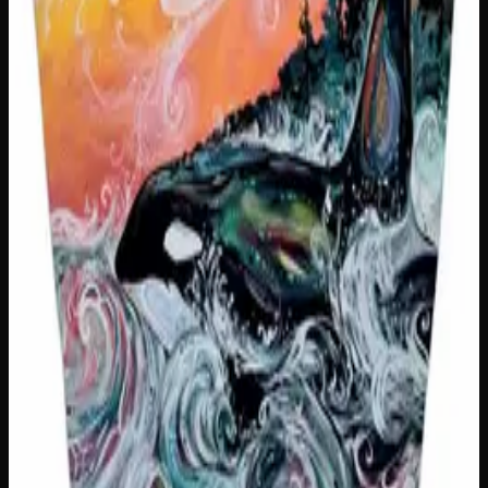
1
−
+
Add to Cart
Only
2
left
Add to Wishlist
You Can't Sit With Us Insulated Snack Sack
$
25
1
−
+
Add to Cart
Only
2
left
Add to Wishlist
Snack Slut Insulated Snack Sack
$
25
1
−
+
Add to Cart
Only
1
left
Add to Wishlist