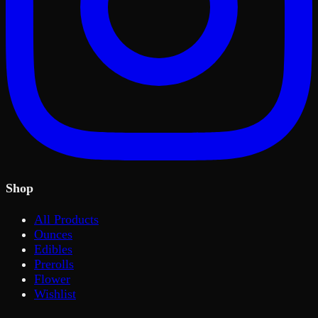
Shop
All Products
Ounces
Edibles
Prerolls
Flower
Wishlist