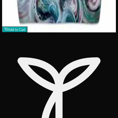
Killer Whale Sunset Tote Bag
$
26
1
−
+
Add to Cart