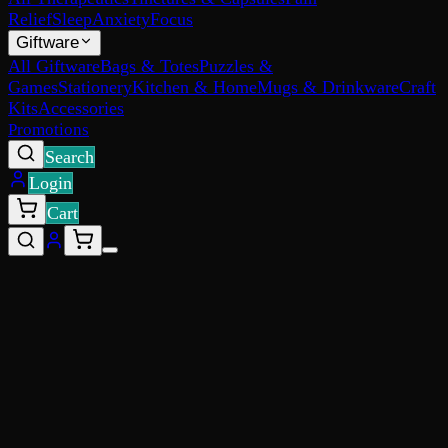
Relief
Sleep
Anxiety
Focus
Giftware
All Giftware
Bags & Totes
Puzzles &
Games
Stationery
Kitchen & Home
Mugs & Drinkware
Craft
Kits
Accessories
Promotions
Search
Login
Cart