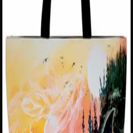
Out of Stock
🔒 Discreet packaging
Plain, unmarked packaging — no
logos, no labels, completely private.
·
🚗 Same-day
delivery
·
✓ Ships across Canada
·
Order by
2:00 p.m.
for
same-day delivery
Customer Reviews
Write a Review
Loading reviews…
You May Also Like
Only
1
left
Add to Wishlist
Hungry Little Fucker Insulated Snack Sack
$
25