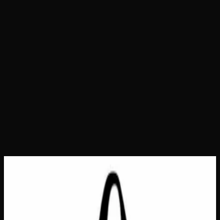
Home
Shop
Bags &amp; Totes
Eco Bag Small – All
My Relatives
Eco Bag Small – All My
Relatives