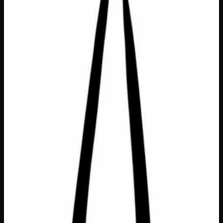
Bags &amp; Totes
$
6
Out of Stock
Carry your values with you wherever you go with this
thoughtfully designed Eco Bag Small featuring the
heartfelt “All My Relatives” motif — a beautiful
expression of connection to community, nature, and the
world around us. Crafted from RPET (recycled
polyethylene terephthalate), this compact yet roomy bag
turns everyday errands into a statement of environmental
care. At 9.5″ W x 11.75″ H x 7″ D, it’s the perfect size for
farmers’ markets, quick grocery runs, or gifting to the eco-
conscious friend who believes we’re all in this together.
Dimensions
9.5" W x 11.75" H x 7" D
Material
RPET (recycled polyethylene terephthalate)
SKU
eco-bag-small-all-my-relatives
1
−
+