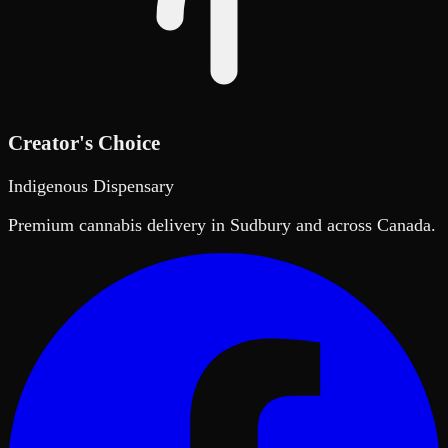
Creator's Choice
Indigenous Dispensary
Premium cannabis delivery in Sudbury and across Canada.