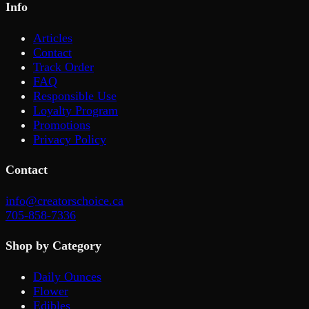
Info
Articles
Contact
Track Order
FAQ
Responsible Use
Loyalty Program
Promotions
Privacy Policy
Contact
info@creatorschoice.ca
705-858-7336
Shop by Category
Daily Ounces
Flower
Edibles