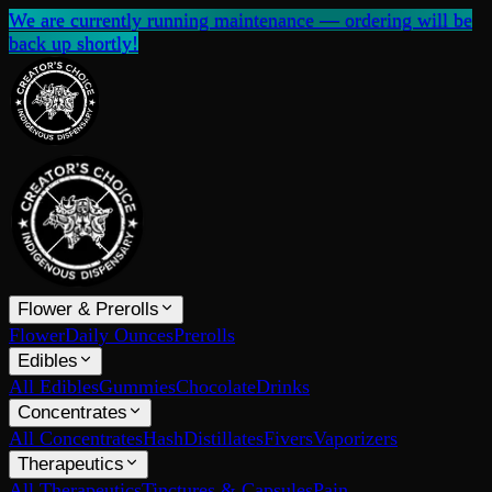
We are currently running maintenance — ordering will be
back up shortly!
Flower & Prerolls
Flower
Daily Ounces
Prerolls
Edibles
All Edibles
Gummies
Chocolate
Drinks
Concentrates
All Concentrates
Hash
Distillates
Fivers
Vaporizers
Therapeutics
All Therapeutics
Tinctures & Capsules
Pain