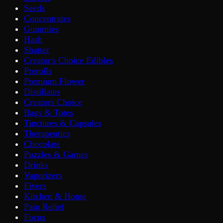
Seeds
Concentrates
Gummies
Hash
Shatter
Creator's Choice Edibles
Prerolls
Premium Flower
Distillates
Creators Choice
Bags & Totes
Tinctures & Capsules
Therapeutics
Chocolate
Puzzles & Games
Drinks
Vaporizers
Fivers
Kitchen & Home
Pain Relief
Focus