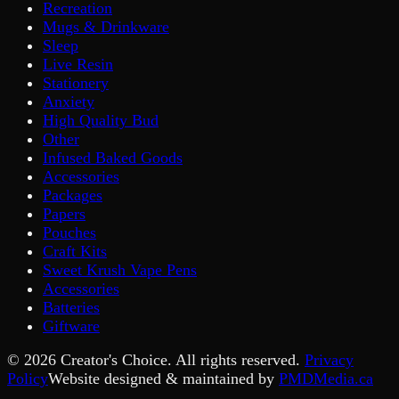
Recreation
Mugs & Drinkware
Sleep
Live Resin
Stationery
Anxiety
High Quality Bud
Other
Infused Baked Goods
Accessories
Packages
Papers
Pouches
Craft Kits
Sweet Krush Vape Pens
Accessories
Batteries
Giftware
©
2026
Creator's Choice. All rights reserved.
Privacy
Policy
Website designed & maintained by
PMDMedia.ca