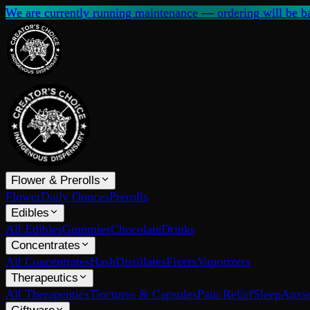
We are currently running maintenance — ordering will be ba
Flower & Prerolls
Flower
Daily Ounces
Prerolls
Edibles
All Edibles
Gummies
Chocolate
Drinks
Concentrates
All Concentrates
Hash
Distillates
Fivers
Vaporizers
Therapeutics
All Therapeutics
Tinctures & Capsules
Pain Relief
Sleep
Anxie