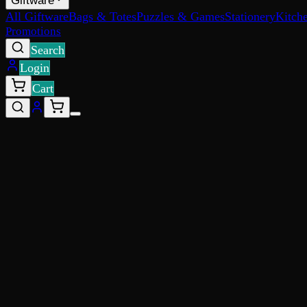
Giftware
All Giftware
Bags & Totes
Puzzles & Games
Stationery
Kitch
Promotions
Search
Login
Cart