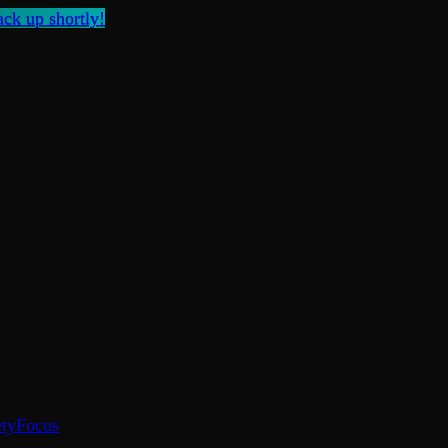
ck up shortly!
ty
Focus