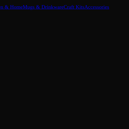
en & Home
Mugs & Drinkware
Craft Kits
Accessories