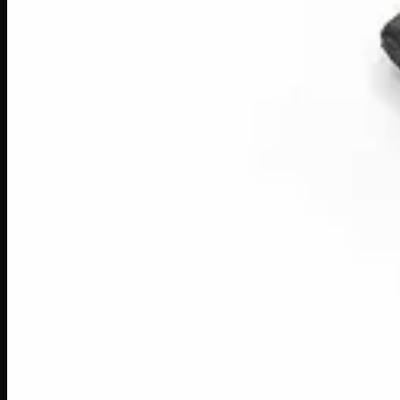
40% THC
Add to Wishlist
Quick Add
Red Lebanese
$
8
– $
50
Amount
:
1g, 3g, 7g
1g–7g
View Product
40% THC
Add to Wishlist
Quick Add
Red Dragon Gold Seal Black Hash
$
13
– $
70
Amount
:
1g, 3g, 7g
1g–7g
View Product
40% THC
Add to Wishlist