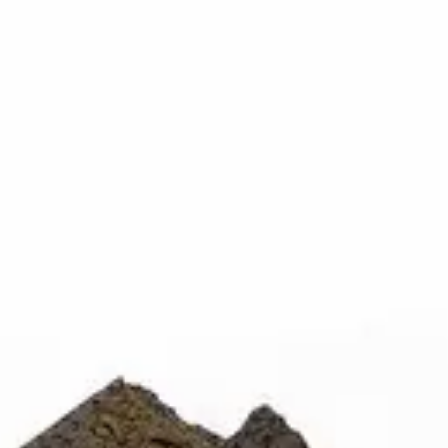
Rolls deliver the rich, full-bodied experience that has made t
h, slow-burning smoke that settles into a profoundly relaxi
he craft of old-school concentrate, these pre-rolls are a nod 
 no labels, completely private.
·
🚗 Same-day delivery
·
✓ Ship