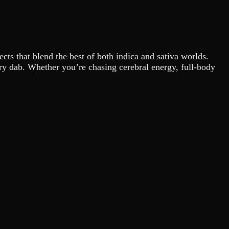
ects that blend the best of both indica and sativa worlds.
very dab. Whether you’re chasing cerebral energy, full-body