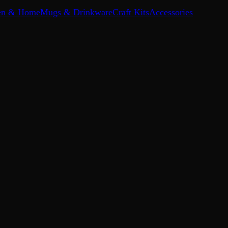
en & Home
Mugs & Drinkware
Craft Kits
Accessories