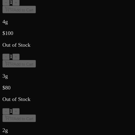
1
−
+
Add to Cart
4g
$
100
Out of Stock
1
−
+
Add to Cart
3g
$
80
Out of Stock
1
−
+
Add to Cart
2g