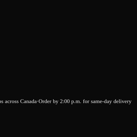
s across Canada
·
Order by
2:00 p.m.
for same-day delivery