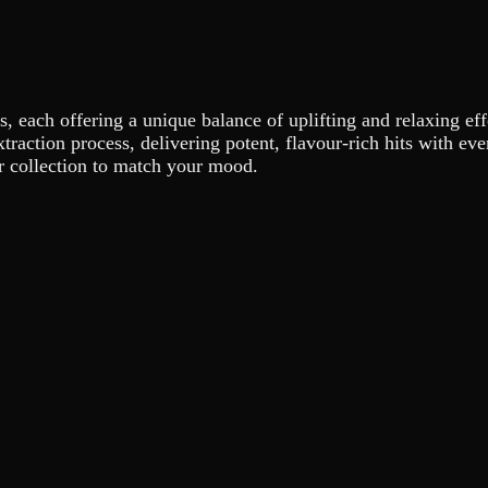
s, each offering a unique balance of uplifting and relaxing eff
xtraction process, delivering potent, flavour-rich hits with e
ur collection to match your mood.