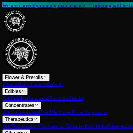
We are currently running maintenance — ordering will be ba
Flower & Prerolls
Flower
Daily Ounces
Prerolls
Edibles
All Edibles
Gummies
Chocolate
Drinks
Concentrates
All Concentrates
Hash
Distillates
Fivers
Vaporizers
Therapeutics
All Therapeutics
Tinctures & Capsules
Pain Relief
Sleep
Anxie