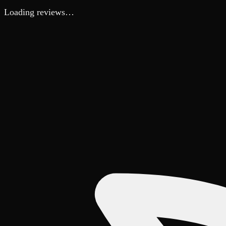
Loading reviews…