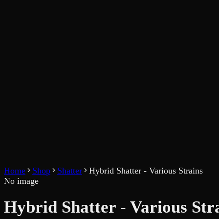
Home
Shop
Shatter
Hybrid Shatter - Various Strains
No image
Hybrid Shatter - Various Str