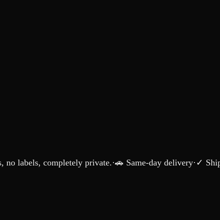
 no labels, completely private.
·
🚗 Same-day delivery
·
✓ Ship