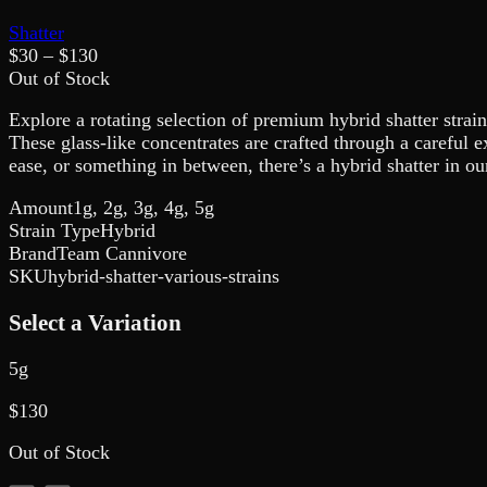
Shatter
$
30
– $
130
Out of Stock
Explore a rotating selection of premium hybrid shatter strain
These glass-like concentrates are crafted through a careful e
ease, or something in between, there’s a hybrid shatter in o
Amount
1g, 2g, 3g, 4g, 5g
Strain Type
Hybrid
Brand
Team Cannivore
SKU
hybrid-shatter-various-strains
Select a Variation
5g
$
130
Out of Stock