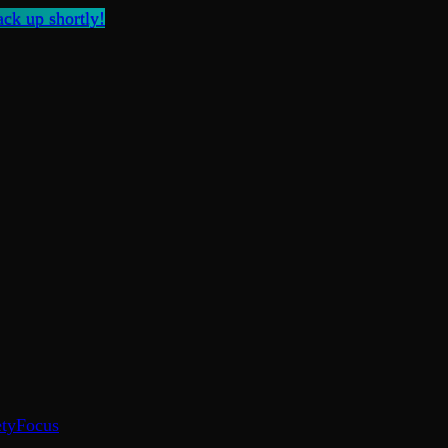
ck up shortly!
ty
Focus