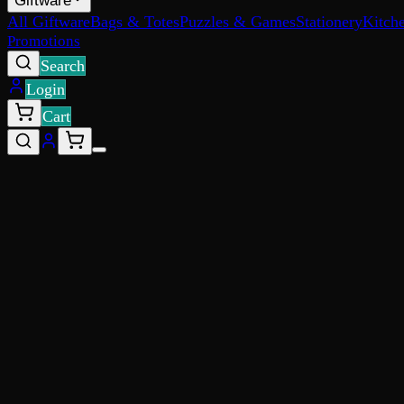
Giftware
All Giftware
Bags & Totes
Puzzles & Games
Stationery
Kitch
Promotions
Search
Login
Cart