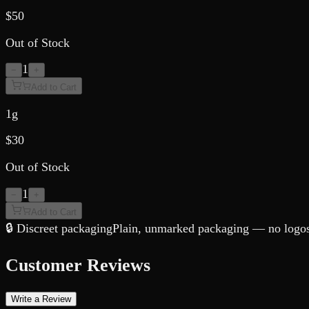
$
50
Out of Stock
1
−
+
Add to Cart
1g
$
30
Out of Stock
1
−
+
Add to Cart
🔒 Discreet packaging
Plain, unmarked packaging — no logos,
Customer Reviews
Write a Review