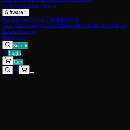
Relief
Sleep
Anxiety
Focus
Giftware
All Giftware
Bags & Totes
Puzzles &
Games
Stationery
Kitchen & Home
Mugs & Drinkware
Craft
Kits
Accessories
Promotions
Search
Login
Cart