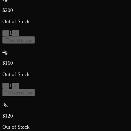
$
200
Out of Stock
1
−
+
Add to Cart
4g
$
160
Out of Stock
1
−
+
Add to Cart
3g
$
120
Out of Stock