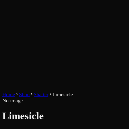
Home
Shop
Shatter
Limesicle
No image
Limesicle