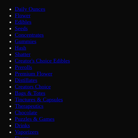
Daily Ounces
Flower
Edibles
Seeds
Concentrates
Gummies
Hash
Shatter
Creator's Choice Edibles
Prerolls
Premium Flower
Distillates
Creators Choice
Bags & Totes
Tinctures & Capsules
Therapeutics
Chocolate
Puzzles & Games
Drinks
Vaporizers