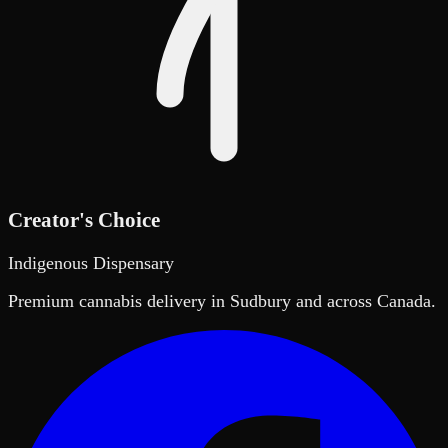
Creator's Choice
Indigenous Dispensary
Premium cannabis delivery in Sudbury and across Canada.