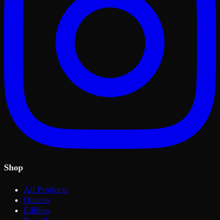
Shop
All Products
Ounces
Edibles