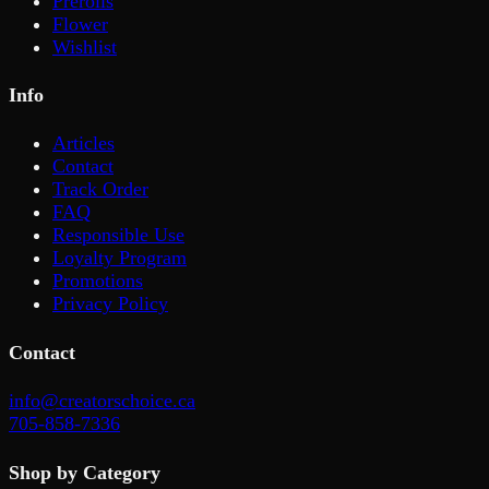
Prerolls
Flower
Wishlist
Info
Articles
Contact
Track Order
FAQ
Responsible Use
Loyalty Program
Promotions
Privacy Policy
Contact
info@creatorschoice.ca
705-858-7336
Shop by Category