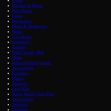
Fivers
Kitchen & Home
Pain Relief
Focus
Recreation
Mugs & Drinkware
Sleep
Live Resin
Stationery
Anxiety
High Quality Bud
Other
Infused Baked Goods
Accessories
Packages
Papers
Pouches
Craft Kits
Sweet Krush Vape Pens
Accessories
Batteries
Giftware