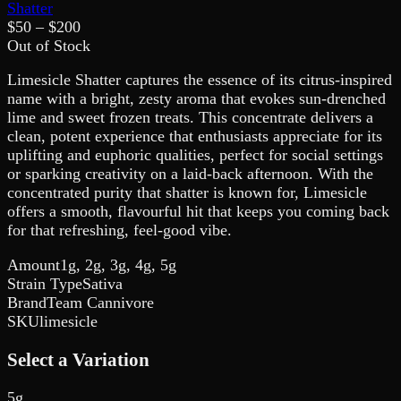
Shatter
$
50
– $
200
Out of Stock
Limesicle Shatter captures the essence of its citrus-inspired
name with a bright, zesty aroma that evokes sun-drenched
lime and sweet frozen treats. This concentrate delivers a
clean, potent experience that enthusiasts appreciate for its
uplifting and euphoric qualities, perfect for social settings
or sparking creativity on a laid-back afternoon. With the
concentrated purity that shatter is known for, Limesicle
offers a smooth, flavourful hit that keeps you coming back
for that refreshing, feel-good vibe.
Amount
1g, 2g, 3g, 4g, 5g
Strain Type
Sativa
Brand
Team Cannivore
SKU
limesicle
Select a Variation
5g