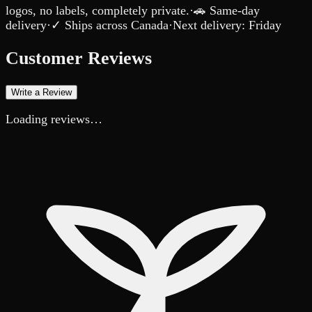
logos, no labels, completely private.
·
🚗 Same-day
delivery
·
✓ Ships across Canada
·
Next delivery:
Friday
Customer Reviews
Write a Review
Loading reviews…