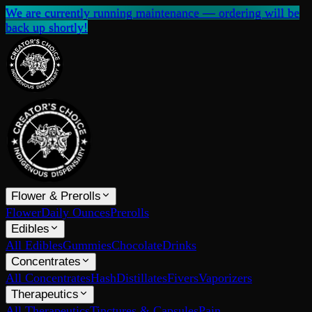
We are currently running maintenance — ordering will be
back up shortly!
Flower & Prerolls
Flower
Daily Ounces
Prerolls
Edibles
All Edibles
Gummies
Chocolate
Drinks
Concentrates
All Concentrates
Hash
Distillates
Fivers
Vaporizers
Therapeutics
All Therapeutics
Tinctures & Capsules
Pain