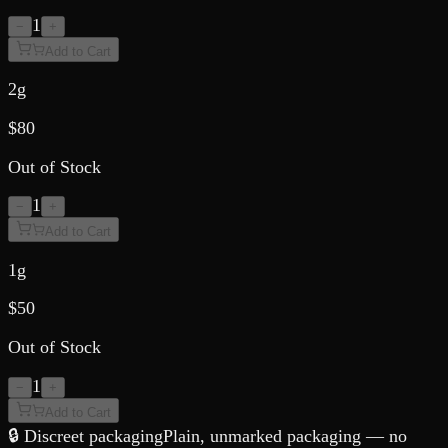
1
−
+
Add to Cart
2g
$
80
Out of Stock
1
−
+
Add to Cart
1g
$
50
Out of Stock
1
−
+
Add to Cart
🔒 Discreet packaging
Plain, unmarked packaging — no