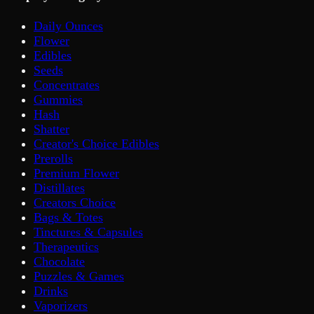
Daily Ounces
Flower
Edibles
Seeds
Concentrates
Gummies
Hash
Shatter
Creator's Choice Edibles
Prerolls
Premium Flower
Distillates
Creators Choice
Bags & Totes
Tinctures & Capsules
Therapeutics
Chocolate
Puzzles & Games
Drinks
Vaporizers