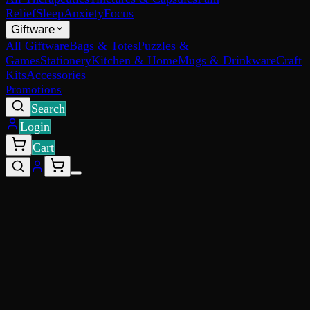
Relief
Sleep
Anxiety
Focus
Giftware
All Giftware
Bags & Totes
Puzzles &
Games
Stationery
Kitchen & Home
Mugs & Drinkware
Craft
Kits
Accessories
Promotions
Search
Login
Cart