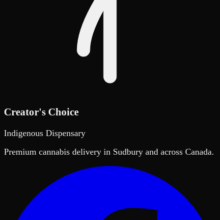
Creator's Choice
Indigenous Dispensary
Premium cannabis delivery in Sudbury and across Canada.