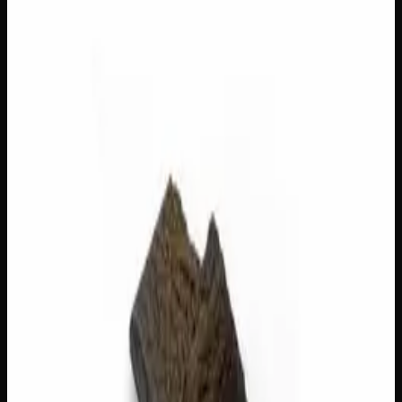
Out of Stock
1
−
+
Add to Cart
3g
$
22
Out of Stock
1
−
+
Add to Cart
1g
$
8
Out of Stock
1
−
+