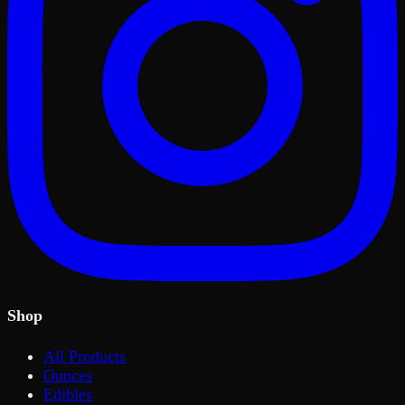
Shop
All Products
Ounces
Edibles