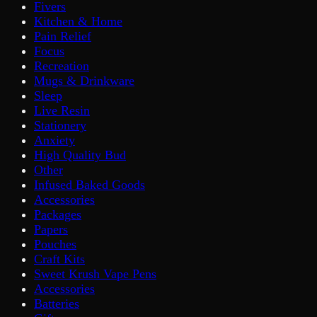
Fivers
Kitchen & Home
Pain Relief
Focus
Recreation
Mugs & Drinkware
Sleep
Live Resin
Stationery
Anxiety
High Quality Bud
Other
Infused Baked Goods
Accessories
Packages
Papers
Pouches
Craft Kits
Sweet Krush Vape Pens
Accessories
Batteries