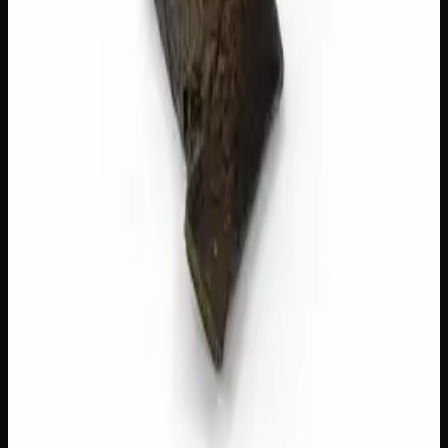
Add to Cart
🔒 Discreet packaging
Plain, unmarked packaging — no
logos, no labels, completely private.
·
🚗 Same-day
delivery
·
✓ Ships across Canada
·
Order by
2:00 p.m.
for
same-day delivery
Customer Reviews
Write a Review
Loading reviews…
You May Also Like
40% THC
Add to Wishlist
Quick Add
Red Lebanese