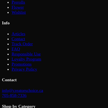
Prerolls
Flower
Wishlist
Info
Articles
Contact
Track Order
FAQ
Responsible Use
Loyalty Program
Promotions
Privacy Policy
Contact
info@creatorschoice.ca
705-858-7336
Shop by Category