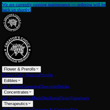
We are currently running maintenance — ordering will be
back up shortly!
Flower & Prerolls
Flower
Daily Ounces
Prerolls
Edibles
All Edibles
Gummies
Chocolate
Drinks
Concentrates
All Concentrates
Hash
Distillates
Fivers
Vaporizers
Therapeutics
All Therapeutics
Tinctures & Capsules
Pain