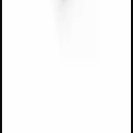
$
8
– $
50
Amount
:
1g, 3g, 7g
1g–7g
View Product
40% THC
Add to Wishlist
Quick Add
Red Dragon Gold Seal Black Hash
$
13
– $
70
Amount
:
1g, 3g, 7g
1g–7g
View Product
40% THC
Add to Wishlist
Quick Add
Temple Ball Black Hash
$
8
– $
50
Amount
:
1g, 3g, 7g
1g–7g