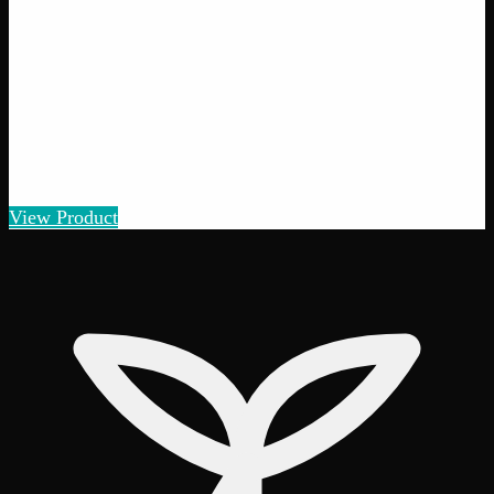
View Product
40% THC
Add to Wishlist
Quick Add
Moroccan Hash
$
8
– $
50
Amount
:
1g, 3g, 7g
1g–7g
View Product