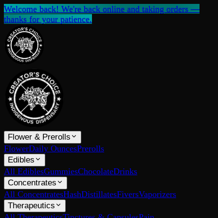
Welcome back! We're back online and taking orders —
thanks for your patience.
Flower & Prerolls
Flower
Daily Ounces
Prerolls
Edibles
All Edibles
Gummies
Chocolate
Drinks
Concentrates
All Concentrates
Hash
Distillates
Fivers
Vaporizers
Therapeutics
All Therapeutics
Tinctures & Capsules
Pain