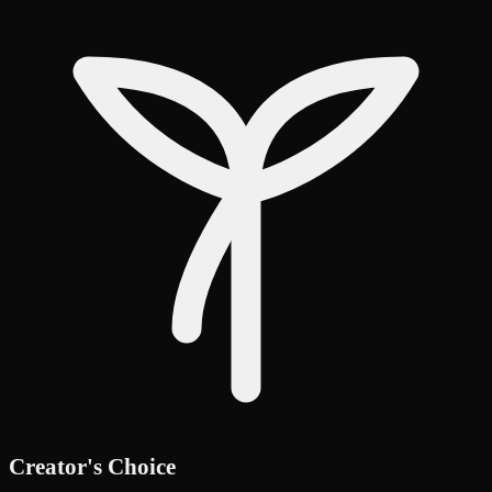
Creator's Choice