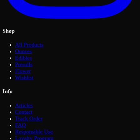
Shop
All Products
Ounces
Edibles
Prerolls
Flower
Wishlist
Info
Articles
Contact
Track Order
FAQ
Responsible Use
Loyalty Program