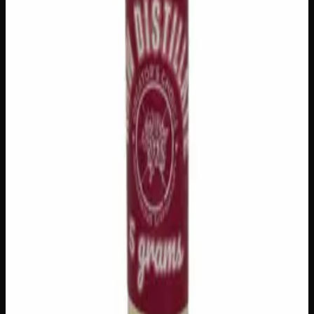
delivery
·
✓ Ships across Canada
·
Next delivery:
Monday
Customer Reviews
Write a Review
Loading reviews…
You May Also Like
Add to Wishlist
House Honey Oil
$
80
1
−
+
Add to Cart
Add to Wishlist
Cherry Oil