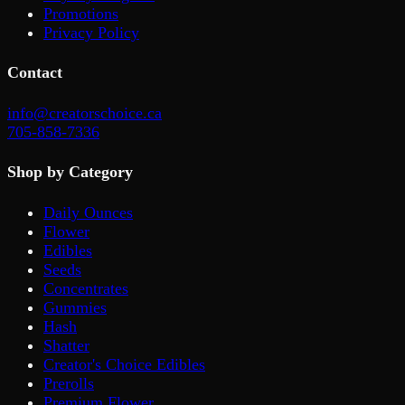
Promotions
Privacy Policy
Contact
info@creatorschoice.ca
705-858-7336
Shop by Category
Daily Ounces
Flower
Edibles
Seeds
Concentrates
Gummies
Hash
Shatter
Creator's Choice Edibles
Prerolls
Premium Flower