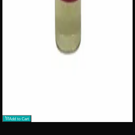
$
100
1
−
+
Add to Cart
Add to Wishlist
Raw Distillate Syringe
$
25
1
−
+
Add to Cart
Add to Wishlist
Raw Distillate Fiver
$
80
1
−
+
Add to Cart