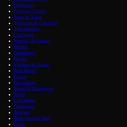
Distillates
Creators Choice
Bags & Totes
Tinctures & Capsules
Therapeutics
Chocolate
Puzzles & Games
Drinks
Vaporizers
Fivers
Kitchen & Home
Pain Relief
Focus
Recreation
Mugs & Drinkware
Sleep
Live Resin
Stationery
Anxiety
High Quality Bud
Other