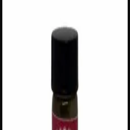
$
40
Out of Stock
Moonrocks are the ultimate indulgence for cannabis
enthusiasts seeking an elevated experience — premium
flower generously coated in potent hash oil, then rolled in
a decadent layer of kief crystals for a finish that hits hard
and lingers long. Expect an intensely euphoric and deeply
relaxing session, with rich, complex flavours that evolve
with every slow, savoured puff. Best enjoyed when you
have nowhere to be, Moonrocks are a true connoisseur’s
treat for those who want to turn any session into something
extraordinary.
Amount
3g
Brand
Creator's Choice
SKU
moonrocks
1
−
+
Out of Stock
🔒 Discreet packaging
Plain, unmarked packaging — no
logos, no labels, completely private.
·
🚗 Same-day