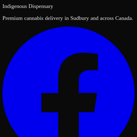
Indigenous Dispensary
Premium cannabis delivery in Sudbury and across Canada.