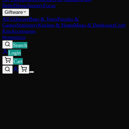
Relief
Sleep
Anxiety
Focus
Giftware
All Giftware
Bags & Totes
Puzzles &
Games
Stationery
Kitchen & Home
Mugs & Drinkware
Craft
Kits
Accessories
Promotions
Search
Login
Cart