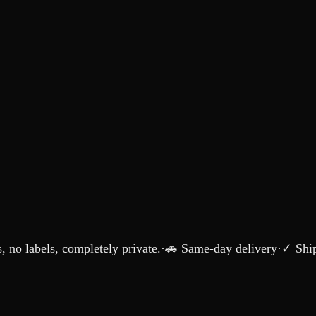
 no labels, completely private.
·
🚗 Same-day delivery
·
✓ Ship