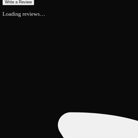
Write a Review
Loading reviews…