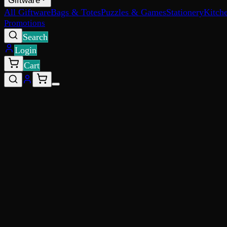
Giftware
All Giftware
Bags & Totes
Puzzles & Games
Stationery
Kitch
Promotions
Search
Login
Cart