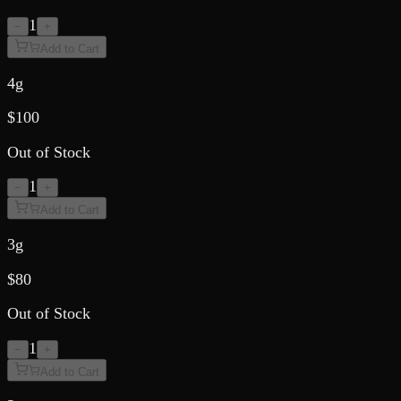
1
−
+
Add to Cart
4g
$
100
Out of Stock
1
−
+
Add to Cart
3g
$
80
Out of Stock
1
−
+
Add to Cart