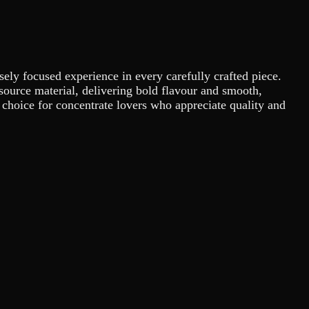
sely focused experience in every carefully crafted piece.
e source material, delivering bold flavour and smooth,
 choice for concentrate lovers who appreciate quality and