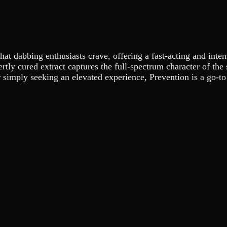
hat dabbing enthusiasts crave, offering a fast-acting and inten
pertly cured extract captures the full-spectrum character of th
 simply seeking an elevated experience, Prevention is a go-to