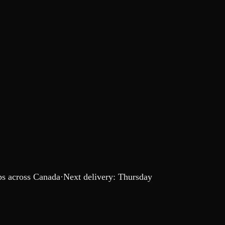
s across Canada
·
Next delivery:
Thursday