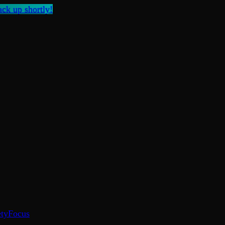
ck up shortly!
ty
Focus