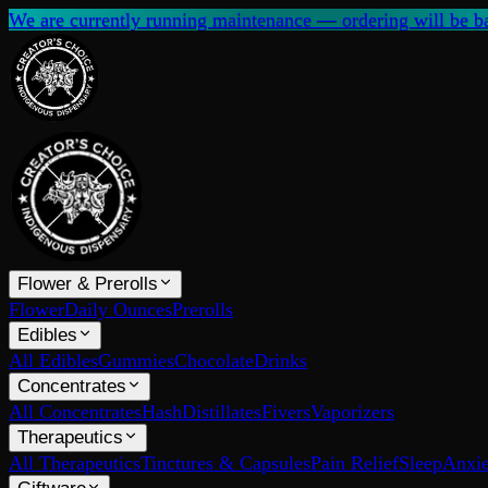
We are currently running maintenance — ordering will be ba
Flower & Prerolls
Flower
Daily Ounces
Prerolls
Edibles
All Edibles
Gummies
Chocolate
Drinks
Concentrates
All Concentrates
Hash
Distillates
Fivers
Vaporizers
Therapeutics
All Therapeutics
Tinctures & Capsules
Pain Relief
Sleep
Anxie