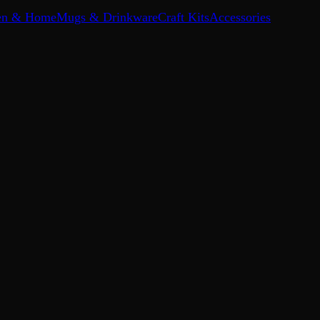
en & Home
Mugs & Drinkware
Craft Kits
Accessories