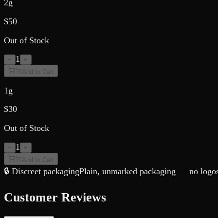
2g
$
50
Out of Stock
1
−
+
Add to Cart
1g
$
30
Out of Stock
1
−
+
Add to Cart
🔒 Discreet packaging
Plain, unmarked packaging — no logos,
Customer Reviews