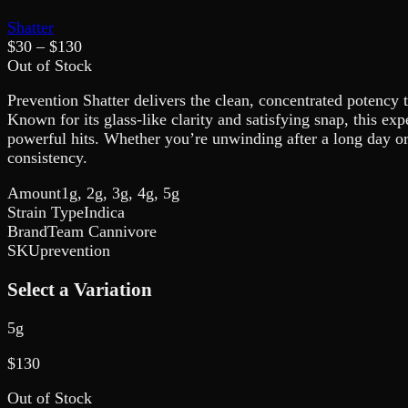
Shatter
$
30
– $
130
Out of Stock
Prevention Shatter delivers the clean, concentrated potency t
Known for its glass-like clarity and satisfying snap, this ex
powerful hits. Whether you’re unwinding after a long day or
consistency.
Amount
1g, 2g, 3g, 4g, 5g
Strain Type
Indica
Brand
Team Cannivore
SKU
prevention
Select a Variation
5g
$
130
Out of Stock