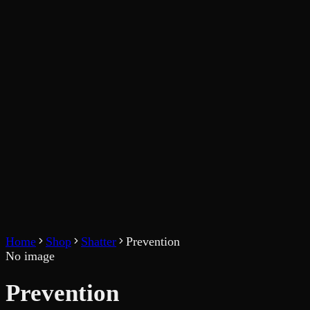
Home
Shop
Shatter
Prevention
No image
Prevention