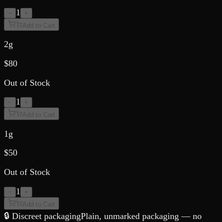
1
−
+
Add to Cart
2g
$
80
Out of Stock
1
−
+
Add to Cart
1g
$
50
Out of Stock
1
−
+
Add to Cart
🔒 Discreet packaging
Plain, unmarked packaging — no