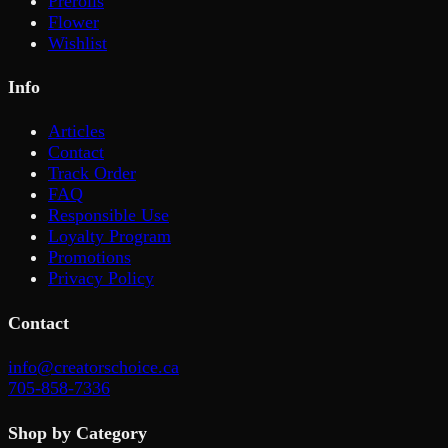
Prerolls
Flower
Wishlist
Info
Articles
Contact
Track Order
FAQ
Responsible Use
Loyalty Program
Promotions
Privacy Policy
Contact
info@creatorschoice.ca
705-858-7336
Shop by Category