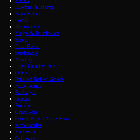
Fivers
Kitchen & Home
Pain Relief
Focus
Recreation
Mugs & Drinkware
Sleep
Live Resin
Stationery
Anxiety
High Quality Bud
Other
Infused Baked Goods
Accessories
Packages
Papers
Pouches
Craft Kits
Sweet Krush Vape Pens
Accessories
Batteries
Giftware