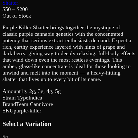
Shatter
$
50
– $
200
Out of Stock
Purple Killer Shatter brings together the mystique of
classic purple cannabis genetics with the concentrated
potency that serious extract enthusiasts demand. Expect a
rich, earthy experience layered with hints of grape and
dark berry, giving way to deeply relaxing, full-body effects
that wind down even the most restless evenings. This
amber, glass-like concentrate is ideal for those looking to
unwind and melt into the moment — a heavy-hitting
shatter that lives up to every bit of its name.
Amount
1g, 2g, 3g, 4g, 5g
Strain Type
Indica
Brand
Team Cannivore
SKU
purple-killer
Select a Variation
5g