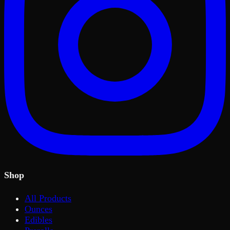
Shop
All Products
Ounces
Edibles