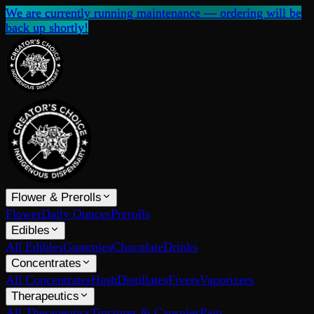
We are currently running maintenance — ordering will be
back up shortly!
Flower & Prerolls
Flower
Daily Ounces
Prerolls
Edibles
All Edibles
Gummies
Chocolate
Drinks
Concentrates
All Concentrates
Hash
Distillates
Fivers
Vaporizers
Therapeutics
All Therapeutics
Tinctures & Capsules
Pain