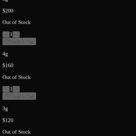
$
200
Out of Stock
1
−
+
Add to Cart
4g
$
160
Out of Stock
1
−
+
Add to Cart
3g
$
120
Out of Stock