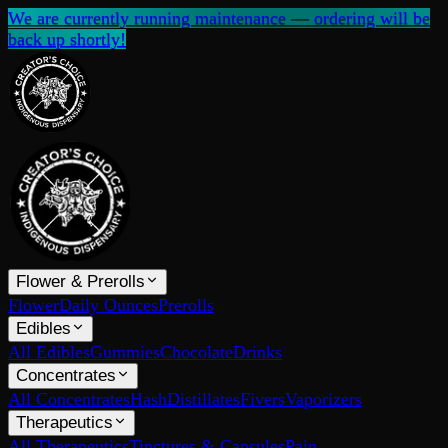
We are currently running maintenance — ordering will be
back up shortly!
Flower & Prerolls
Flower
Daily Ounces
Prerolls
Edibles
All Edibles
Gummies
Chocolate
Drinks
Concentrates
All Concentrates
Hash
Distillates
Fivers
Vaporizers
Therapeutics
All Therapeutics
Tinctures & Capsules
Pain