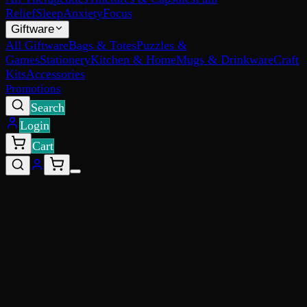
Relief
Sleep
Anxiety
Focus
Giftware
All Giftware
Bags & Totes
Puzzles &
Games
Stationery
Kitchen & Home
Mugs & Drinkware
Craft
Kits
Accessories
Promotions
Search
Login
Cart