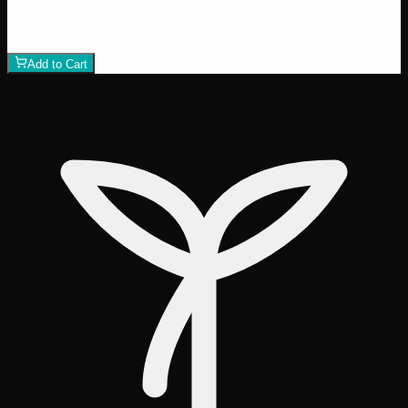
$
80
1
−
+
Add to Cart