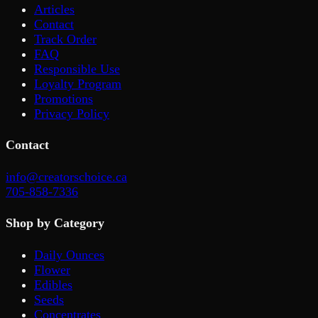
Articles
Contact
Track Order
FAQ
Responsible Use
Loyalty Program
Promotions
Privacy Policy
Contact
info@creatorschoice.ca
705-858-7336
Shop by Category
Daily Ounces
Flower
Edibles
Seeds
Concentrates