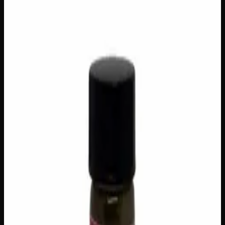
STRAINS
Concentrates
Live Resin
$
40
Out of Stock
Crafted from fresh-frozen flower at peak harvest, our live
resin collection captures the full spectrum of terpenes and
cannabinoids before they ever have a chance to fade —
delivering an intensely aromatic, flavour-forward
experience that dried concentrates simply can’t match.
Available across a rotating selection of strains, each variety
offers its own unique profile, from bright citrus and pine to
rich earth and sweet florals, with effects ranging from
uplifting and creative to deeply relaxing. Whether you’re a
seasoned concentrate enthusiast or just stepping up your
sessions, this is craft cannabis at its most vibrant.
Brand
Creator's Choice
SKU
live-resin-various-strains