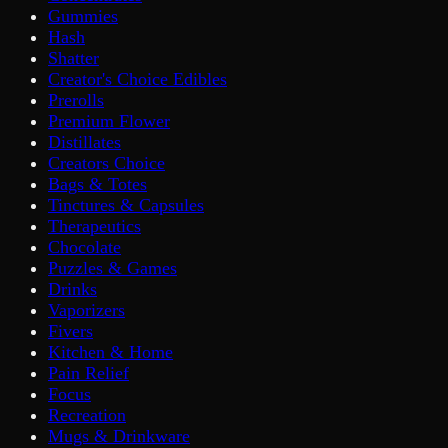
Gummies
Hash
Shatter
Creator's Choice Edibles
Prerolls
Premium Flower
Distillates
Creators Choice
Bags & Totes
Tinctures & Capsules
Therapeutics
Chocolate
Puzzles & Games
Drinks
Vaporizers
Fivers
Kitchen & Home
Pain Relief
Focus
Recreation
Mugs & Drinkware