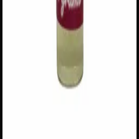
$
80
1
−
+
Add to Cart
Add to Wishlist
Cherry Oil
$
100
1
−
+
Add to Cart
Add to Wishlist
Raw Distillate Syringe
$
25
1
−
+
Add to Cart
Add to Wishlist
Raw Distillate Fiver