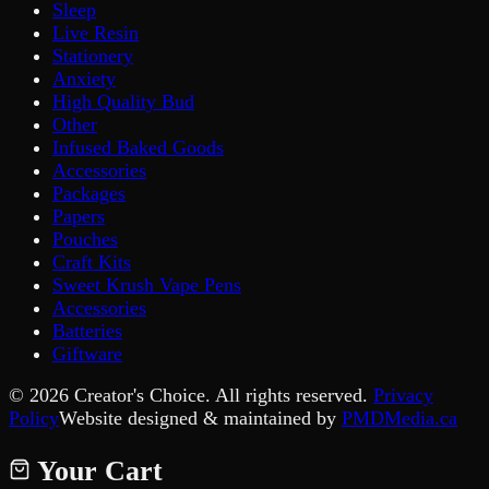
Sleep
Live Resin
Stationery
Anxiety
High Quality Bud
Other
Infused Baked Goods
Accessories
Packages
Papers
Pouches
Craft Kits
Sweet Krush Vape Pens
Accessories
Batteries
Giftware
©
2026
Creator's Choice. All rights reserved.
Privacy
Policy
Website designed & maintained by
PMDMedia.ca
Your Cart