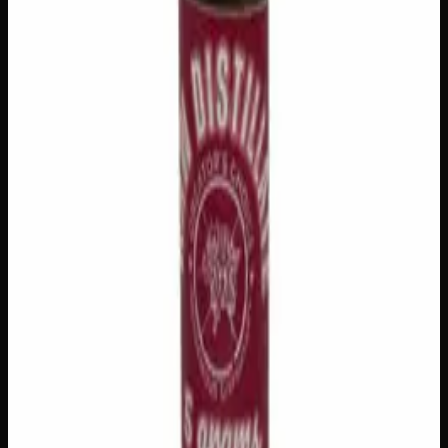
1
−
+
Out of Stock
🔒 Discreet packaging
Plain, unmarked packaging — no
logos, no labels, completely private.
·
🚗 Same-day
delivery
·
✓ Ships across Canada
·
Order by
2:00 p.m.
for
same-day delivery
Customer Reviews
Write a Review
Loading reviews…
You May Also Like
Add to Wishlist
House Honey Oil