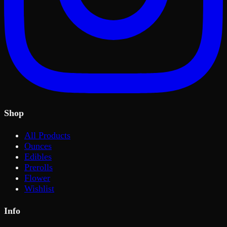
Shop
All Products
Ounces
Edibles
Prerolls
Flower
Wishlist
Info