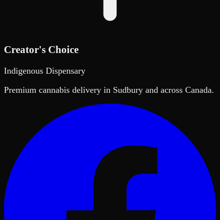
Creator's Choice
Indigenous Dispensary
Premium cannabis delivery in Sudbury and across Canada.