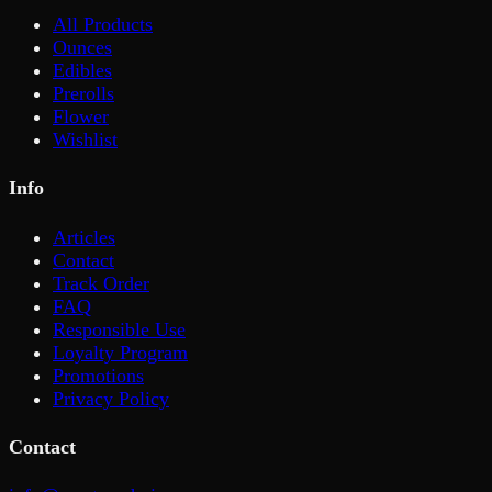
All Products
Ounces
Edibles
Prerolls
Flower
Wishlist
Info
Articles
Contact
Track Order
FAQ
Responsible Use
Loyalty Program
Promotions
Privacy Policy
Contact