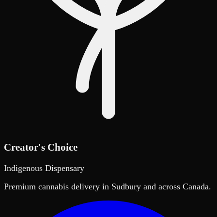
Creator's Choice
Indigenous Dispensary
Premium cannabis delivery in Sudbury and across Canada.