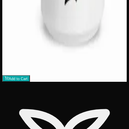
Travel Mug "Mallards" by Storm Angeconeb
$
25
1
−
+
Add to Cart
Only
1
left
Add to Wishlist
Hockey Mom 15oz Mug
$
18
1
−
+
Add to Cart