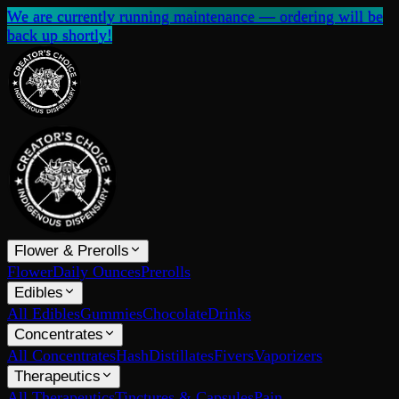
We are currently running maintenance — ordering will be
back up shortly!
Flower & Prerolls
Flower
Daily Ounces
Prerolls
Edibles
All Edibles
Gummies
Chocolate
Drinks
Concentrates
All Concentrates
Hash
Distillates
Fivers
Vaporizers
Therapeutics
All Therapeutics
Tinctures & Capsules
Pain