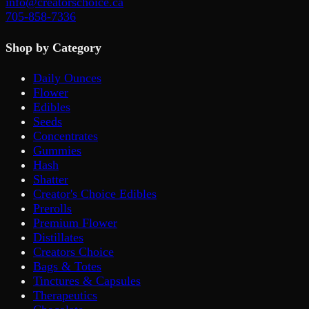
info@creatorschoice.ca
705-858-7336
Shop by Category
Daily Ounces
Flower
Edibles
Seeds
Concentrates
Gummies
Hash
Shatter
Creator's Choice Edibles
Prerolls
Premium Flower
Distillates
Creators Choice
Bags & Totes
Tinctures & Capsules
Therapeutics