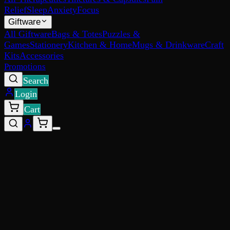
Relief
Sleep
Anxiety
Focus
Giftware
All Giftware
Bags & Totes
Puzzles &
Games
Stationery
Kitchen & Home
Mugs & Drinkware
Craft
Kits
Accessories
Promotions
Search
Login
Cart