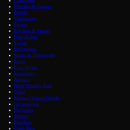
Chocolate
Puzzles & Games
Drinks
Vaporizers
Fivers
Kitchen & Home
Pain Relief
Focus
Recreation
Mugs & Drinkware
Sleep
Live Resin
Stationery
Anxiety
High Quality Bud
Other
Infused Baked Goods
Accessories
Packages
Papers
Pouches
Craft Kits