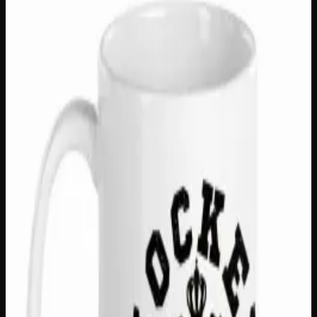
Mugs &amp; Drinkware
$
18
In Stock — 1 left
Start every morning with a winning moment! The Survey
Says 15oz Mug is a fun and playful addition to any coffee
or tea lover’s collection, featuring a bright, bold print
that’s built to last — because great style should never fade.
With a generous 15oz capacity, a comfortable C-handle
grip, and premium ceramic construction, this mug is both
practical and personality-packed. Microwave and
dishwasher safe, it’s the perfect gift for game show
enthusiasts, trivia night champions, or anyone who loves a
good laugh with their morning brew!
Type
C Handle Ceramic Mug
Capacity
15 oz
Microwave Safe
Yes
Dishwasher Safe
Yes
Print
Bright, long lasting; will not fade