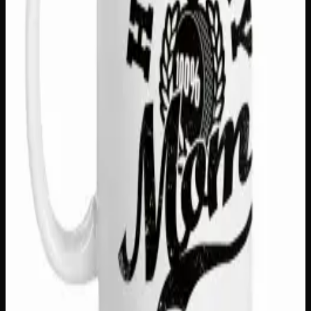
SKU
survey-says-15oz-mug
1
−
+
Add to Cart
🔒 Discreet packaging
Plain, unmarked packaging — no
logos, no labels, completely private.
·
🚗 Same-day
delivery
·
✓ Ships across Canada
·
Order by
2:00 p.m.
for
same-day delivery
Customer Reviews
Write a Review
Loading reviews…
You May Also Like
Only
1
left
Add to Wishlist