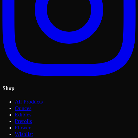
Shop
All Products
Ounces
Edibles
Prerolls
Flower
Wishlist