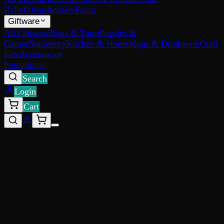
Relief
Sleep
Anxiety
Focus
Giftware
All Giftware
Bags & Totes
Puzzles &
Games
Stationery
Kitchen & Home
Mugs & Drinkware
Craft
Kits
Accessories
Promotions
Search
Login
Cart