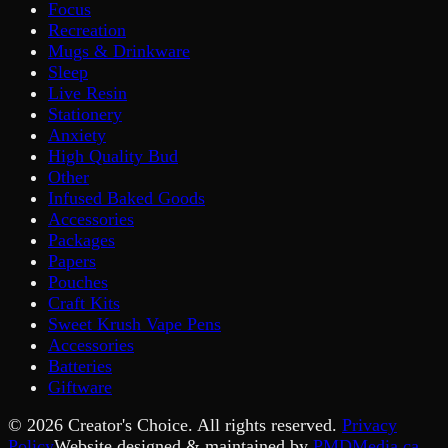
Focus
Recreation
Mugs & Drinkware
Sleep
Live Resin
Stationery
Anxiety
High Quality Bud
Other
Infused Baked Goods
Accessories
Packages
Papers
Pouches
Craft Kits
Sweet Krush Vape Pens
Accessories
Batteries
Giftware
©
2026
Creator's Choice. All rights reserved.
Privacy
Policy
Website designed & maintained by
PMDMedia.ca