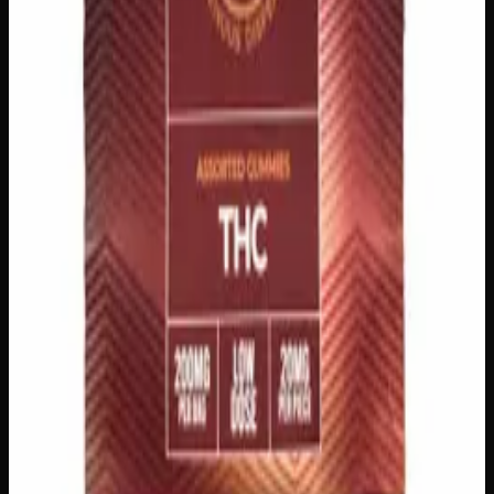
Add to Cart
200mg THC
Sativa
S
Add to Wishlist
Sativa Daytime Gummies 200mg
$
15
Strain:
Sativa
1
−
+
Add to Cart
500mg THC
Indica
I
Add to Wishlist
Indica Night Time Gummies 500mg
$
30
Strain:
Indica
1
−
+
Add to Cart
200mg THC