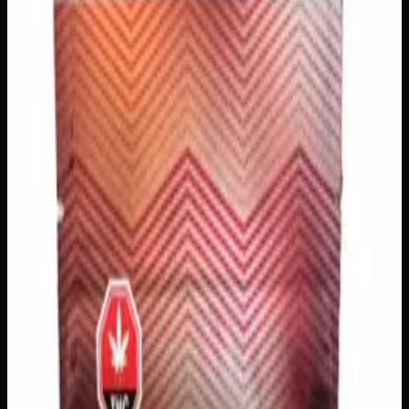
Gummies
$
20
In Stock
Satisfy your sweet tooth and elevate your experience with
Sweet Krush 400mg THC Gummies — a deliciously fun
way to unwind and feel your best! Each pack is packed
with bold, fruity flavors that make every bite a treat,
delivering a smooth and enjoyable high you’ll love.
Whether you’re looking to relax after a long day or simply
add a little bliss to your evening, these gummies are the
perfect go-to choice for cannabis lovers across Canada.
THC
400mg
Brand
Sweet Krush
SKU
Sweet-Krush-400mg-THC-Gummies
1
−
+
Add to Cart
🔒 Discreet packaging
Plain, unmarked packaging — no