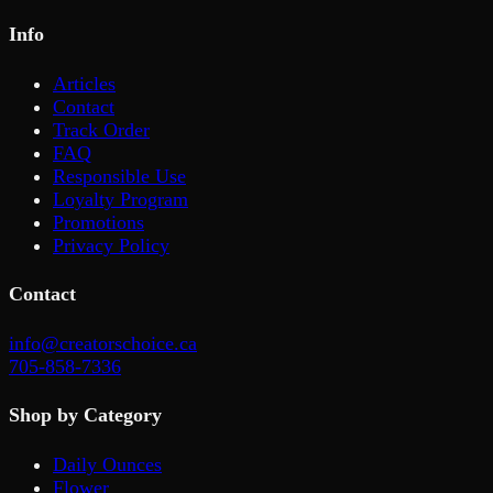
Info
Articles
Contact
Track Order
FAQ
Responsible Use
Loyalty Program
Promotions
Privacy Policy
Contact
info@creatorschoice.ca
705-858-7336
Shop by Category
Daily Ounces
Flower