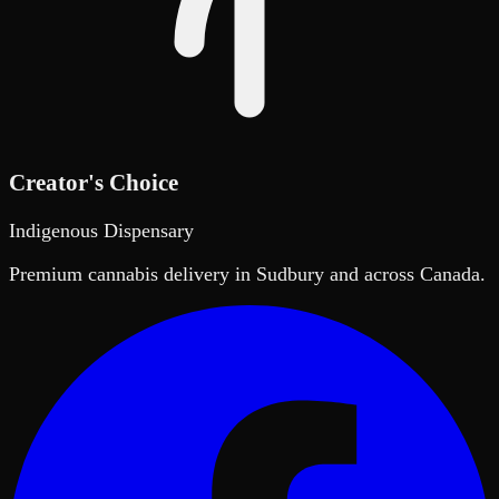
Creator's Choice
Indigenous Dispensary
Premium cannabis delivery in Sudbury and across Canada.