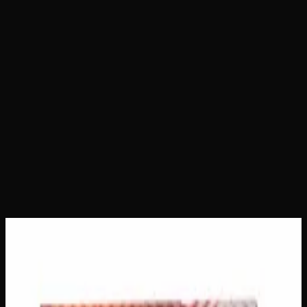
Home
Shop
Gummies
Sweet Krush 400mg THC
Gummies
Sweet Krush 400mg THC
Gummies