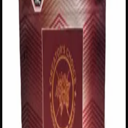
logos, no labels, completely private.
·
🚗 Same-day
delivery
·
✓ Ships across Canada
·
Order by
2:00 p.m.
for
same-day delivery
Customer Reviews
Write a Review
Loading reviews…
You May Also Like
200mg THC
Indica
I
Add to Wishlist
Indica Night Time Gummies 200mg
$
15
Strain:
Indica
1
−
+