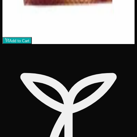
Add to Wishlist
Assorted THC Gummies 200mg
$
15
1
−
+
Add to Cart