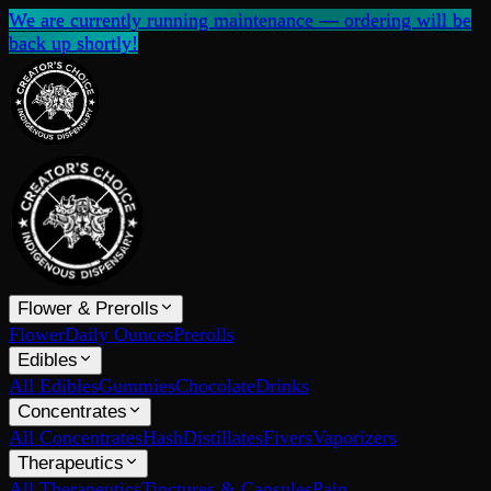
We are currently running maintenance — ordering will be
back up shortly!
Flower & Prerolls
Flower
Daily Ounces
Prerolls
Edibles
All Edibles
Gummies
Chocolate
Drinks
Concentrates
All Concentrates
Hash
Distillates
Fivers
Vaporizers
Therapeutics
All Therapeutics
Tinctures & Capsules
Pain