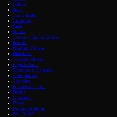
Edibles
Seeds
Concentrates
Gummies
Hash
Shatter
Creator's Choice Edibles
Prerolls
Premium Flower
Distillates
Creators Choice
Bags & Totes
Tinctures & Capsules
Therapeutics
Chocolate
Puzzles & Games
Drinks
Vaporizers
Fivers
Kitchen & Home
Pain Relief