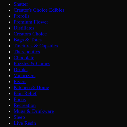
Shatter
Creator's Choice Edibles
Prerolls
Premium Flower
Distillates
Creators Choice
Bags & Totes
Tinctures & Capsules
Therapeutics
Chocolate
Puzzles & Games
Drinks
Vaporizers
Fivers
Kitchen & Home
Pain Relief
Focus
Recreation
Mugs & Drinkware
Sleep
Live Resin