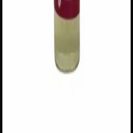
Add to Cart
Add to Wishlist
Cherry Oil
$
100
1
−
+
Add to Cart
Add to Wishlist
Raw Distillate Syringe
$
25
1
−
+
Add to Cart
Add to Wishlist
Raw Distillate Fiver
$
80