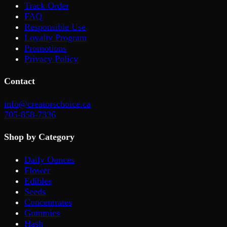
Track Order
FAQ
Responsible Use
Loyalty Program
Promotions
Privacy Policy
Contact
info@creatorschoice.ca
705-858-7336
Shop by Category
Daily Ounces
Flower
Edibles
Seeds
Concentrates
Gummies
Hash