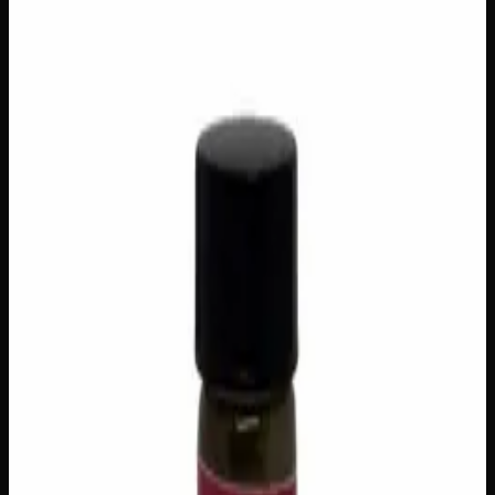
FLAVORS
Concentrates
Vaporizers
$
50
Out of Stock
Elevate your vaping experience with THC Nectar Vape
Cartridges, available in a diverse range of delicious
flavours to suit every palate and mood. Each cartridge
delivers smooth, potent hits with effects ranging from
uplifting and euphoric to deeply relaxing, making them a
versatile choice whether you’re unwinding after a long day
or sparking some creativity. Crafted for convenience and
consistency, these sleek cartridges are perfect for on-the-go
Canadians who refuse to compromise on quality or flavour.
Brand
Medicine Wheel
SKU
thc-nectar-vape-cartridges-various-flavors
1
−
+
Out of Stock