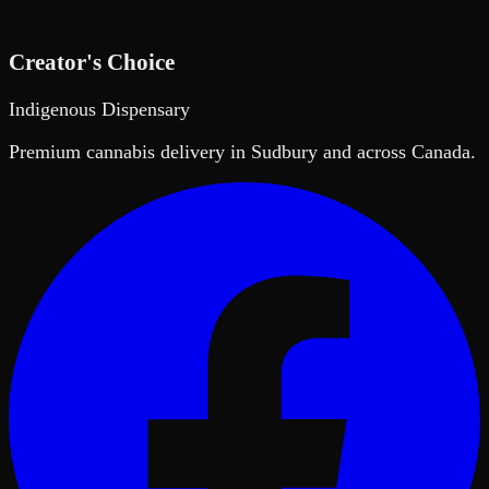
Creator's Choice
Indigenous Dispensary
Premium cannabis delivery in Sudbury and across Canada.