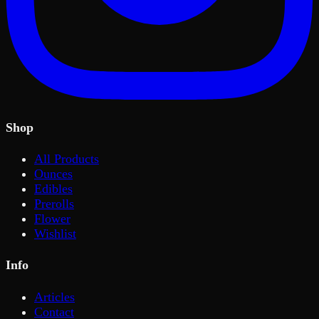
Shop
All Products
Ounces
Edibles
Prerolls
Flower
Wishlist
Info
Articles
Contact