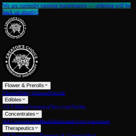
We are currently running maintenance — ordering will be
back up shortly!
Flower & Prerolls
Flower
Daily Ounces
Prerolls
Edibles
All Edibles
Gummies
Chocolate
Drinks
Concentrates
All Concentrates
Hash
Distillates
Fivers
Vaporizers
Therapeutics
All Therapeutics
Tinctures & Capsules
Pain