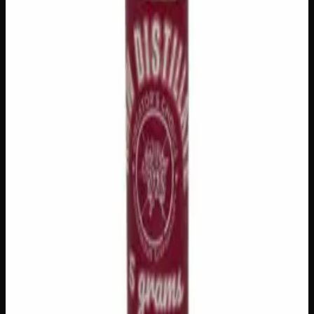
🔒 Discreet packaging
Plain, unmarked packaging — no
logos, no labels, completely private.
·
🚗 Same-day
delivery
·
✓ Ships across Canada
·
Order by
2:00 p.m.
for
same-day delivery
Customer Reviews
Write a Review
Loading reviews…
You May Also Like
Add to Wishlist
House Honey Oil
$
80
1
−
+