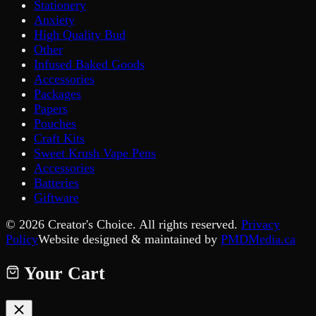
Stationery
Anxiety
High Quality Bud
Other
Infused Baked Goods
Accessories
Packages
Papers
Pouches
Craft Kits
Sweet Krush Vape Pens
Accessories
Batteries
Giftware
©
2026
Creator's Choice. All rights reserved.
Privacy
Policy
Website designed & maintained by
PMDMedia.ca
Your Cart