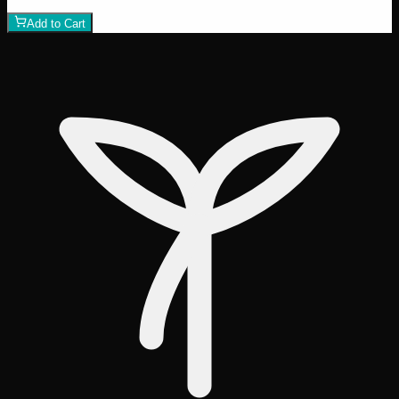
1
−
+
Add to Cart