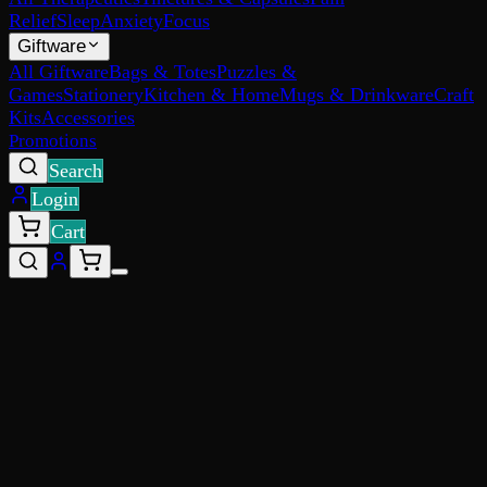
Relief
Sleep
Anxiety
Focus
Giftware
All Giftware
Bags & Totes
Puzzles &
Games
Stationery
Kitchen & Home
Mugs & Drinkware
Craft
Kits
Accessories
Promotions
Search
Login
Cart