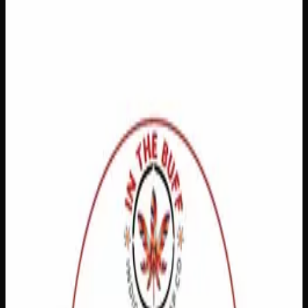
$
18
Out of Stock
Discover the soothing power of this Topical Healer,
designed to support your body’s natural recovery process
right where you need it most. Whether you’re dealing with
minor skin irritations, muscle discomfort, or everyday
wear and tear, this trusted therapeutic solution delivers
targeted relief with ease. Simply apply directly to the
affected area and let the healing begin — because feeling
your best shouldn’t be complicated.
Brand
Mukwa Botanicals
SKU
topical-healer
1
−
+
Out of Stock
🔒 Discreet packaging
Plain, unmarked packaging — no
logos, no labels, completely private.
·
🚗 Same-day
delivery
·
✓ Ships across Canada
·
Order by
2:00 p.m.
for
same-day delivery