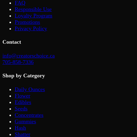
FAQ
Responsible Use
Loyalty Program
Promotions
Privacy Policy
Contact
info@creatorschoice.ca
705-858-7336
Shop by Category
Daily Ounces
Flower
Edibles
Seeds
Concentrates
Gummies
Hash
Shatter