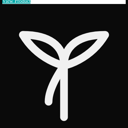
View Product