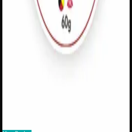
CBD Pain Relief
$
40
Amount
:
15g, 60g
15g–60g
View Product
Add to Wishlist
Athletic Rub
$
60
1
−
+
Add to Cart
125mg THC
Add to Wishlist
Quick Add
THC Pain Relief
$
40
Amount
:
15g, 60g
15g–60g