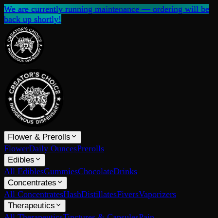
We are currently running maintenance — ordering will be
back up shortly!
Flower & Prerolls
Flower
Daily Ounces
Prerolls
Edibles
All Edibles
Gummies
Chocolate
Drinks
Concentrates
All Concentrates
Hash
Distillates
Fivers
Vaporizers
Therapeutics
All Therapeutics
Tinctures & Capsules
Pain