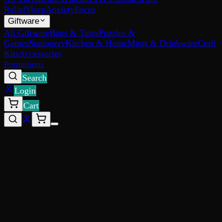
Relief
Sleep
Anxiety
Focus
Giftware
All Giftware
Bags & Totes
Puzzles &
Games
Stationery
Kitchen & Home
Mugs & Drinkware
Craft
Kits
Accessories
Promotions
Search
Login
Cart