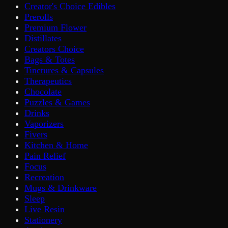
Creator's Choice Edibles
Prerolls
Premium Flower
Distillates
Creators Choice
Bags & Totes
Tinctures & Capsules
Therapeutics
Chocolate
Puzzles & Games
Drinks
Vaporizers
Fivers
Kitchen & Home
Pain Relief
Focus
Recreation
Mugs & Drinkware
Sleep
Live Resin
Stationery