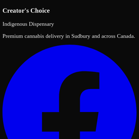
Creator's Choice
Indigenous Dispensary
Premium cannabis delivery in Sudbury and across Canada.