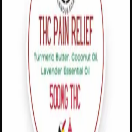
Customer Reviews
Write a Review
Loading reviews…
You May Also Like
1% THC
Add to Wishlist
Quick Add
Extra Strength Pain Relief
$
20
– $
80
Amount
:
15g, 60g
15g–60g
View Product
Add to Wishlist
Quick Add