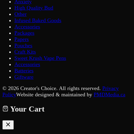
Anxiety
High Quality Bud
Other
Infused Baked Goods
Accessories
Packages
Papers
Pouches
Craft Kits
Sweet Krush Vape Pens
Accessories
Batteries
Giftware
©
2026
Creator's Choice. All rights reserved.
Privacy
Policy
Website designed & maintained by
PMDMedia.ca
Your Cart