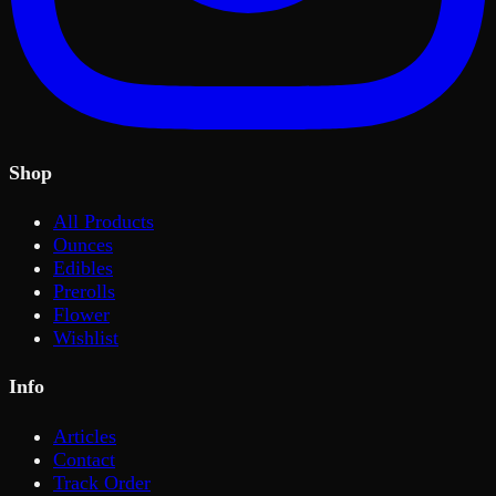
Shop
All Products
Ounces
Edibles
Prerolls
Flower
Wishlist
Info
Articles
Contact
Track Order