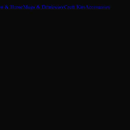
en & Home
Mugs & Drinkware
Craft Kits
Accessories