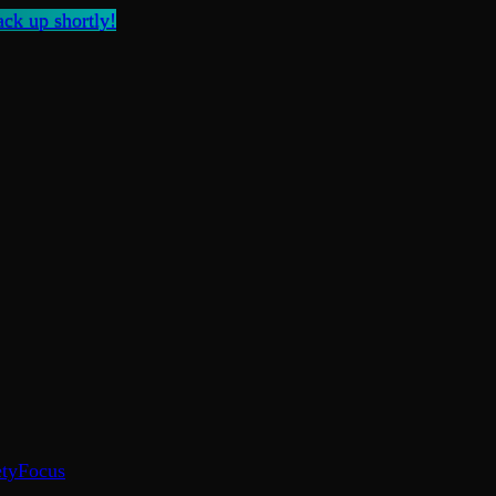
ck up shortly!
ty
Focus