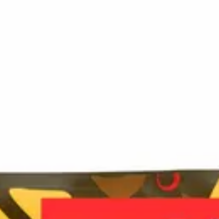
ersized, boldly flavoured candy keys — each delivering a p
ong-lasting full-body experience, these edibles are meant to b
 no labels, completely private.
·
🚗 Same-day delivery
·
✓ Ship