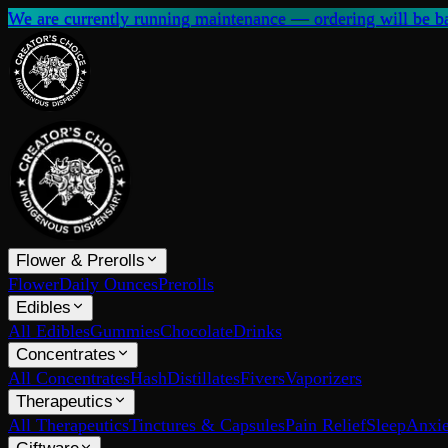
We are currently running maintenance — ordering will be ba
Flower & Prerolls
Flower
Daily Ounces
Prerolls
Edibles
All Edibles
Gummies
Chocolate
Drinks
Concentrates
All Concentrates
Hash
Distillates
Fivers
Vaporizers
Therapeutics
All Therapeutics
Tinctures & Capsules
Pain Relief
Sleep
Anxie