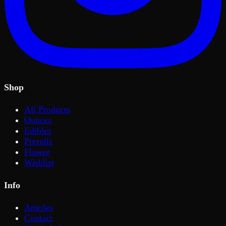
Shop
All Products
Ounces
Edibles
Prerolls
Flower
Wishlist
Info
Articles
Contact