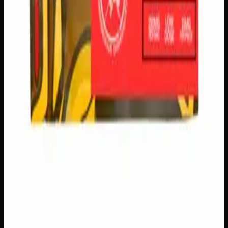
logos, no labels, completely private.
·
🚗 Same-day
delivery
·
✓ Ships across Canada
·
Order by
2:00 p.m.
for
same-day delivery
Customer Reviews
Write a Review
Loading reviews…
You May Also Like
Add to Wishlist
Creator's Choice Chatter Shatter Bar
$
30
1
−
+
Add to Cart
150mg THC