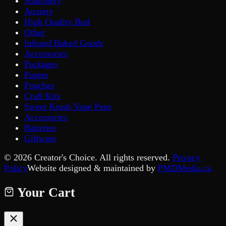
Stationery
Anxiety
High Quality Bud
Other
Infused Baked Goods
Accessories
Packages
Papers
Pouches
Craft Kits
Sweet Krush Vape Pens
Accessories
Batteries
Giftware
©
2026
Creator's Choice. All rights reserved.
Privacy
Policy
Website designed & maintained by
PMDMedia.ca
Your Cart