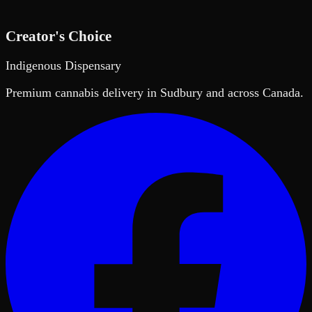
Creator's Choice
Indigenous Dispensary
Premium cannabis delivery in Sudbury and across Canada.