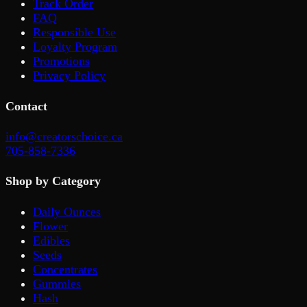
Track Order
FAQ
Responsible Use
Loyalty Program
Promotions
Privacy Policy
Contact
info@creatorschoice.ca
705-858-7336
Shop by Category
Daily Ounces
Flower
Edibles
Seeds
Concentrates
Gummies
Hash