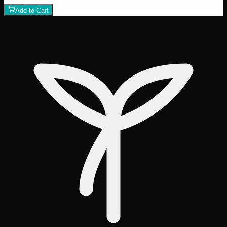
Add to Cart