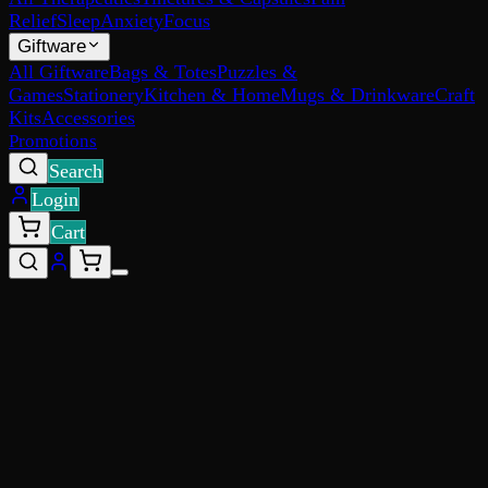
Relief
Sleep
Anxiety
Focus
Giftware
All Giftware
Bags & Totes
Puzzles &
Games
Stationery
Kitchen & Home
Mugs & Drinkware
Craft
Kits
Accessories
Promotions
Search
Login
Cart