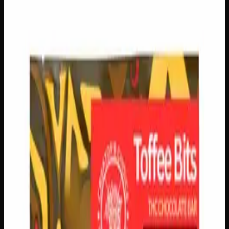
Select a Variation
500mg
$
30
Out of Stock
1
−
+
Add to Cart
150mg
$
10
In Stock
1
−
+
Add to Cart
🔒 Discreet packaging
Plain, unmarked packaging — no