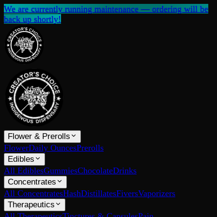
We are currently running maintenance — ordering will be
back up shortly!
Flower & Prerolls
Flower
Daily Ounces
Prerolls
Edibles
All Edibles
Gummies
Chocolate
Drinks
Concentrates
All Concentrates
Hash
Distillates
Fivers
Vaporizers
Therapeutics
All Therapeutics
Tinctures & Capsules
Pain