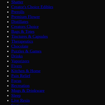
Shatter
Creator's Choice Edibles
Prerolls
Premium Flower
Distillates
Creators Choice
Bags & Totes
Tinctures & Capsules
Therapeutics
Chocolate
Puzzles & Games
Drinks
Vaporizers
Fivers
Kitchen & Home
Pain Relief
Focus
Recreation
Mugs & Drinkware
Sleep
Live Resin