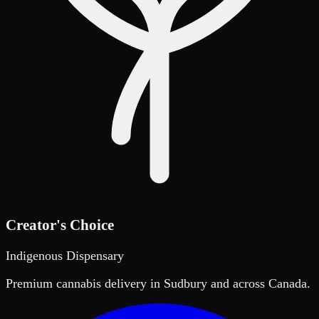
Creator's Choice
Indigenous Dispensary
Premium cannabis delivery in Sudbury and across Canada.