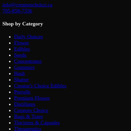
info@creatorschoice.ca
705-858-7336
Shop by Category
Daily Ounces
Flower
Edibles
Seeds
Concentrates
Gummies
Hash
Shatter
Creator's Choice Edibles
Prerolls
Premium Flower
Distillates
Creators Choice
Bags & Totes
Tinctures & Capsules
Therapeutics