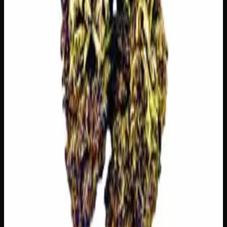
⚠
Anxious
⚠
Dizzy
⚠
Dry Mouth
👅 Flavors
The dominant taste and aroma notes present on the inhale
and exhale.
🍦
Vanilla
Smooth, creamy sweetness
🌿
Pepper
Complex, layered taste profile
🫐
Berry
Sweet, jammy red fruits
🍇
Grape
Ripe, dark-fruit sweetness
Customer Reviews
Write a Review
Loading reviews…