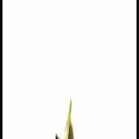
$
50
Out of Stock
Wedding Crashers is an indica-dominant hybrid born from
the legendary pairing of Wedding Cake and Purple Punch
— two heavy hitters known for their rich, dessert-inspired
profiles. Expect a sweet, fruity aroma with creamy
undertones that set the stage for a deeply relaxing yet
euphoric experience. Whether you’re winding down after a
long day or simply looking to melt into your favourite
couch, Wedding Crashers brings the kind of laid-back
good vibes that make any occasion feel worth celebrating.
Amount
28g
Strain Type
60:40
Indica
THC
20%
CBD
0%
SKU:
wedding-crashers-ounce
1
−
+
Out of Stock