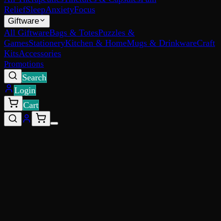
Relief
Sleep
Anxiety
Focus
Giftware
All Giftware
Bags & Totes
Puzzles &
Games
Stationery
Kitchen & Home
Mugs & Drinkware
Craft
Kits
Accessories
Promotions
Search
Login
Cart