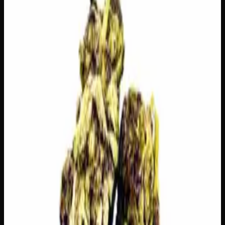
🔒 Discreet packaging
Plain, unmarked packaging — no
logos, no labels, completely private.
·
🚗 Same-day
delivery
·
✓ Ships across Canada
·
Order by
2:00 p.m.
for
same-day delivery
🌿 Strain Profile
⚡ Effects
The mood, mind, and body sensations reported by users of
this strain.
🎯
Focused
😌
Relaxed
😊
Happy
⚡
Uplifted
🔥
Aroused
💬
Talkative
⚠
Paranoid