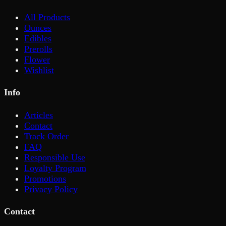
All Products
Ounces
Edibles
Prerolls
Flower
Wishlist
Info
Articles
Contact
Track Order
FAQ
Responsible Use
Loyalty Program
Promotions
Privacy Policy
Contact