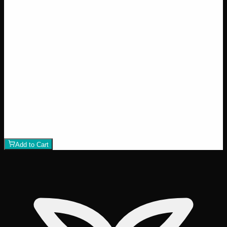
Wedding Cake
$
50
1
−
+
Add to Cart
24% THC
50:50 Hybrid
50:50 H
Add to Wishlist
Runtz
$
75
1
−
+
Add to Cart