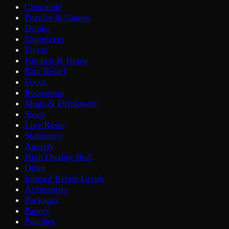
Chocolate
Puzzles & Games
Drinks
Vaporizers
Fivers
Kitchen & Home
Pain Relief
Focus
Recreation
Mugs & Drinkware
Sleep
Live Resin
Stationery
Anxiety
High Quality Bud
Other
Infused Baked Goods
Accessories
Packages
Papers
Pouches