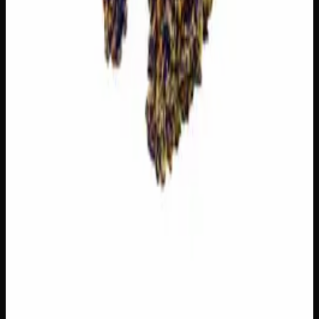
You May Also Like
21% THC
70:30 Indica
70:30 I
Add to Wishlist
Zombie Kush
$
75
1
−
+
Add to Cart
20% THC
50:50 Hybrid
50:50 H
Add to Wishlist
Blue on Black
$
50
1
−
+
Add to Cart
22% THC
60:40 Indica
60:40 I
Add to Wishlist