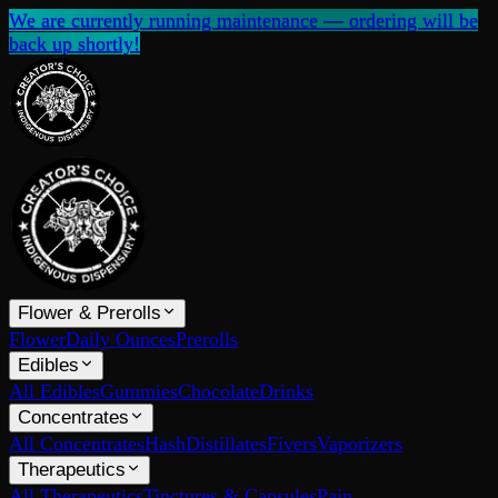
We are currently running maintenance — ordering will be
back up shortly!
Flower & Prerolls
Flower
Daily Ounces
Prerolls
Edibles
All Edibles
Gummies
Chocolate
Drinks
Concentrates
All Concentrates
Hash
Distillates
Fivers
Vaporizers
Therapeutics
All Therapeutics
Tinctures & Capsules
Pain