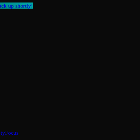
ck up shortly!
ty
Focus