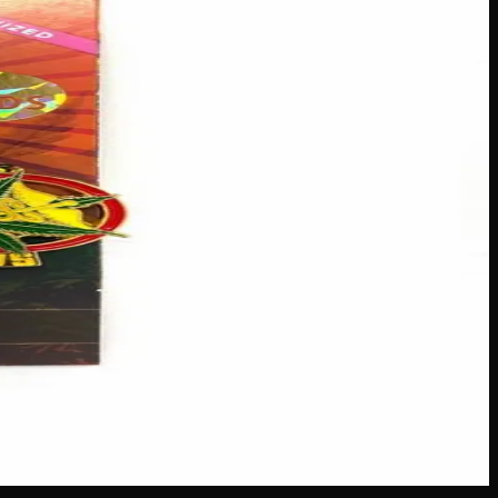
catching blooms to their outdoor spaces! Each package
ther you’re a seasoned green thumb or just starting out, these
s across Canada
·
Next delivery:
Friday