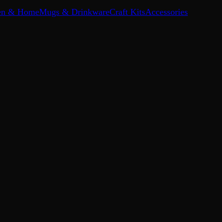
en & Home
Mugs & Drinkware
Craft Kits
Accessories