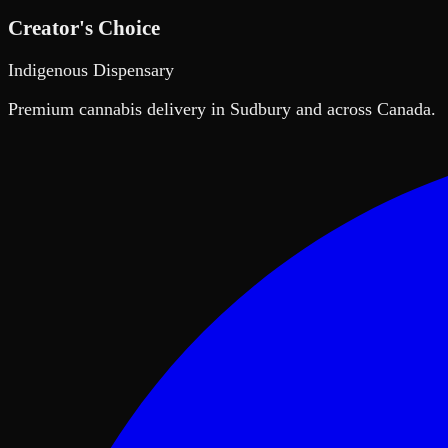
Creator's Choice
Indigenous Dispensary
Premium cannabis delivery in Sudbury and across Canada.