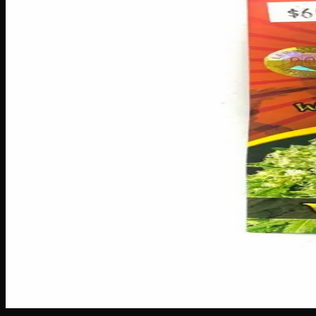
Seeds
$
60
Out of Stock
Grow something truly stunning with White Banner Seeds — th
contains 192 seeds, giving you plenty to fill garden beds, bo
quality seeds from 193 make it easy to cultivate a gorgeous,
Amount
5 seeds
Brand
Crop King Seeds
SKU
white-banner-seeds
1
−
+
Out of Stock
🔒 Discreet packaging
Plain, unmarked packaging — no logos,
Customer Reviews
Write a Review
Loading reviews…