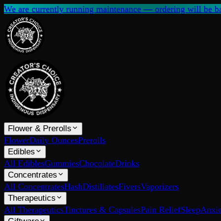
We are currently running maintenance — ordering will be ba
Flower & Prerolls
Flower
Daily Ounces
Prerolls
Edibles
All Edibles
Gummies
Chocolate
Drinks
Concentrates
All Concentrates
Hash
Distillates
Fivers
Vaporizers
Therapeutics
All Therapeutics
Tinctures & Capsules
Pain Relief
Sleep
Anxie