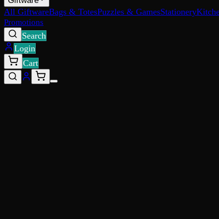
Giftware
All Giftware
Bags & Totes
Puzzles & Games
Stationery
Kitch
Promotions
Search
Login
Cart