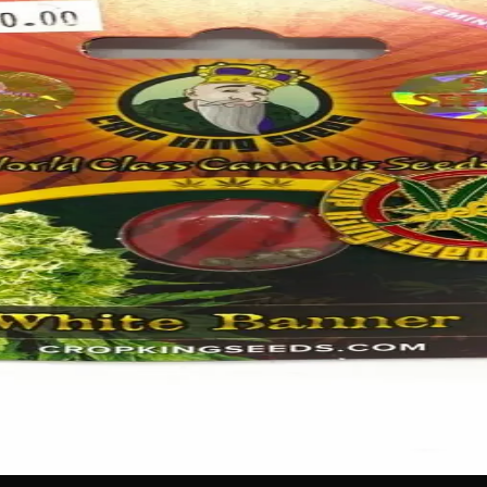
e perfect choice for gardeners looking to add elegant, eye-
rders, or containers with beautiful, long-lasting flowers. Whe
 show-stopping garden you’ll be proud of all season long.
 no labels, completely private.
·
🚗 Same-day delivery
·
✓ Ship