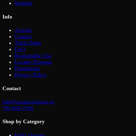
Wishlist
Info
Articles
Contact
Track Order
FAQ
Responsible Use
Loyalty Program
Promotions
Privacy Policy
Contact
info@creatorschoice.ca
705-858-7336
Shop by Category
Daily Ounces