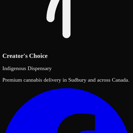
Creator's Choice
Indigenous Dispensary
Premium cannabis delivery in Sudbury and across Canada.