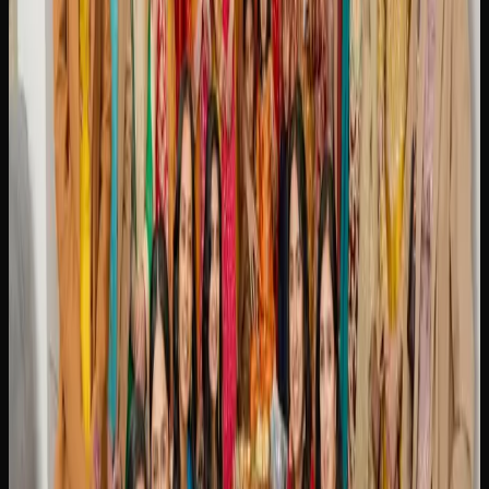
BRAMPTON ARE SHOPPING ONLINE
Online cannabis shopping has become a preferred method
for consumers in Brampton, offering convenience,
selection, and competitive pricing all in one place. Instead
of visiting a physical store during business hours, you can
browse hundreds of products from your couch at any time
and have them delivered directly to your door.
One of the biggest draws of buying weed online in
Brampton is the breadth of selection. Online retailers
typically stock a far wider range of strains, edibles,
concentrates, and accessories than any single physical
dispensary can accommodate. This means you are more
likely to find exactly what you are looking for, whether it