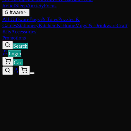
Relief
Sleep
Anxiety
Focus
Giftware
All Giftware
Bags & Totes
Puzzles &
Games
Stationery
Kitchen & Home
Mugs & Drinkware
Craft
Kits
Accessories
Promotions
Search
Login
Cart