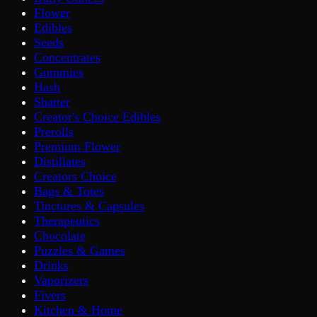
Flower
Edibles
Seeds
Concentrates
Gummies
Hash
Shatter
Creator's Choice Edibles
Prerolls
Premium Flower
Distillates
Creators Choice
Bags & Totes
Tinctures & Capsules
Therapeutics
Chocolate
Puzzles & Games
Drinks
Vaporizers
Fivers
Kitchen & Home