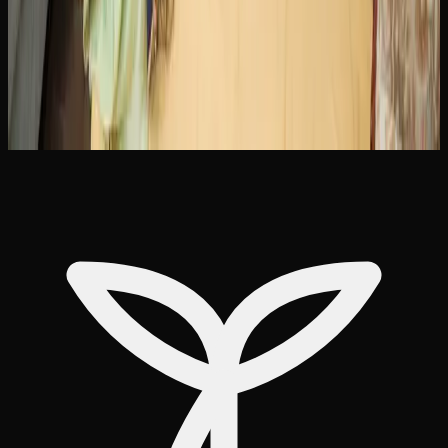
Brampton offer free shipping on orders above a certain
dollar amount, typically in the range of $99 to $150.
Pairing this with bulk purchase discounts makes delivery
an efficient and cost-effective way to keep your supply
stocked in Brampton.