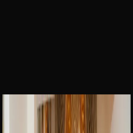
Home
Locations
Brampton Weed
February 23, 2026
Brampton Weed