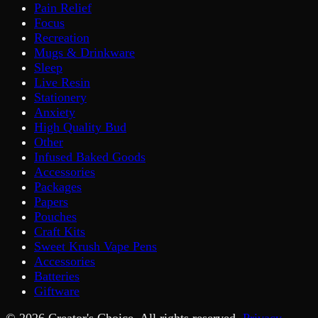
Pain Relief
Focus
Recreation
Mugs & Drinkware
Sleep
Live Resin
Stationery
Anxiety
High Quality Bud
Other
Infused Baked Goods
Accessories
Packages
Papers
Pouches
Craft Kits
Sweet Krush Vape Pens
Accessories
Batteries
Giftware