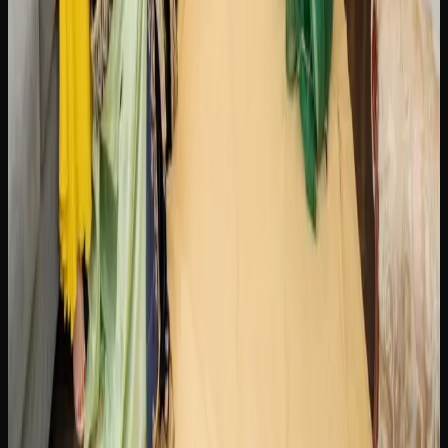
retailers. Most online stores ship via Canada Post
Xpresspost, with orders typically arriving within two to
five business days. Some retailers also offer same-day or
next-day delivery in select urban areas within the city of
Brampton.
The ordering process is simple. Browse the retailer’s
product catalogue, add items to your cart, and check out
using secure payment options. Age verification is required
at the time of purchase and again upon delivery. All
cannabis shipments are packaged discreetly and in
compliance with federal shipping regulations, so there are
no external markings indicating the contents.
Many online cannabis retailers serving the city of