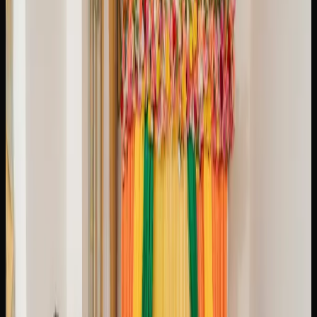
What Strains of Weed
Can I Find In Brampton?
A GUIDE TO POPULAR CANNABIS STRAINS
AVAILABLE IN BRAMPTON
The cannabis market in Brampton offers an impressive
variety of strains to suit every preference, from energizing
sativas to deeply relaxing indicas and everything in
between. Runtz is a balanced hybrid that has surged in
popularity thanks to its creamy, fruity terpene profile and a
smooth, uplifting high that settles into gentle relaxation.
Gorilla Glue is a heavy-hitting hybrid famous for its sticky