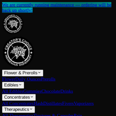
We are currently running maintenance — ordering will be
back up shortly!
Flower & Prerolls
Flower
Daily Ounces
Prerolls
Edibles
All Edibles
Gummies
Chocolate
Drinks
Concentrates
All Concentrates
Hash
Distillates
Fivers
Vaporizers
Therapeutics
All Therapeutics
Tinctures & Capsules
Pain