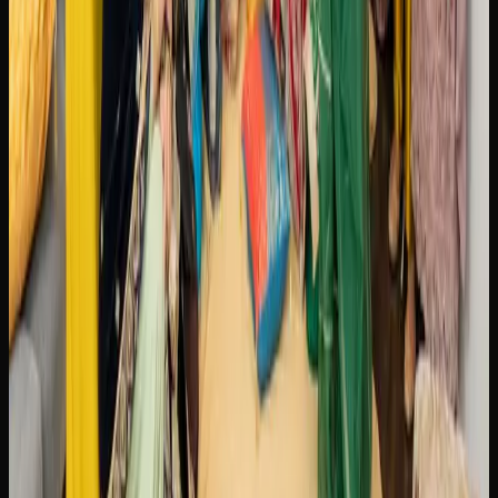
experimenting with new formats like infused beverages
and concentrates. This shift mirrors a broader Canadian
trend toward treating cannabis with the same appreciation
and curiosity that people bring to craft beer or specialty
coffee.
Weed Delivery Options In
Brampton
GETTING CANNABIS DELIVERED TO YOUR
DOOR IN BRAMPTON
Cannabis delivery in Brampton has become a streamlined
and reliable service thanks to the growth of licensed online