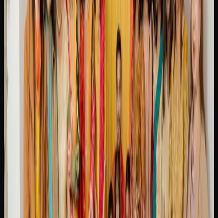
indica classic that has been a staple in Canada for decades,
delivering a dreamy, full-body relaxation alongside a
sweet, earthy flavour.
Strain availability in Brampton changes regularly as
licensed producers release new batches and limited
editions. Online cannabis retailers tend to carry the widest
selection, making it easy to explore new options and stock
up on your favourites before they sell out.
Buying Weed Online In
Brampton
WHY MORE CANNABIS CONSUMERS IN