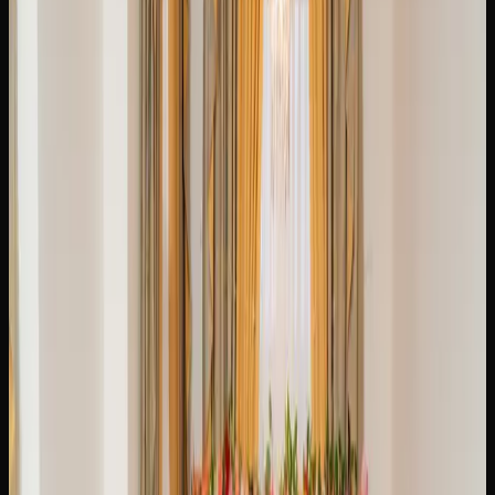
per-gram cost drops considerably. An ounce of mid-range
cannabis typically runs between $120 and $220, though
sales and promotions can bring that figure down further.
Pre-rolls, edibles, and concentrates each have their own
pricing tiers, with edibles generally ranging from $5 to $15
per package and concentrates starting around $30 to $60
per gram.
To find the best prices on cannabis in Brampton, it pays to
compare offerings across multiple licensed retailers.
Online stores often feature competitive pricing and bundle
deals that you may not find at a brick-and-mortar location.
Keeping an eye on weekly promotions and loyalty
programs can also stretch your cannabis budget
significantly.