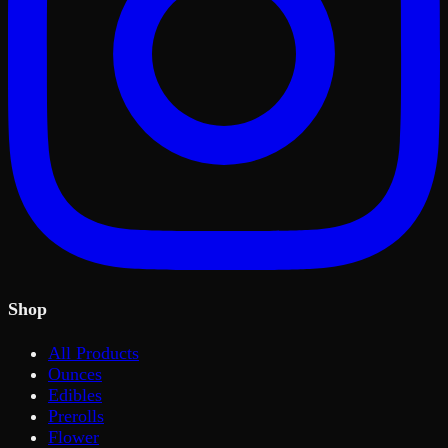
Shop
All Products
Ounces
Edibles
Prerolls
Flower