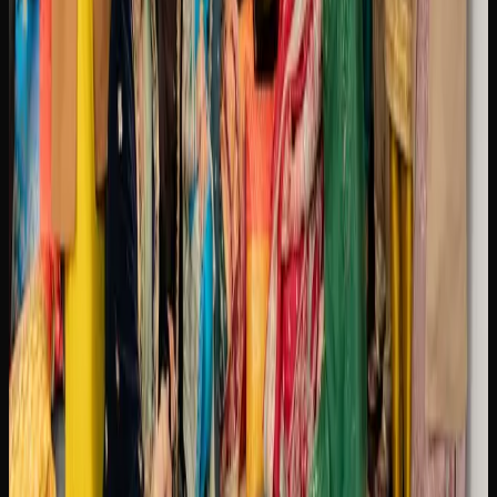
A LOOK AT CANNABIS USE AND TRENDS IN
BRAMPTON
Since legalization in 2018, cannabis culture in Brampton
has evolved from an underground scene into a mainstream
part of everyday life. Dispensaries have become familiar
fixtures in neighbourhoods across the city of Brampton,
and open conversations about strains, consumption
methods, and product preferences are now commonplace
among adults.
The cannabis market in Brampton reflects a growing
interest in quality and variety. Consumers are increasingly
seeking out craft cannabis, exploring terpene profiles, and