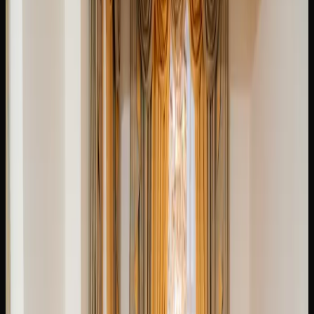
Cost of Weed In
Brampton
HOW MUCH SHOULD YOU EXPECT TO PAY FOR
CANNABIS IN BRAMPTON?
The price of cannabis in Brampton varies depending on the
product type, quality, and where you shop. For dried
flower, expect to pay anywhere from $7 to $14 per gram at
licensed retail stores. Budget-friendly options from value
brands sit at the lower end, while premium craft cannabis
and small-batch offerings command higher prices.
If you are purchasing in larger quantities in Brampton, the