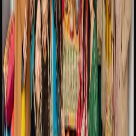
is a specific strain, a particular THC concentration, or a
niche product format.
When purchasing cannabis online in Brampton, always
make sure you are buying from a licensed retailer.
Licensed online stores comply with all federal and
provincial regulations, ensuring that the products you
receive are lab-tested, properly packaged, and safe to
consume. Most offer tracked shipping and discreet
packaging for a seamless and private purchasing
experience.
Cannabis Culture In
Brampton