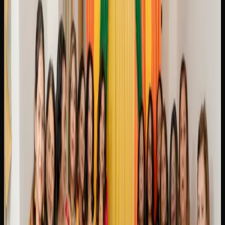
resin production and a potent, couch-locking body stone
that has earned it a devoted following. For those who
enjoy a classic, Gelato is a flavourful hybrid that combines
sweet dessert-like terpenes with a euphoric and physically
soothing high.
Other popular strains you will come across in Brampton
include Blue Dream, which is a sativa-dominant hybrid
loved for its balanced full-body relaxation paired with a
gentle cerebral invigoration, making it a favourite among
both newcomers and experienced consumers. OG Kush is
a legendary strain with earthy, pine-forward flavours and a
balanced high that blends euphoria with heavy relaxation.
Rounding out the selection, Northern Lights is a pure