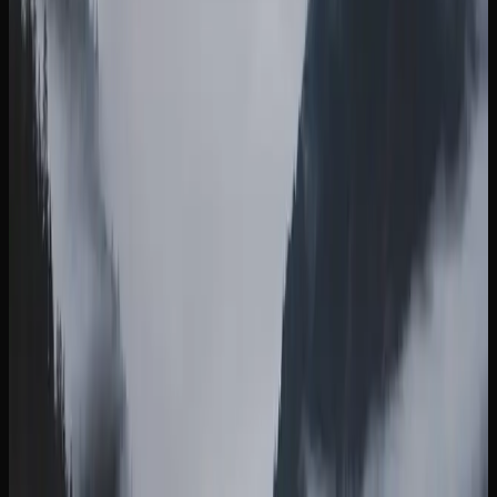
Netherlands that offers a burst of euphoria and energy,
complemented by a coating of white crystal resin.
Rounding out the selection, Death Bubba is a Canadian-
bred indica known for its intense sedation and pungent
earthy aroma, a go-to for experienced consumers seeking
deep relaxation.
Strain availability in British Columbia changes regularly as
licensed producers release new batches and limited
editions. Online cannabis retailers tend to carry the widest
selection, making it easy to explore new options and stock
up on your favourites before they sell out.
Buying Weed Online In