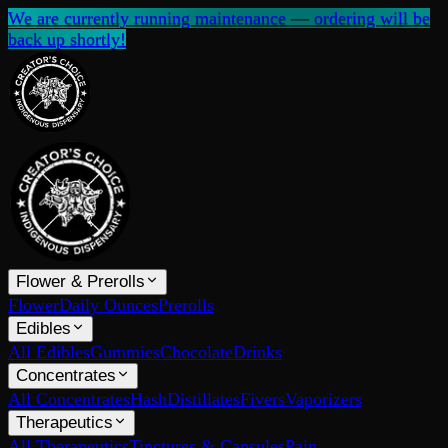
We are currently running maintenance — ordering will be
back up shortly!
Flower & Prerolls
Flower
Daily Ounces
Prerolls
Edibles
All Edibles
Gummies
Chocolate
Drinks
Concentrates
All Concentrates
Hash
Distillates
Fivers
Vaporizers
Therapeutics
All Therapeutics
Tinctures & Capsules
Pain