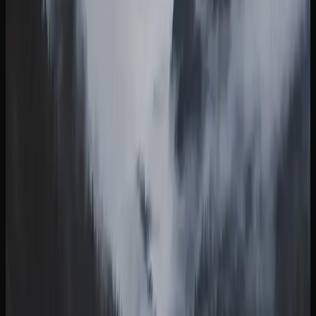
British Columbia
WHY MORE CANNABIS CONSUMERS IN
BRITISH COLUMBIA ARE SHOPPING ONLINE
Online cannabis shopping has become a preferred method
for consumers in British Columbia, offering convenience,
selection, and competitive pricing all in one place. Instead
of visiting a physical store during business hours, you can
browse hundreds of products from your couch at any time
and have them delivered directly to your door.
One of the biggest draws of buying weed online in British
Columbia is the breadth of selection. Online retailers
typically stock a far wider range of strains, edibles,