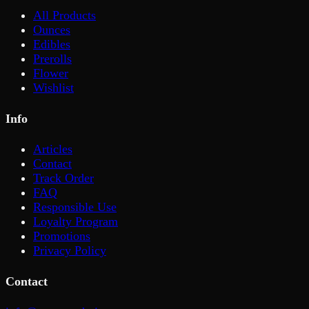
All Products
Ounces
Edibles
Prerolls
Flower
Wishlist
Info
Articles
Contact
Track Order
FAQ
Responsible Use
Loyalty Program
Promotions
Privacy Policy
Contact