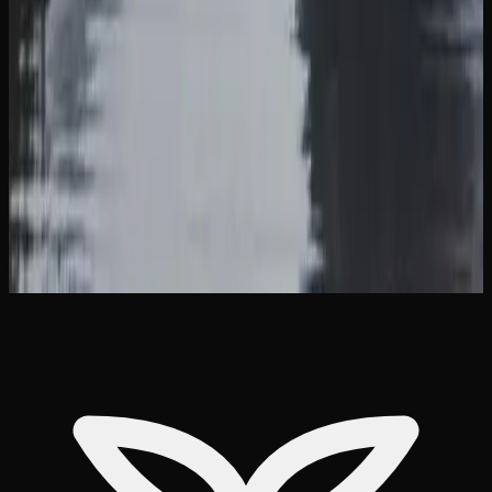
compliance with federal shipping regulations, so there are
no external markings indicating the contents.
Many online cannabis retailers serving the province of
British Columbia offer free shipping on orders above a
certain dollar amount, typically in the range of $99 to
$150. Pairing this with bulk purchase discounts makes
delivery an efficient and cost-effective way to keep your
supply stocked in British Columbia.