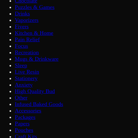
Chocolate
Puzzles & Games
Drinks
Vaporizers
Fivers
Kitchen & Home
Pain Relief
Focus
Recreation
Mugs & Drinkware
Sleep
Live Resin
Stationery
Anxiety
High Quality Bud
Other
Infused Baked Goods
Accessories
Packages
Papers
Pouches
Craft Kits