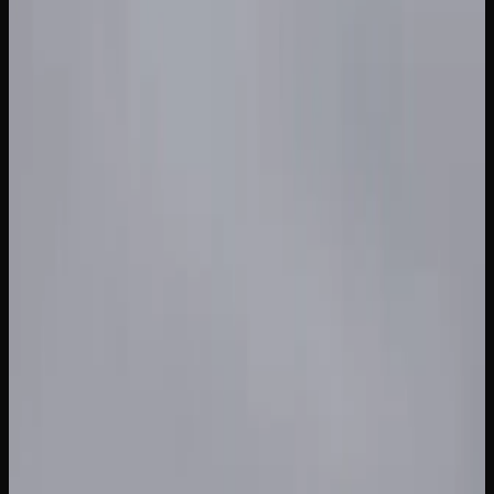
If you are purchasing in larger quantities in British
Columbia, the per-gram cost drops considerably. An ounce
of mid-range cannabis typically runs between $120 and
$220, though sales and promotions can bring that figure
down further. Pre-rolls, edibles, and concentrates each
have their own pricing tiers, with edibles generally ranging
from $5 to $15 per package and concentrates starting
around $30 to $60 per gram.
To find the best prices on cannabis in British Columbia, it
pays to compare offerings across multiple licensed
retailers. Online stores often feature competitive pricing
and bundle deals that you may not find at a brick-and-
mortar location. Keeping an eye on weekly promotions and
loyalty programs can also stretch your cannabis budget