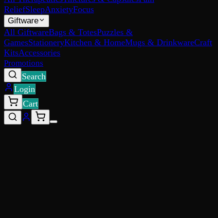
Relief
Sleep
Anxiety
Focus
Giftware
All Giftware
Bags & Totes
Puzzles &
Games
Stationery
Kitchen & Home
Mugs & Drinkware
Craft
Kits
Accessories
Promotions
Search
Login
Cart