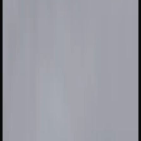
Cost of Weed In British
Columbia
HOW MUCH SHOULD YOU EXPECT TO PAY FOR
CANNABIS IN BRITISH COLUMBIA?
The price of cannabis in British Columbia varies
depending on the product type, quality, and where you
shop. For dried flower, expect to pay anywhere from $7 to
$14 per gram at licensed retail stores. Budget-friendly
options from value brands sit at the lower end, while
premium craft cannabis and small-batch offerings
command higher prices.