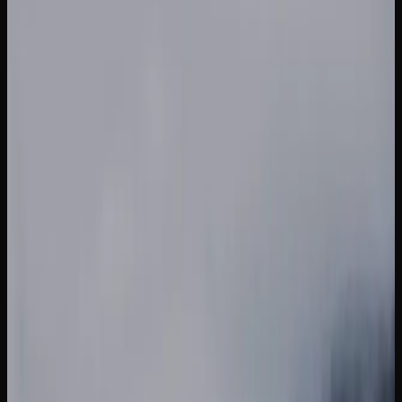
significantly.
What Strains of Weed
Can I Find In British
Columbia?
A GUIDE TO POPULAR CANNABIS STRAINS
AVAILABLE IN BRITISH COLUMBIA
The cannabis market in British Columbia offers an
impressive variety of strains to suit every preference, from
energizing sativas to deeply relaxing indicas and
everything in between. Jack Herer is a sativa-dominant