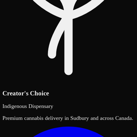
Creator's Choice
Indigenous Dispensary
Premium cannabis delivery in Sudbury and across Canada.