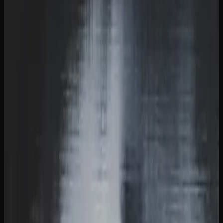
The cannabis market in British Columbia reflects a
growing interest in quality and variety. Consumers are
increasingly seeking out craft cannabis, exploring terpene
profiles, and experimenting with new formats like infused
beverages and concentrates. This shift mirrors a broader
Canadian trend toward treating cannabis with the same
appreciation and curiosity that people bring to craft beer or
specialty coffee.
Weed Delivery Options In
British Columbia
GETTING CANNABIS DELIVERED TO YOUR