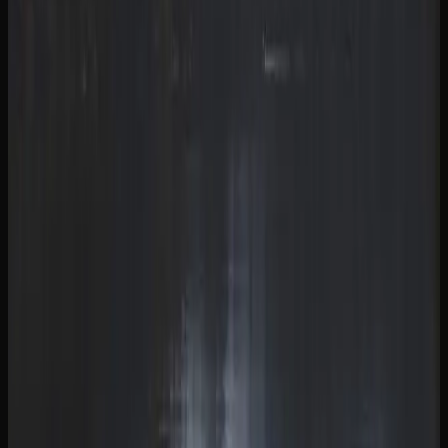
Cannabis Culture In
British Columbia
A LOOK AT CANNABIS USE AND TRENDS IN
BRITISH COLUMBIA
Since legalization in 2018, cannabis culture in British
Columbia has evolved from an underground scene into a
mainstream part of everyday life. Dispensaries have
become familiar fixtures in neighbourhoods across the
province of British Columbia, and open conversations
about strains, consumption methods, and product
preferences are now commonplace among adults.