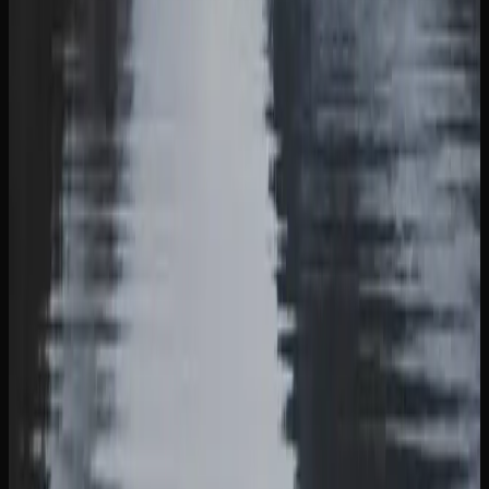
DOOR IN BRITISH COLUMBIA
Cannabis delivery in British Columbia has become a
streamlined and reliable service thanks to the growth of
licensed online retailers. Most online stores ship via
Canada Post Xpresspost, with orders typically arriving
within two to five business days. Some retailers also offer
same-day or next-day delivery in select urban areas within
the province of British Columbia.
The ordering process is simple. Browse the retailer’s
product catalogue, add items to your cart, and check out
using secure payment options. Age verification is required
at the time of purchase and again upon delivery. All
cannabis shipments are packaged discreetly and in