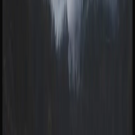
concentrates, and accessories than any single physical
dispensary can accommodate. This means you are more
likely to find exactly what you are looking for, whether it
is a specific strain, a particular THC concentration, or a
niche product format.
When purchasing cannabis online in British Columbia,
always make sure you are buying from a licensed retailer.
Licensed online stores comply with all federal and
provincial regulations, ensuring that the products you
receive are lab-tested, properly packaged, and safe to
consume. Most offer tracked shipping and discreet
packaging for a seamless and private purchasing
experience.