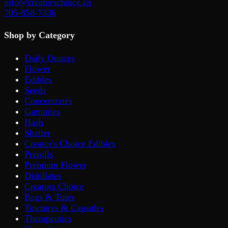
info@creatorschoice.ca
705-858-7336
Shop by Category
Daily Ounces
Flower
Edibles
Seeds
Concentrates
Gummies
Hash
Shatter
Creator's Choice Edibles
Prerolls
Premium Flower
Distillates
Creators Choice
Bags & Totes
Tinctures & Capsules
Therapeutics