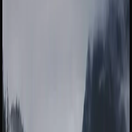
strain named after the legendary cannabis activist, prized
for its clear-headed, creative, and blissful effects. Runtz is
a balanced hybrid that has surged in popularity thanks to
its creamy, fruity terpene profile and a smooth, uplifting
high that settles into gentle relaxation. For those who enjoy
a classic, Purple Kush is a full indica with striking purple
hues and a deeply sedating body high, often chosen by
those looking for relief from sleeplessness and tension.
Other popular strains you will come across in British
Columbia include Blue Dream, which is a sativa-dominant
hybrid loved for its balanced full-body relaxation paired
with a gentle cerebral invigoration, making it a favourite
among both newcomers and experienced consumers. White
Widow is a balanced hybrid originating from the