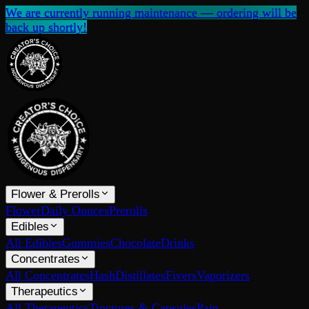
We are currently running maintenance — ordering will be
back up shortly!
Flower & Prerolls
Flower
Daily Ounces
Prerolls
Edibles
All Edibles
Gummies
Chocolate
Drinks
Concentrates
All Concentrates
Hash
Distillates
Fivers
Vaporizers
Therapeutics
All Therapeutics
Tinctures & Capsules
Pain