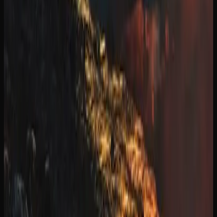
five business days. Some retailers also offer same-day or
next-day delivery in select urban areas within the province
of Manitoba.
The ordering process is simple. Browse the retailer’s
product catalogue, add items to your cart, and check out
using secure payment options. Age verification is required
at the time of purchase and again upon delivery. All
cannabis shipments are packaged discreetly and in
compliance with federal shipping regulations, so there are
no external markings indicating the contents.
Many online cannabis retailers serving the province of
Manitoba offer free shipping on orders above a certain
dollar amount, typically in the range of $99 to $150.