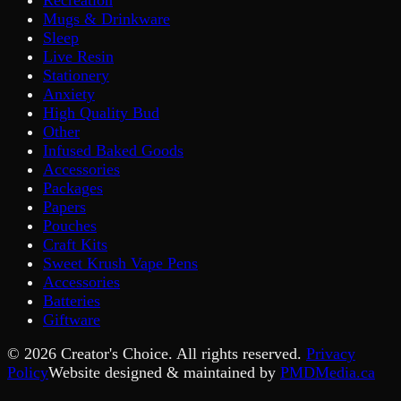
Mugs & Drinkware
Sleep
Live Resin
Stationery
Anxiety
High Quality Bud
Other
Infused Baked Goods
Accessories
Packages
Papers
Pouches
Craft Kits
Sweet Krush Vape Pens
Accessories
Batteries
Giftware
©
2026
Creator's Choice. All rights reserved.
Privacy
Policy
Website designed & maintained by
PMDMedia.ca