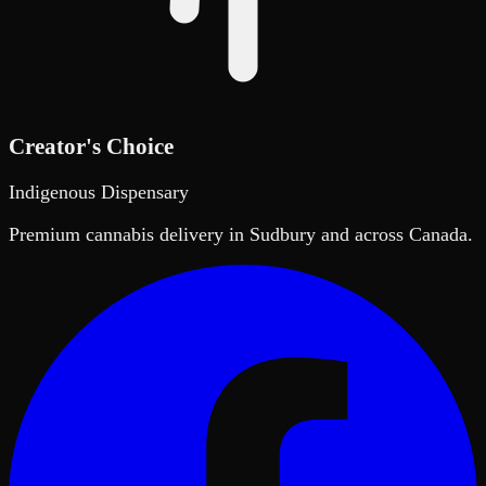
Creator's Choice
Indigenous Dispensary
Premium cannabis delivery in Sudbury and across Canada.