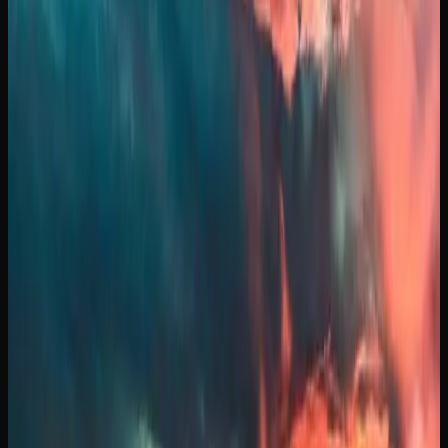
What Strains of Weed
Can I Find In Manitoba?
A GUIDE TO POPULAR CANNABIS STRAINS
AVAILABLE IN MANITOBA
The cannabis market in Manitoba offers an impressive
variety of strains to suit every preference, from energizing
sativas to deeply relaxing indicas and everything in
between. Gorilla Glue is a heavy-hitting hybrid famous for
its sticky resin production and a potent, couch-locking
body stone that has earned it a devoted following. Death
Bubba is a Canadian-bred indica known for its intense
sedation and pungent earthy aroma, a go-to for
experienced consumers seeking deep relaxation. For those