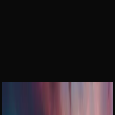
Home
Locations
Manitoba Weed
February 24, 2026
Manitoba Weed