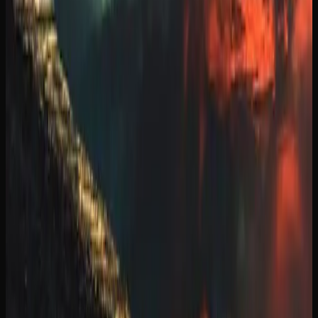
trend toward treating cannabis with the same appreciation
and curiosity that people bring to craft beer or specialty
coffee.
Weed Delivery Options In
Manitoba
GETTING CANNABIS DELIVERED TO YOUR
DOOR IN MANITOBA
Cannabis delivery in Manitoba has become a streamlined
and reliable service thanks to the growth of licensed online
retailers. Most online stores ship via Canada Post
Xpresspost, with orders typically arriving within two to