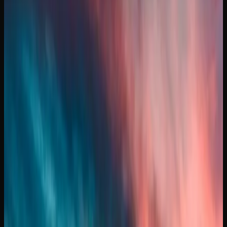
Cost of Weed In Manitoba
HOW MUCH SHOULD YOU EXPECT TO PAY FOR
CANNABIS IN MANITOBA?
The price of cannabis in Manitoba varies depending on the
product type, quality, and where you shop. For dried
flower, expect to pay anywhere from $8 to $15 per gram at
licensed retail stores. Budget-friendly options from value
brands sit at the lower end, while premium craft cannabis
and small-batch offerings command higher prices.
If you are purchasing in larger quantities in Manitoba, the
per-gram cost drops considerably. An ounce of mid-range
cannabis typically runs between $120 and $220, though