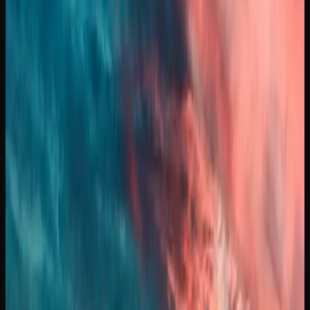
sales and promotions can bring that figure down further.
Pre-rolls, edibles, and concentrates each have their own
pricing tiers, with edibles generally ranging from $5 to $15
per package and concentrates starting around $30 to $60
per gram.
To find the best prices on cannabis in Manitoba, it pays to
compare offerings across multiple licensed retailers.
Online stores often feature competitive pricing and bundle
deals that you may not find at a brick-and-mortar location.
Keeping an eye on weekly promotions and loyalty
programs can also stretch your cannabis budget
significantly.