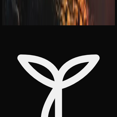
Pairing this with bulk purchase discounts makes delivery
an efficient and cost-effective way to keep your supply
stocked in Manitoba.