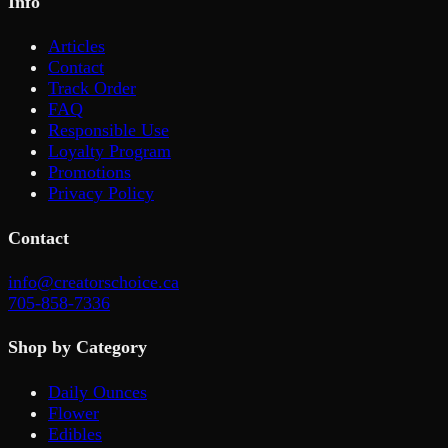
Info
Articles
Contact
Track Order
FAQ
Responsible Use
Loyalty Program
Promotions
Privacy Policy
Contact
info@creatorschoice.ca
705-858-7336
Shop by Category
Daily Ounces
Flower
Edibles