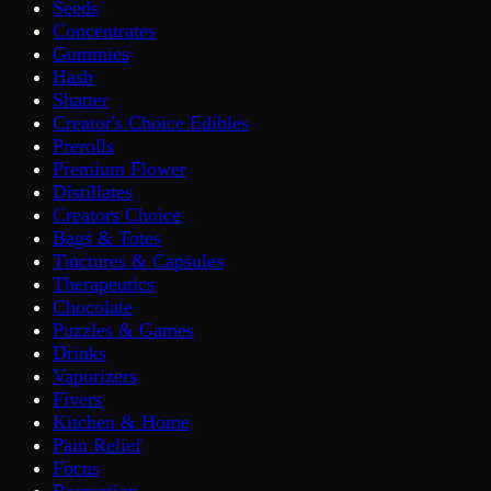
Seeds
Concentrates
Gummies
Hash
Shatter
Creator's Choice Edibles
Prerolls
Premium Flower
Distillates
Creators Choice
Bags & Totes
Tinctures & Capsules
Therapeutics
Chocolate
Puzzles & Games
Drinks
Vaporizers
Fivers
Kitchen & Home
Pain Relief
Focus
Recreation