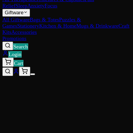
Relief
Sleep
Anxiety
Focus
Giftware
All Giftware
Bags & Totes
Puzzles &
Games
Stationery
Kitchen & Home
Mugs & Drinkware
Craft
Kits
Accessories
Promotions
Search
Login
Cart