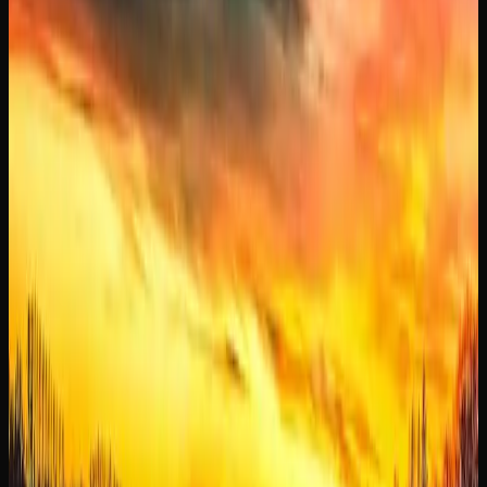
and physically soothing high.
Strain availability in Manitoba changes regularly as
licensed producers release new batches and limited
editions. Online cannabis retailers tend to carry the widest
selection, making it easy to explore new options and stock
up on your favourites before they sell out.
Buying Weed Online In
Manitoba
WHY MORE CANNABIS CONSUMERS IN
MANITOBA ARE SHOPPING ONLINE
Online cannabis shopping has become a preferred method