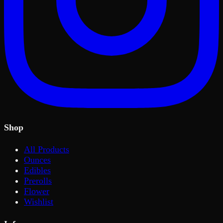
Shop
All Products
Ounces
Edibles
Prerolls
Flower
Wishlist