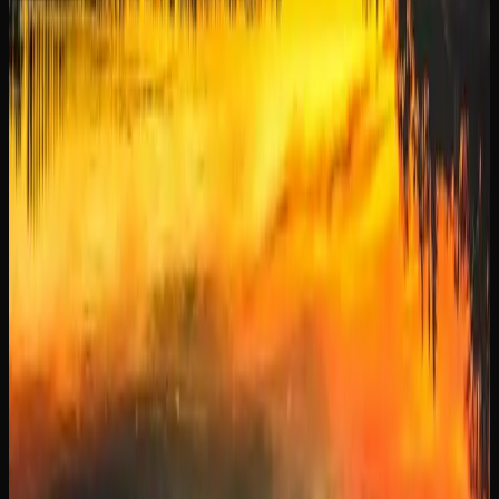
When purchasing cannabis online in Manitoba, always
make sure you are buying from a licensed retailer.
Licensed online stores comply with all federal and
provincial regulations, ensuring that the products you
receive are lab-tested, properly packaged, and safe to
consume. Most offer tracked shipping and discreet
packaging for a seamless and private purchasing
experience.
Cannabis Culture In
Manitoba
A LOOK AT CANNABIS USE AND TRENDS IN