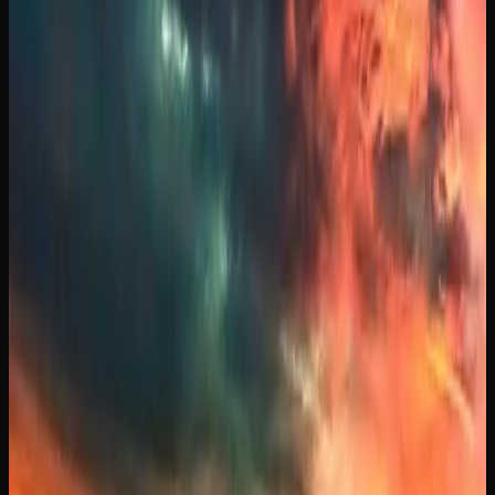
who enjoy a classic, Blue Dream is a sativa-dominant
hybrid loved for its balanced full-body relaxation paired
with a gentle cerebral invigoration, making it a favourite
among both newcomers and experienced consumers.
Other popular strains you will come across in Manitoba
include Runtz, which is a balanced hybrid that has surged
in popularity thanks to its creamy, fruity terpene profile
and a smooth, uplifting high that settles into gentle
relaxation. Purple Kush is a full indica with striking purple
hues and a deeply sedating body high, often chosen by
those looking for relief from sleeplessness and tension.
Rounding out the selection, Gelato is a flavourful hybrid
that combines sweet dessert-like terpenes with a euphoric