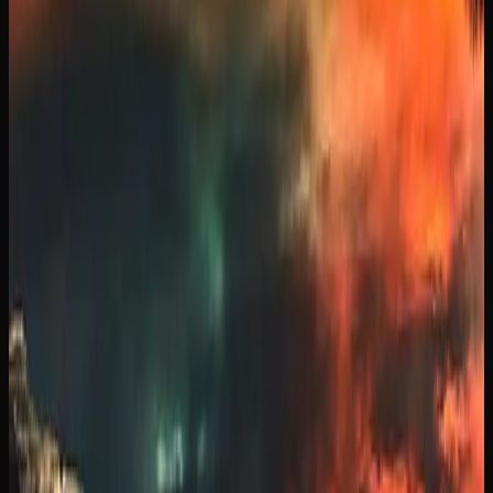
MANITOBA
Since legalization in 2018, cannabis culture in Manitoba
has evolved from an underground scene into a mainstream
part of everyday life. Dispensaries have become familiar
fixtures in neighbourhoods across the province of
Manitoba, and open conversations about strains,
consumption methods, and product preferences are now
commonplace among adults.
The cannabis market in Manitoba reflects a growing
interest in quality and variety. Consumers are increasingly
seeking out craft cannabis, exploring terpene profiles, and
experimenting with new formats like infused beverages
and concentrates. This shift mirrors a broader Canadian