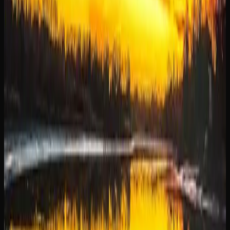
for consumers in Manitoba, offering convenience,
selection, and competitive pricing all in one place. Instead
of visiting a physical store during business hours, you can
browse hundreds of products from your couch at any time
and have them delivered directly to your door.
One of the biggest draws of buying weed online in
Manitoba is the breadth of selection. Online retailers
typically stock a far wider range of strains, edibles,
concentrates, and accessories than any single physical
dispensary can accommodate. This means you are more
likely to find exactly what you are looking for, whether it
is a specific strain, a particular THC concentration, or a
niche product format.