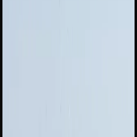
Purchasing larger formats is one of the easiest ways to
save money on cannabis in New Brunswick. Ounce-deal
pricing often works out to $5 to $8 per gram, a meaningful
saving compared to buying individual grams. Many online
cannabis stores also offer mix-and-match bundles, letting
you try multiple strains at a reduced overall cost.
The legal cannabis market in New Brunswick continues to
mature, with increasing competition driving prices
downward and quality upward. This is good news for
consumers, as it means better products at more reasonable
prices. Comparing options across licensed retailers,
especially online, remains the smartest approach to finding
quality weed at a fair price.