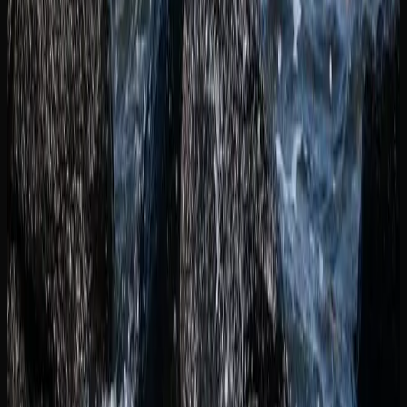
Concentrates and extracts represent a growing segment of
the market in New Brunswick, appealing to experienced
consumers looking for higher potency and purer flavour.
Options include shatter, live resin, hash, rosin, and vape
cartridges. Pre-rolls remain a popular convenience item for
those who want a ready-to-go option without the need to
grind and roll their own.
Topicals, capsules, and tinctures round out the product
landscape available in New Brunswick, offering discreet
and precise consumption methods. Whether you are a
seasoned cannabis user or exploring for the first time, the
breadth of product options available through licensed
retailers means there is something to match virtually every