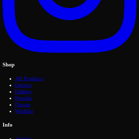
Shop
All Products
Ounces
Edibles
Prerolls
Flower
Wishlist
Info
Articles