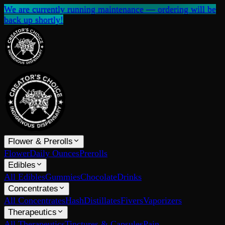
We are currently running maintenance — ordering will be
back up shortly!
Flower & Prerolls
Flower
Daily Ounces
Prerolls
Edibles
All Edibles
Gummies
Chocolate
Drinks
Concentrates
All Concentrates
Hash
Distillates
Fivers
Vaporizers
Therapeutics
All Therapeutics
Tinctures & Capsules
Pain