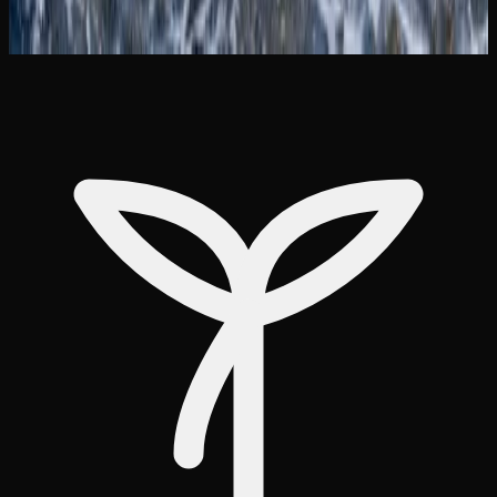
based information and can connect individuals with
support services if needed.