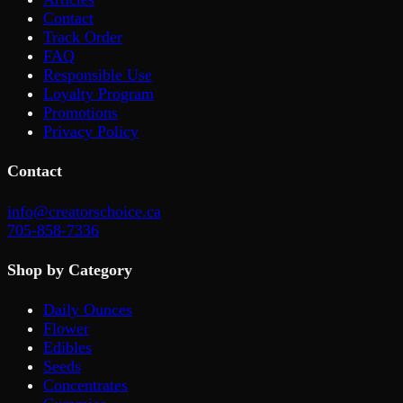
Contact
Track Order
FAQ
Responsible Use
Loyalty Program
Promotions
Privacy Policy
Contact
info@creatorschoice.ca
705-858-7336
Shop by Category
Daily Ounces
Flower
Edibles
Seeds
Concentrates