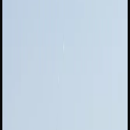
Cost of Weed In New
Brunswick
HOW MUCH SHOULD YOU EXPECT TO PAY FOR
CANNABIS IN NEW BRUNSWICK?
If you are shopping for weed in New Brunswick, you will
find prices ranging from $8 to $15 per gram for dried
flower at licensed dispensaries and online stores. The wide
range reflects differences in brand positioning, growing
techniques, and cannabinoid content. Entry-level options
deliver a perfectly enjoyable experience at accessible
prices, while top-shelf strains justify their premium with
exceptional flavour and potency.