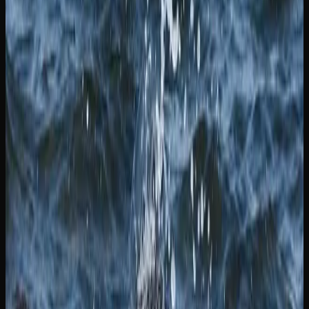
physical location, including dried flower, pre-rolls, edibles,
beverages, concentrates, topicals, and accessories.
Competitive pricing and home delivery make online
shopping an increasingly popular choice.
Whichever way you choose to shop for cannabis in New
Brunswick, make sure you are purchasing from a licensed
source. Licensed retailers are the only legal option, and
they guarantee that the products you buy have been tested
for quality, potency, and safety in accordance with Health
Canada’s strict requirements.
Cannabis Products