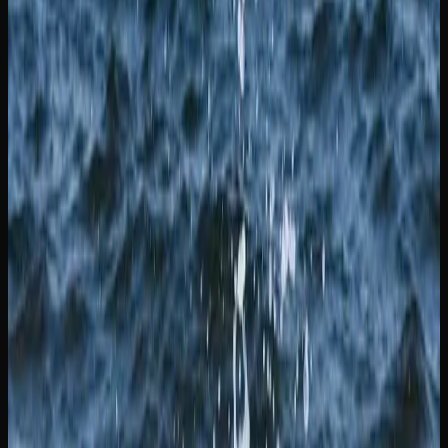
YOUR OPTIONS FOR PURCHASING CANNABIS
IN NEW BRUNSWICK
Consumers in New Brunswick have several options when
it comes to purchasing legal cannabis. In New Brunswick,
retail cannabis is sold through Cannabis NB, the province’s
Crown corporation, which operates retail locations and an
online store. Physical dispensaries offer the advantage of
being able to speak with knowledgeable staff who can
guide you through the product selection and help you find
strains that match your preferences.
For a wider selection and the convenience of shopping
from home, online cannabis retailers serving the province
of New Brunswick are an excellent option. These stores
typically offer a larger product catalogue than any single