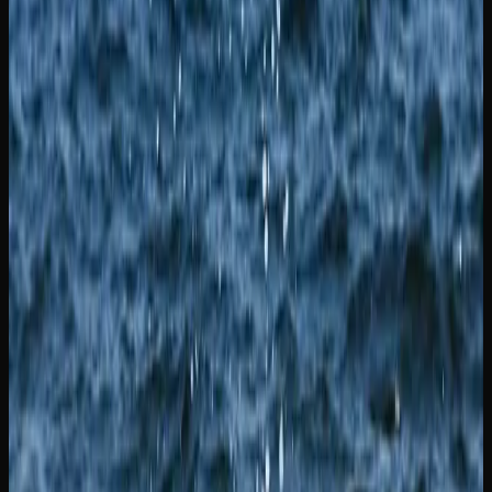
widely regarded as one of Canada’s most iconic cannabis
varieties.
Whether you shop at a local dispensary or browse online,
you should have no trouble finding a strain that suits your
needs in New Brunswick. Online retailers offer the added
benefit of a larger catalogue and the ability to compare
products side by side, making it easier to discover new
favourites.
Where to Buy Weed In
New Brunswick