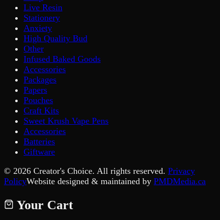
Live Resin
Stationery
Anxiety
High Quality Bud
Other
Infused Baked Goods
Accessories
Packages
Papers
Pouches
Craft Kits
Sweet Krush Vape Pens
Accessories
Batteries
Giftware
©
2026
Creator's Choice. All rights reserved.
Privacy
Policy
Website designed & maintained by
PMDMedia.ca
Your Cart