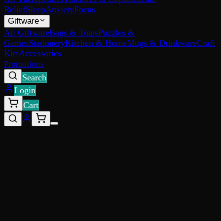
Relief
Sleep
Anxiety
Focus
Giftware
All Giftware
Bags & Totes
Puzzles &
Games
Stationery
Kitchen & Home
Mugs & Drinkware
Craft
Kits
Accessories
Promotions
Search
Login
Cart