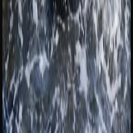
region-specific information.
If you are new to cannabis or returning after a long break,
starting with low-THC products and small doses is widely
recommended. Many licensed retailers in New Brunswick
feature educational content on their websites, including
strain guides, dosing advice, and explanations of different
product formats. Taking the time to educate yourself will
help you have a safer and more enjoyable experience.
For those concerned about cannabis use and its effects,
support is available through provincial health services and
national organizations. Resources such as the Canadian
Centre on Substance Use and Addiction provide evidence-