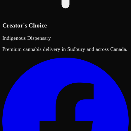
Creator's Choice
Indigenous Dispensary
Premium cannabis delivery in Sudbury and across Canada.