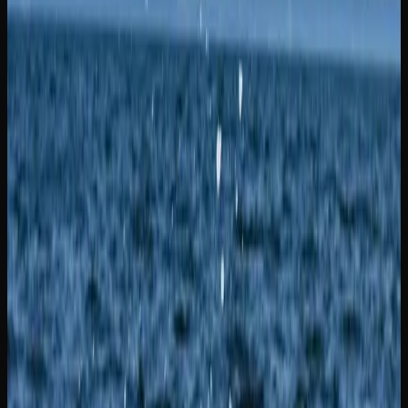
prefer something different, Gelato is a flavourful hybrid
that combines sweet dessert-like terpenes with a euphoric
and physically soothing high. Meanwhile, Zkittlez is an
indica-dominant strain celebrated for its candy-like fruit
flavour profile and a calming, mood-lifting high.
Additional strains worth trying in New Brunswick include
Gorilla Glue, which is a heavy-hitting hybrid famous for
its sticky resin production and a potent, couch-locking
body stone that has earned it a devoted following.
Northern Lights is a pure indica classic that has been a
staple in Canada for decades, delivering a dreamy, full-
body relaxation alongside a sweet, earthy flavour. Also
worth noting, Pink Kush is an indica-dominant strain that
delivers powerful body effects and a sweet, floral aroma,