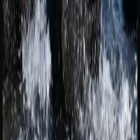
preference and lifestyle.
Cannabis Resources In
New Brunswick
SUPPORT AND INFORMATION FOR CANNABIS
CONSUMERS IN NEW BRUNSWICK
For cannabis consumers in New Brunswick who want to
learn more about the products they are using, there is no
shortage of educational resources available. The
Government of Canada’s cannabis information portal
provides detailed guidance on responsible use, health
effects, and the legal framework. New Brunswick also
maintains its own provincial cannabis resource pages with