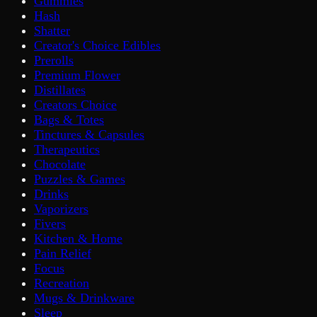
Gummies
Hash
Shatter
Creator's Choice Edibles
Prerolls
Premium Flower
Distillates
Creators Choice
Bags & Totes
Tinctures & Capsules
Therapeutics
Chocolate
Puzzles & Games
Drinks
Vaporizers
Fivers
Kitchen & Home
Pain Relief
Focus
Recreation
Mugs & Drinkware
Sleep