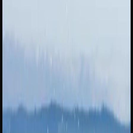
What Strains of Weed
Can I Find In New
Brunswick?
A GUIDE TO POPULAR CANNABIS STRAINS
AVAILABLE IN NEW BRUNSWICK
When it comes to cannabis strains in New Brunswick,
consumers have access to a diverse and ever-expanding
lineup. Girl Scout Cookies is a potent hybrid with a sweet
and earthy aroma that delivers a powerful wave of full-
body euphoria paired with cerebral stimulation. If you