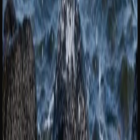
Available In New
Brunswick
EXPLORING THE RANGE OF CANNABIS
PRODUCTS IN NEW BRUNSWICK
The legal cannabis market in New Brunswick extends well
beyond traditional dried flower. Consumers now have
access to a diverse range of product formats, each offering
a different experience. Edibles, including gummies,
chocolates, and baked goods, provide a smoke-free option
with longer-lasting effects. Cannabis-infused beverages
have also gained traction as a social and sessionable
alternative.