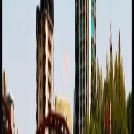
Whether you shop at a local dispensary or browse online,
you should have no trouble finding a strain that suits your
needs in Saskatoon. Online retailers offer the added benefit
of a larger catalogue and the ability to compare products
side by side, making it easier to discover new favourites.
Where to Buy Weed In
Saskatoon
YOUR OPTIONS FOR PURCHASING CANNABIS
IN SASKATOON
Consumers in Saskatoon have several options when it
comes to purchasing legal cannabis. In Saskatchewan,