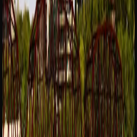
retail cannabis is sold through privately run cannabis retail
stores licensed through the Saskatchewan Liquor and
Gaming Authority. Physical dispensaries offer the
advantage of being able to speak with knowledgeable staff
who can guide you through the product selection and help
you find strains that match your preferences.
For a wider selection and the convenience of shopping
from home, online cannabis retailers serving the city of
Saskatoon are an excellent option. These stores typically
offer a larger product catalogue than any single physical
location, including dried flower, pre-rolls, edibles,
beverages, concentrates, topicals, and accessories.
Competitive pricing and home delivery make online