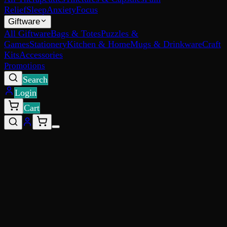
Relief
Sleep
Anxiety
Focus
Giftware
All Giftware
Bags & Totes
Puzzles &
Games
Stationery
Kitchen & Home
Mugs & Drinkware
Craft
Kits
Accessories
Promotions
Search
Login
Cart