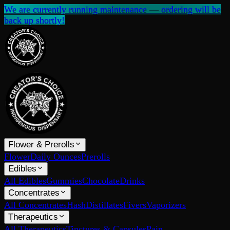
We are currently running maintenance — ordering will be
back up shortly!
Flower & Prerolls
Flower
Daily Ounces
Prerolls
Edibles
All Edibles
Gummies
Chocolate
Drinks
Concentrates
All Concentrates
Hash
Distillates
Fivers
Vaporizers
Therapeutics
All Therapeutics
Tinctures & Capsules
Pain