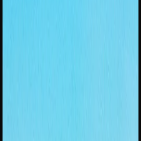
Cost of Weed In
Saskatoon
HOW MUCH SHOULD YOU EXPECT TO PAY FOR
CANNABIS IN SASKATOON?
If you are shopping for weed in Saskatoon, you will find
prices ranging from $8 to $14 per gram for dried flower at
licensed dispensaries and online stores. The wide range
reflects differences in brand positioning, growing
techniques, and cannabinoid content. Entry-level options
deliver a perfectly enjoyable experience at accessible
prices, while top-shelf strains justify their premium with
exceptional flavour and potency.