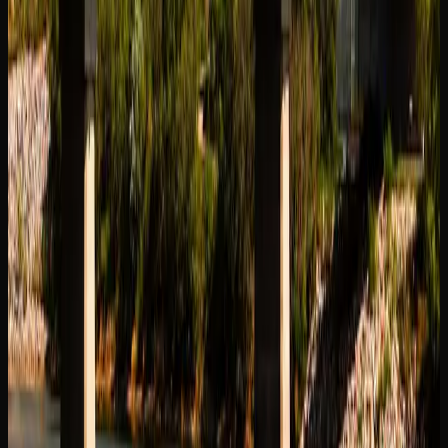
The legal cannabis market in Saskatoon extends well
beyond traditional dried flower. Consumers now have
access to a diverse range of product formats, each offering
a different experience. Edibles, including gummies,
chocolates, and baked goods, provide a smoke-free option
with longer-lasting effects. Cannabis-infused beverages
have also gained traction as a social and sessionable
alternative.
Concentrates and extracts represent a growing segment of
the market in Saskatoon, appealing to experienced
consumers looking for higher potency and purer flavour.
Options include shatter, live resin, hash, rosin, and vape
cartridges. Pre-rolls remain a popular convenience item for