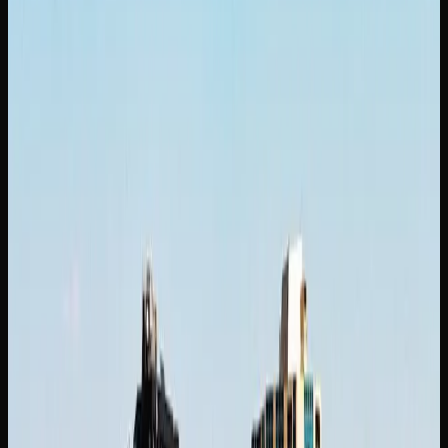
blends euphoria with heavy relaxation. Meanwhile, Gelato
is a flavourful hybrid that combines sweet dessert-like
terpenes with a euphoric and physically soothing high.
Additional strains worth trying in Saskatoon include Jack
Herer, which is a sativa-dominant strain named after the
legendary cannabis activist, prized for its clear-headed,
creative, and blissful effects. Girl Scout Cookies is a
potent hybrid with a sweet and earthy aroma that delivers a
powerful wave of full-body euphoria paired with cerebral
stimulation. Also worth noting, White Widow is a balanced
hybrid originating from the Netherlands that offers a burst
of euphoria and energy, complemented by a coating of
white crystal resin.