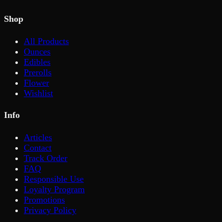
Shop
All Products
Ounces
Edibles
Prerolls
Flower
Wishlist
Info
Articles
Contact
Track Order
FAQ
Responsible Use
Loyalty Program
Promotions
Privacy Policy