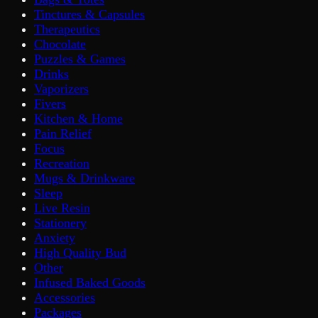
Tinctures & Capsules
Therapeutics
Chocolate
Puzzles & Games
Drinks
Vaporizers
Fivers
Kitchen & Home
Pain Relief
Focus
Recreation
Mugs & Drinkware
Sleep
Live Resin
Stationery
Anxiety
High Quality Bud
Other
Infused Baked Goods
Accessories
Packages