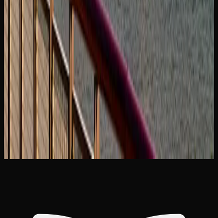
feature educational content on their websites, including
strain guides, dosing advice, and explanations of different
product formats. Taking the time to educate yourself will
help you have a safer and more enjoyable experience.
For those concerned about cannabis use and its effects,
support is available through provincial health services and
national organizations. Resources such as the Canadian
Centre on Substance Use and Addiction provide evidence-
based information and can connect individuals with
support services if needed.