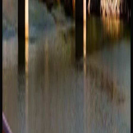
those who want a ready-to-go option without the need to
grind and roll their own.
Topicals, capsules, and tinctures round out the product
landscape available in Saskatoon, offering discreet and
precise consumption methods. Whether you are a seasoned
cannabis user or exploring for the first time, the breadth of
product options available through licensed retailers means
there is something to match virtually every preference and
lifestyle.
Cannabis Resources In
Saskatoon