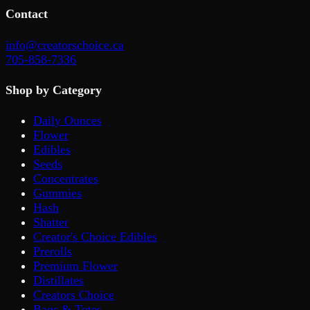
Contact
info@creatorschoice.ca
705-858-7336
Shop by Category
Daily Ounces
Flower
Edibles
Seeds
Concentrates
Gummies
Hash
Shatter
Creator's Choice Edibles
Prerolls
Premium Flower
Distillates
Creators Choice
Bags & Totes