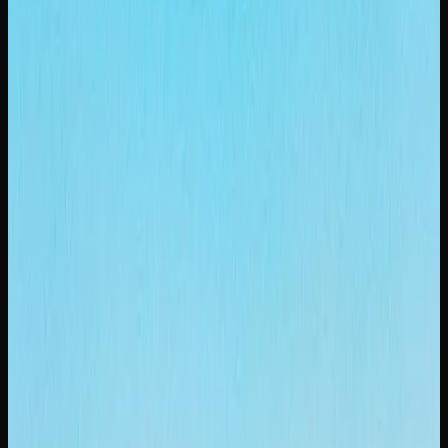
Purchasing larger formats is one of the easiest ways to
save money on cannabis in Saskatoon. Ounce-deal pricing
often works out to $5 to $8 per gram, a meaningful saving
compared to buying individual grams. Many online
cannabis stores also offer mix-and-match bundles, letting
you try multiple strains at a reduced overall cost.
The legal cannabis market in Saskatoon continues to
mature, with increasing competition driving prices
downward and quality upward. This is good news for
consumers, as it means better products at more reasonable
prices. Comparing options across licensed retailers,
especially online, remains the smartest approach to finding
quality weed at a fair price.