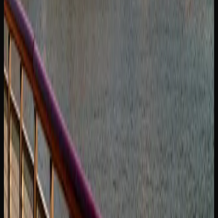
SUPPORT AND INFORMATION FOR CANNABIS
CONSUMERS IN SASKATOON
For cannabis consumers in Saskatoon who want to learn
more about the products they are using, there is no
shortage of educational resources available. The
Government of Canada’s cannabis information portal
provides detailed guidance on responsible use, health
effects, and the legal framework. Saskatchewan also
maintains its own provincial cannabis resource pages with
region-specific information.
If you are new to cannabis or returning after a long break,
starting with low-THC products and small doses is widely
recommended. Many licensed retailers in Saskatoon