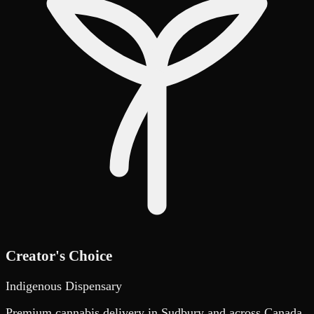
Creator's Choice
Indigenous Dispensary
Premium cannabis delivery in Sudbury and across Canada.