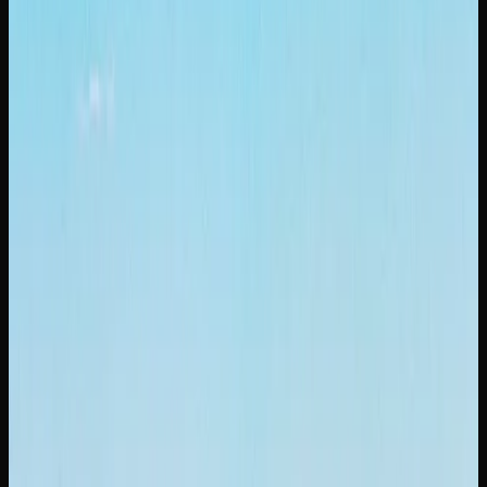
What Strains of Weed
Can I Find In Saskatoon?
A GUIDE TO POPULAR CANNABIS STRAINS
AVAILABLE IN SASKATOON
When it comes to cannabis strains in Saskatoon,
consumers have access to a diverse and ever-expanding
lineup. Gorilla Glue is a heavy-hitting hybrid famous for
its sticky resin production and a potent, couch-locking
body stone that has earned it a devoted following. If you
prefer something different, OG Kush is a legendary strain
with earthy, pine-forward flavours and a balanced high that