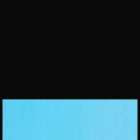
Home
Locations
Saskatoon Weed
February 23, 2026
Saskatoon Weed