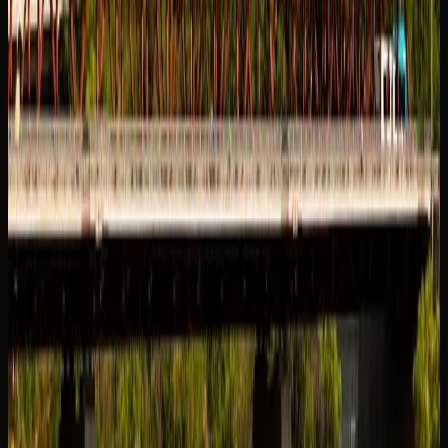
shopping an increasingly popular choice.
Whichever way you choose to shop for cannabis in
Saskatoon, make sure you are purchasing from a licensed
source. Licensed retailers are the only legal option, and
they guarantee that the products you buy have been tested
for quality, potency, and safety in accordance with Health
Canada’s strict requirements.
Cannabis Products
Available In Saskatoon
EXPLORING THE RANGE OF CANNABIS
PRODUCTS IN SASKATOON