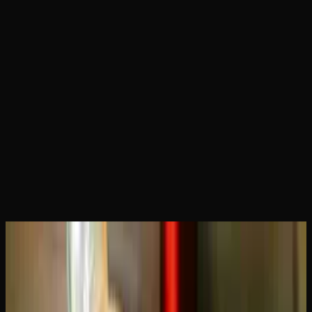
Home
Articles
Blue Dream vs Green Crack: Which
Sativa Is Right for You?
May 15, 2026
Blue Dream vs Green