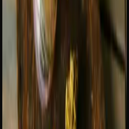
your motivation spikes, and you want to do things. There
is minimal body effect — it is almost entirely a head high.
Some people find this energizing quality genuinely
productive, while others find it a bit too stimulating.
If you are prone to anxiety, Blue Dream is the safer choice.
Green Crack's intensity can occasionally tip into
overstimulation for sensitive users. For more sativa options
tailored to avoiding anxiety, see our guide to the
best
sativa strains for energy and focus
.
Flavour and Aroma Comparison
Blue Dream
— Sweet berry and blueberry on the inhale,