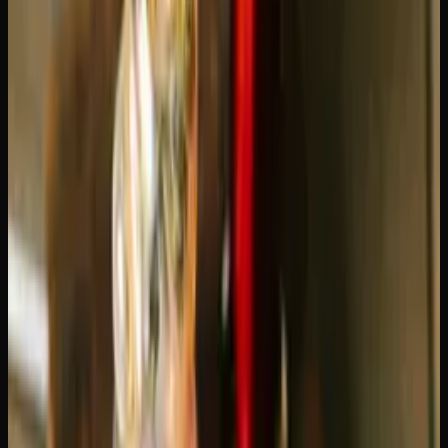
Blue Dream
is a sativa-dominant hybrid (60/40) created
by crossing Blueberry with Haze. It originated in
California and has been one of the most popular strains in
North America for over a decade. THC levels typically
range from 19-24%.
Green Crack
is a more sativa-leaning strain, believed to
be a descendant of Skunk #1. Despite its aggressive name
(reportedly given by Snoop Dogg), it is a clean, energizing
strain that has earned a devoted following. THC levels
range from 20-25%.
Both strains are widely available in Canada and
consistently rank among the top-selling sativas. But the
similarities mostly end there.