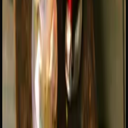
Effects: Smooth Cruise vs Rocket
Launch
The biggest difference in the Blue Dream vs Green Crack
comparison is how they feel. Blue Dream is often
described as the "easy listening" of cannabis. The onset is
gentle, starting with a mellow cerebral uplift that gradually
settles into a relaxed body buzz. It is euphoric without
being intense, making it one of the most approachable
sativas available.
Green Crack is the opposite of subtle. It hits fast with a
sharp burst of energy and focus. Your mind feels clear,