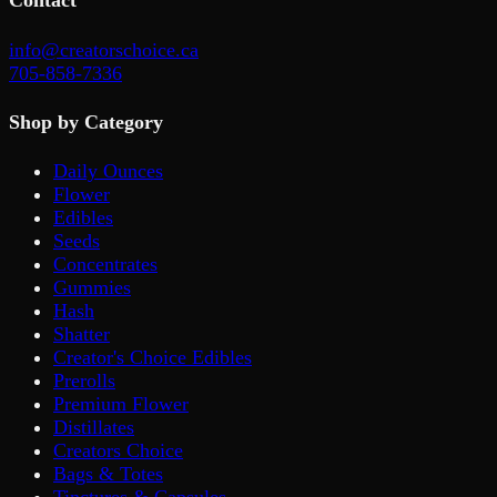
Contact
info@creatorschoice.ca
705-858-7336
Shop by Category
Daily Ounces
Flower
Edibles
Seeds
Concentrates
Gummies
Hash
Shatter
Creator's Choice Edibles
Prerolls
Premium Flower
Distillates
Creators Choice
Bags & Totes