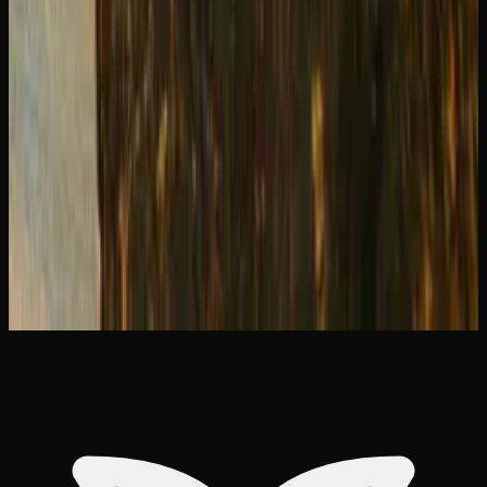
THC Capsules vs Edibles: Pros Cons &#038;
How to Choose
Strongest Sativa Strains in Canada: Our 2026
Picks
The Strongest Indica Strains Available in
Canada Right Now
Indica vs Sativa vs Hybrid: Effects Chart
&#038; How to Choose
How to Use a Dab Rig: Step-by-Step
Beginner&#8217;s Guide