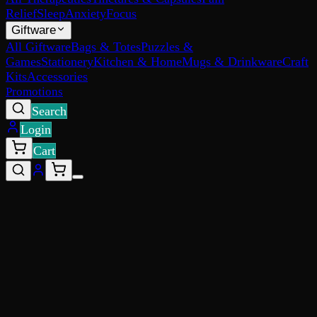
Relief
Sleep
Anxiety
Focus
Giftware
All Giftware
Bags & Totes
Puzzles &
Games
Stationery
Kitchen & Home
Mugs & Drinkware
Craft
Kits
Accessories
Promotions
Search
Login
Cart