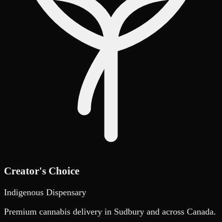
Creator's Choice
Indigenous Dispensary
Premium cannabis delivery in Sudbury and across Canada.