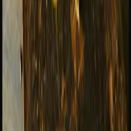
Can You Go Wrong With Either?
Honestly, no. Both Blue Dream and Green Crack are
popular for a reason — they are reliably good. If you have
never tried either, start with Blue Dream for a smoother
introduction to sativas. Once you know you handle sativas
well, give Green Crack a try for those days when you need
maximum energy.
Many regular consumers keep both strains in rotation,
using Blue Dream for relaxed creativity and Green Crack
for productive focus.
Try Both at Creator's Choice