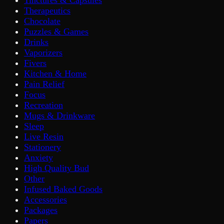
Tinctures & Capsules
Therapeutics
Chocolate
Puzzles & Games
Drinks
Vaporizers
Fivers
Kitchen & Home
Pain Relief
Focus
Recreation
Mugs & Drinkware
Sleep
Live Resin
Stationery
Anxiety
High Quality Bud
Other
Infused Baked Goods
Accessories
Packages
Papers