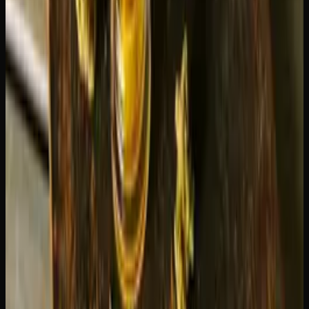
Choose Blue Dream if you want:
A balanced, gentle experience suitable for any time of
day
Creative inspiration without intensity
Something approachable for social situations
A strain that works for beginners and veterans alike
Choose Green Crack if you want:
Sharp focus and productivity
A replacement for your morning coffee
Energy for physical activities or outdoor adventures
A purely cerebral, clear-headed experience