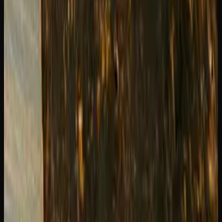
We stock both Blue Dream and Green Crack regularly at
Creator's Choice
in Sudbury. Grab one of each and do your
own side-by-side comparison — it is the best way to figure
out which one becomes your go-to.
Creator's Choice
Find your next favorite strain
Explore our flower selection — indicas, sativas and
hybrids with full terpene data.
Shop Flower
Recommended Reading