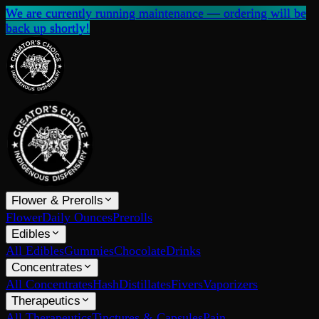
We are currently running maintenance — ordering will be
back up shortly!
Flower & Prerolls
Flower
Daily Ounces
Prerolls
Edibles
All Edibles
Gummies
Chocolate
Drinks
Concentrates
All Concentrates
Hash
Distillates
Fivers
Vaporizers
Therapeutics
All Therapeutics
Tinctures & Capsules
Pain