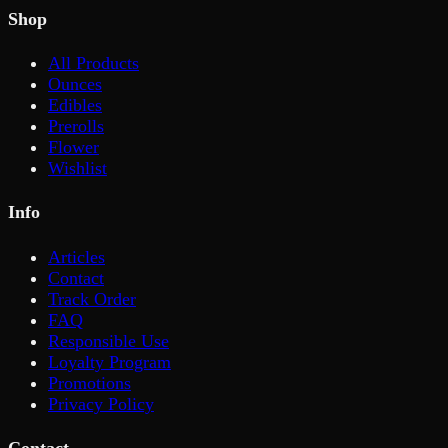
Shop
All Products
Ounces
Edibles
Prerolls
Flower
Wishlist
Info
Articles
Contact
Track Order
FAQ
Responsible Use
Loyalty Program
Promotions
Privacy Policy