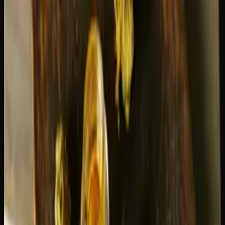
with herbal and earthy notes on the exhale. The aroma is
fruity and inviting. The smoke is smooth and pleasant,
which contributes to its widespread popularity.
Green Crack
— Tangy, tropical mango with citrus
undertones. The flavour is sharper and more pungent than
Blue Dream. The smoke can be a bit more expansive,
which catches some people off guard.
Both strains have distinctive, enjoyable flavour profiles. It
really comes down to whether you prefer sweet and fruity
(Blue Dream) or tangy and tropical (Green Crack).
Best Use Cases