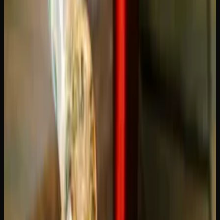
Crack: Which Sativa Is
Right for You?
Two of the most popular sativa-dominant strains in
Canada, and people argue about them constantly. The Blue
Dream vs Green Crack comparison comes down to what
kind of experience you want: smooth and balanced, or
sharp and electric. Both are excellent strains, but they
serve different purposes. Let us break down the differences
so you can pick the right one.
Blue Dream vs Green Crack: The
Basics