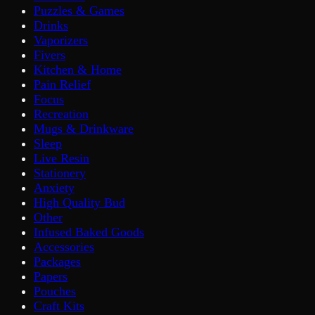
Puzzles & Games
Drinks
Vaporizers
Fivers
Kitchen & Home
Pain Relief
Focus
Recreation
Mugs & Drinkware
Sleep
Live Resin
Stationery
Anxiety
High Quality Bud
Other
Infused Baked Goods
Accessories
Packages
Papers
Pouches
Craft Kits