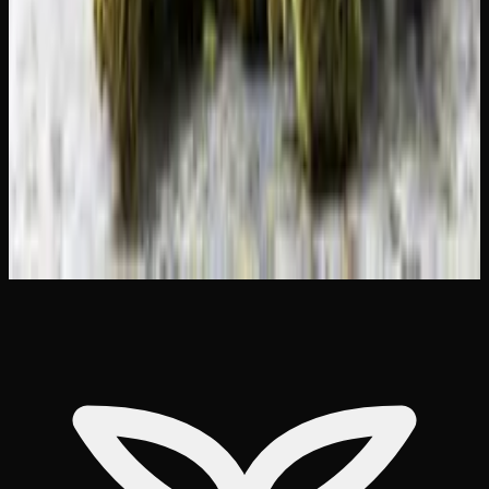
Best THC Gummies for Sleep in Canada
(Tested &#038; Reviewed)
Microdosing THC Gummies: Benefits Dosage
&#038; What to Expect
Indica vs Sativa vs Hybrid: Effects Chart
&#038; How to Choose
Weed Delivery to Brampton &#038;
Mississauga: Best Options