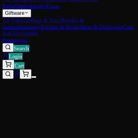
Relief
Sleep
Anxiety
Focus
Giftware
All Giftware
Bags & Totes
Puzzles &
Games
Stationery
Kitchen & Home
Mugs & Drinkware
Craft
Kits
Accessories
Promotions
Search
Login
Cart