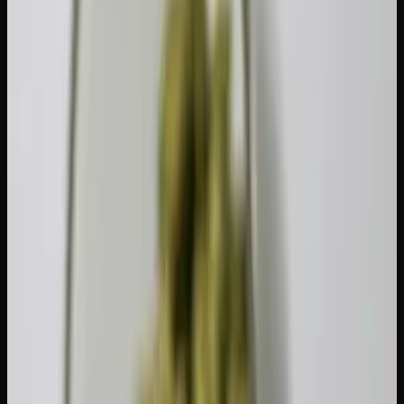
48 hours:
Noticeable improvement in sensitivity. Even
a two-day break can make a difference.
1 week:
Significant receptor recovery. Most moderate
users will notice a meaningful reduction in tolerance.
2 weeks:
The sweet spot for most people. Two weeks
is long enough to produce a substantial reset without
being excessively difficult.
4 weeks:
Near-complete receptor recovery. For heavy
daily users, a full month brings you closest to your
original baseline.
The right duration depends on how frequently and how
much you have been consuming. A casual weekend smoker