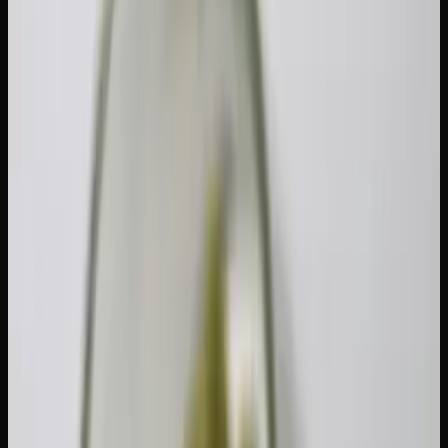
Cannabis tolerance develops because your body adapts to
regular THC exposure. Specifically, CB1 receptors in your
endocannabinoid system become desensitized and
downregulated with consistent use. Your brain literally
reduces the number of active receptors available for THC
to bind to, which means you need more cannabis to
achieve the same effect.
The good news is that this process is reversible. Research
published in the journal
Molecular Psychiatry
found that
CB1 receptor availability begins to recover within 48 hours
of abstinence and returns to near-baseline levels within
approximately 4 weeks.
Here is a general timeline: