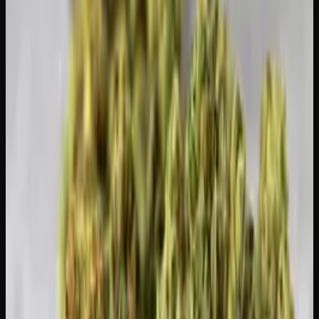
What to Expect When You Come Back
The whole point of a T-break is that your first session back
will hit significantly harder. Treat it like your first time.
Start with a very small amount, well below your previous
regular dose, and see how you feel.
Many people find that their enjoyment of cannabis
increases dramatically after a break. Flavours are more
pronounced, effects are more vivid, and you use less
product overall, which saves money.
Stock Up for Your Comeback