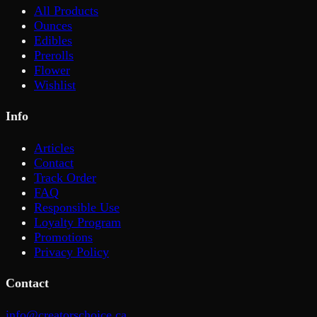
All Products
Ounces
Edibles
Prerolls
Flower
Wishlist
Info
Articles
Contact
Track Order
FAQ
Responsible Use
Loyalty Program
Promotions
Privacy Policy
Contact
info@creatorschoice.ca