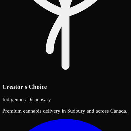
Creator's Choice
Indigenous Dispensary
Premium cannabis delivery in Sudbury and across Canada.