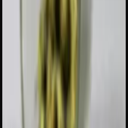
break their T-break early. Fill your time with exercise,
hobbies, social activities, or projects you have been putting
off.
Exercise regularly.
Physical activity releases
endocannabinoids naturally, which can ease some of the
restlessness and mood dips that come with sudden
cessation. Even a daily walk makes a difference.
Expect some withdrawal symptoms.
If you are a daily
user, you may experience irritability, difficulty sleeping,
reduced appetite, vivid dreams, or mild anxiety for the first
few days. These symptoms peak around day 2-3 and
typically resolve within a week.