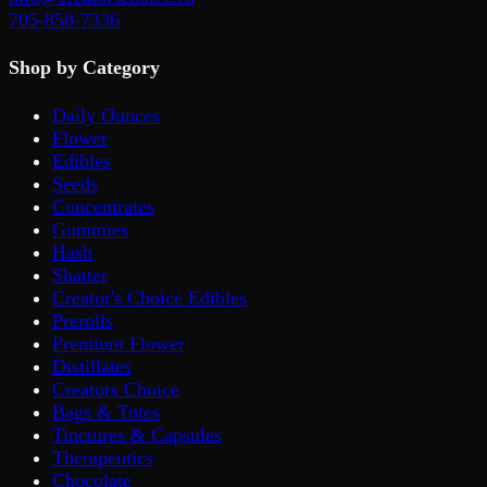
705-858-7336
Shop by Category
Daily Ounces
Flower
Edibles
Seeds
Concentrates
Gummies
Hash
Shatter
Creator's Choice Edibles
Prerolls
Premium Flower
Distillates
Creators Choice
Bags & Totes
Tinctures & Capsules
Therapeutics
Chocolate