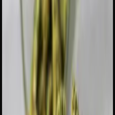
Manage sleep disruption.
Insomnia is one of the most
common T-break complaints. Melatonin, chamomile tea, a
consistent bedtime routine, and avoiding screens before
bed can all help.
Remove temptation.
Put your stash out of sight or give it
to a friend for safekeeping. If it is sitting on your coffee
table, willpower has to fight convenience, and convenience
usually wins.
Use CBD (optional).
Some people use CBD during a
tolerance break to manage anxiety or sleep issues without
re-engaging CB1 receptors in the same way THC does.
CBD will not undermine your tolerance reset.