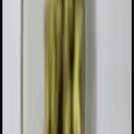
might only need a few days, while someone who dabs
concentrates multiple times daily may benefit from the full
four weeks. For a broader understanding of how your body
interacts with cannabis, read our guide on the
endocannabinoid system explained
.
Tips for Getting Through a Tolerance
Break
Set a clear end date.
Open-ended breaks are harder to
stick with. Decide in advance whether you are doing 3
days, 1 week, or 2 weeks, and mark the date on your
calendar.
Stay busy.
Boredom is the number one reason people