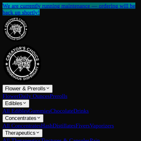
We are currently running maintenance — ordering will be
back up shortly!
Flower & Prerolls
Flower
Daily Ounces
Prerolls
Edibles
All Edibles
Gummies
Chocolate
Drinks
Concentrates
All Concentrates
Hash
Distillates
Fivers
Vaporizers
Therapeutics
All Therapeutics
Tinctures & Capsules
Pain