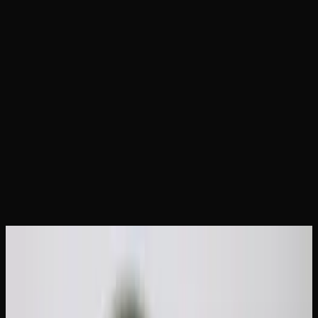
Home
Articles
How to Take a Cannabis Tolerance
Break: Timeline &#038; Tips
May 31, 2026
How to Take a Cannabis