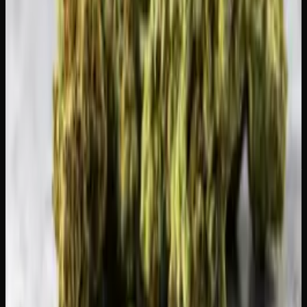
At
Creator's Choice
, we will be here when your break is
over. Browse our
flower collection
and plan your first
session back with something special. After a T-break, even
a modest strain will feel like a treat.
Creator's Choice
Find products that fit your needs
Tinctures, CBD products and wellness-focused cannabis —
clearly labeled, lab-tested.
Shop All Products
Recommended Reading
What Is Live Resin? How to Use It and Why
It&#8217;s Premium