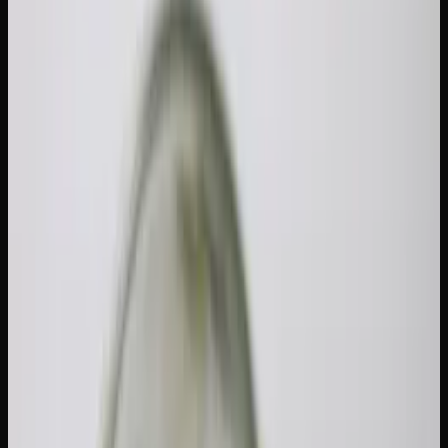
Tolerance Break: Timeline
&#038; Tips
If your usual dose is not hitting the way it used to, or you
find yourself going through flower twice as fast as you did
six months ago, it might be time for a reset. A cannabis
tolerance break (or T-break) is the most effective way to
bring your sensitivity back to baseline. Understanding
cannabis tolerance break duration and tips for getting
through it makes the process much easier.
Why Tolerance Builds and How Long a
Cannabis Tolerance Break Takes