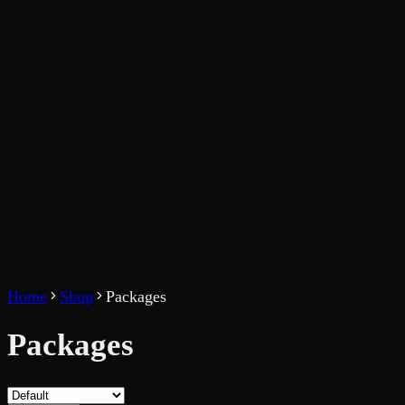
Home
Shop
Packages
Packages