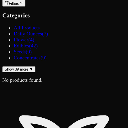
Filters
Categories
All Products
Daily Ounces
(
7
)
Flower
(
4
)
Edibles
(
42
)
Seeds
(
0
)
Concentrates
(
9
)
Show
39
more ▼
No products found.