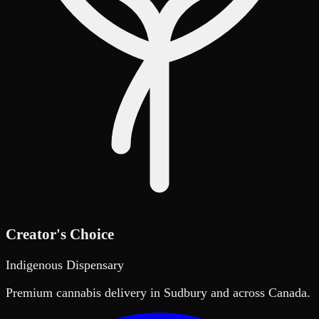
Creator's Choice
Indigenous Dispensary
Premium cannabis delivery in Sudbury and across Canada.