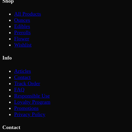
Shop
All Products
Ounces
Edibles
Prerolls
Flower
Wishlist
Info
Articles
Contact
Track Order
FAQ
Responsible Use
Loyalty Program
Promotions
Privacy Policy
Contact