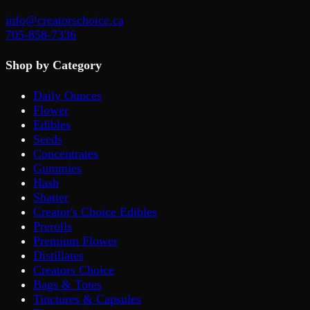
info@creatorschoice.ca
705-858-7336
Shop by Category
Daily Ounces
Flower
Edibles
Seeds
Concentrates
Gummies
Hash
Shatter
Creator's Choice Edibles
Prerolls
Premium Flower
Distillates
Creators Choice
Bags & Totes
Tinctures & Capsules