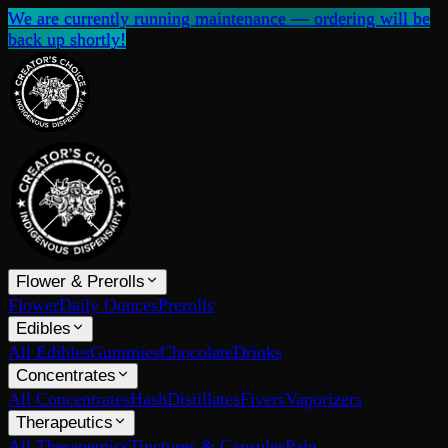
We are currently running maintenance — ordering will be
back up shortly!
Flower & Prerolls
Flower
Daily Ounces
Prerolls
Edibles
All Edibles
Gummies
Chocolate
Drinks
Concentrates
All Concentrates
Hash
Distillates
Fivers
Vaporizers
Therapeutics
All Therapeutics
Tinctures & Capsules
Pain