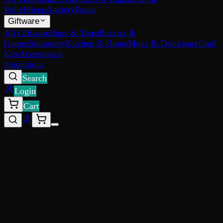
Relief
Sleep
Anxiety
Focus
Giftware
All Giftware
Bags & Totes
Puzzles &
Games
Stationery
Kitchen & Home
Mugs & Drinkware
Craft
Kits
Accessories
Promotions
Search
Login
Cart