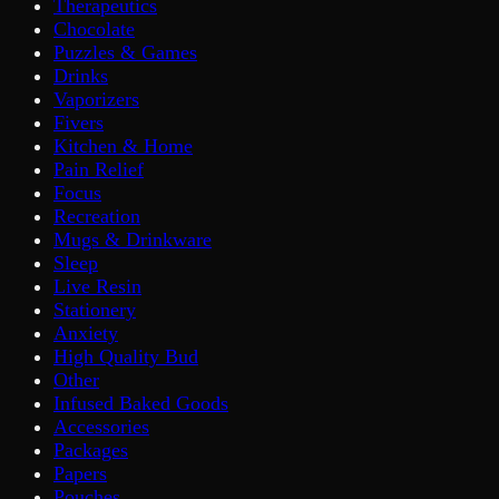
Therapeutics
Chocolate
Puzzles & Games
Drinks
Vaporizers
Fivers
Kitchen & Home
Pain Relief
Focus
Recreation
Mugs & Drinkware
Sleep
Live Resin
Stationery
Anxiety
High Quality Bud
Other
Infused Baked Goods
Accessories
Packages
Papers
Pouches