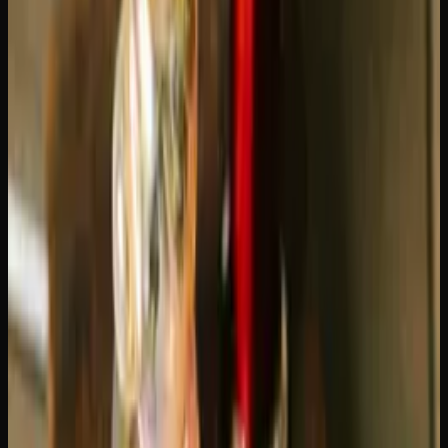
delivers between 200 and 400 puffs, depending on your
draw length and device settings. For a moderate user
taking 10-20 puffs per day, that translates to roughly two
to four weeks of use. A 0.5g cartridge will last about half
that time.
Of course, "moderate use" means different things to
different people. Here is a rough breakdown:
Light user (5-10 puffs/day):
A 1g cart lasts 3-6 weeks
Moderate user (10-20 puffs/day):
A 1g cart lasts 2-3
weeks
Heavy user (20-40 puffs/day):
A 1g cart lasts 1-2
weeks