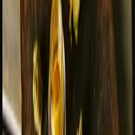
Storage conditions
can affect both lifespan and quality.
Heat causes oil to thin out and can lead to leaking, which
wastes product. Storing your cartridge upright in a cool,
dark place preserves both the oil volume and the terpene
quality.
Getting the Most Out of Every
Cartridge
A few simple habits will stretch your cartridge further and
improve the experience:
Preheat before your first draw.
Many batteries have a
preheat function (usually activated by clicking the button