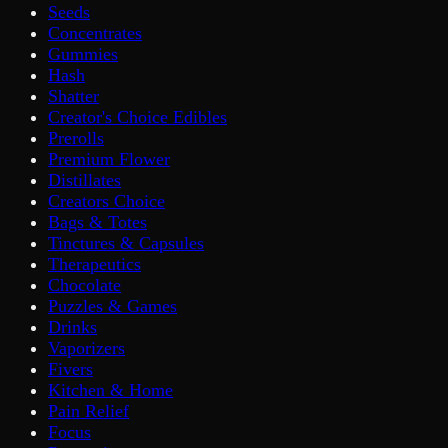
Seeds
Concentrates
Gummies
Hash
Shatter
Creator's Choice Edibles
Prerolls
Premium Flower
Distillates
Creators Choice
Bags & Totes
Tinctures & Capsules
Therapeutics
Chocolate
Puzzles & Games
Drinks
Vaporizers
Fivers
Kitchen & Home
Pain Relief
Focus