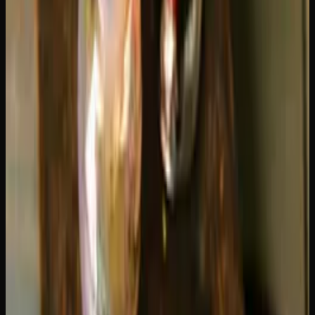
These estimates assume standard 3-second draws. If you
take longer, deeper pulls, you will burn through your
cartridge faster. If you take quick, short sips, it will stretch
further.
Factors That Affect How Long Your
Cartridge Lasts
Battery voltage
is one of the biggest factors most people
overlook. Higher voltage settings heat the oil faster and
produce bigger clouds, but they also consume oil at a
much higher rate. Running your battery at 3.8V or higher
can burn through a cartridge nearly twice as fast as using it
at 2.4-2.8V. Lower voltage also produces smoother, more