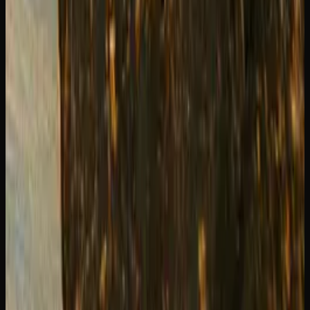
Ready for the strong stuff?
Premium live resin, rosin, shatter and hash from licensed
Canadian producers.
Shop Concentrates
Recommended Reading
Weed Delivery to Brampton &#038;
Mississauga: Best Options
Shatter vs Wax vs Budder: Complete
Concentrate Guide
How to Use a Dab Rig: Step-by-Step
Beginner&#8217;s Guide
Where to Buy Edibles in Toronto: Online