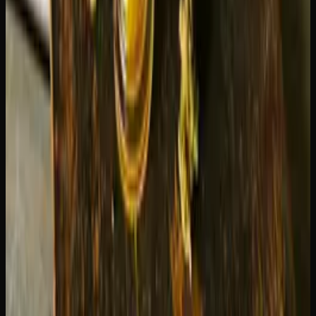
twice). This gently warms the oil so it flows evenly to the
heating element, preventing dry hits and wasted product.
Use the lowest effective voltage.
Start at the lowest
setting and only increase if you are not getting enough
vapour. Most people find the low-to-medium range
perfectly satisfying.
Store upright.
Keeping the cartridge standing up with the
mouthpiece pointing up ensures the oil stays near the
intake holes and prevents leaking from the bottom.
Do not chain-vape.
Taking several puffs in rapid
succession overheats the coil and can burn the oil near the
wick, producing a harsh taste and wasting product. Wait
15-30 seconds between draws.