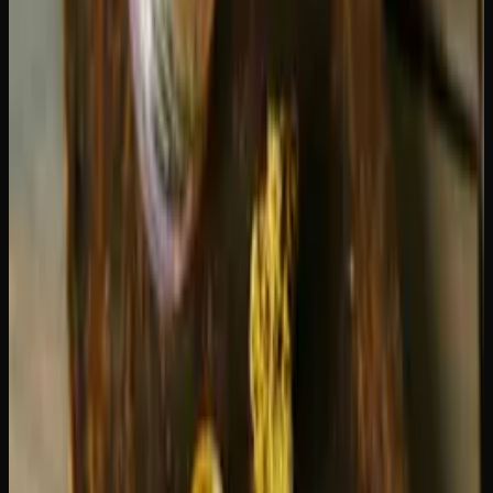
flavourful vapour, so there is really no downside to turning
it down. For more on getting the most from your device,
our
beginner's guide to vape pens
covers the essentials.
Draw length
matters more than you might think. A 1-2
second puff uses significantly less oil than a 5-second pull.
Training yourself to take shorter, more controlled draws is
the easiest way to extend your cartridge's life.
Oil viscosity
plays a role too. Thicker oils, like those
found in live resin cartridges, tend to last slightly longer
because less oil is vaporized per draw compared to thinner
distillate. However, live resin carts are usually priced
higher per gram, so the cost-per-puff often evens out.