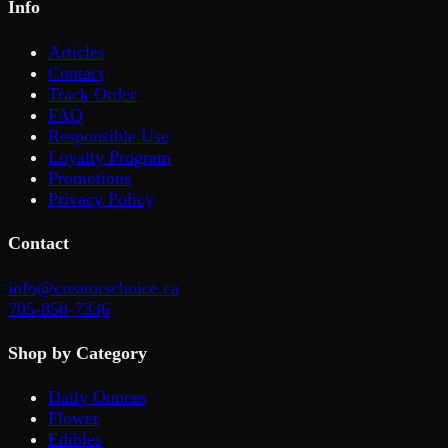
Info
Articles
Contact
Track Order
FAQ
Responsible Use
Loyalty Program
Promotions
Privacy Policy
Contact
info@creatorschoice.ca
705-858-7336
Shop by Category
Daily Ounces
Flower
Edibles