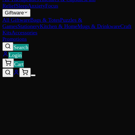
Relief
Sleep
Anxiety
Focus
Giftware
All Giftware
Bags & Totes
Puzzles &
Games
Stationery
Kitchen & Home
Mugs & Drinkware
Craft
Kits
Accessories
Promotions
Search
Login
Cart