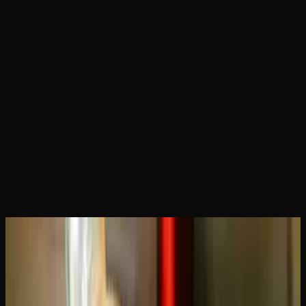
Home
Articles
How Long Does a THC Vape Cartridge
Last? Usage Guide
June 18, 2026
How Long Does a THC Vape