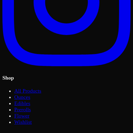
Shop
All Products
Ounces
Edibles
Prerolls
Flower
Wishlist