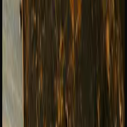
When to Replace Your Cartridge
You will know your cartridge is done when the vapour
production drops significantly, the oil is visibly depleted,
or the taste becomes burnt or metallic. Do not try to force
the last few puffs out of an empty cartridge since running
the coil dry can release unpleasant compounds from the
wick material.
Stock up on quality cartridges at
Creator's Choice
. We
carry a range of sizes and styles so you can always have a
fresh cart ready when you need one.
Creator's Choice