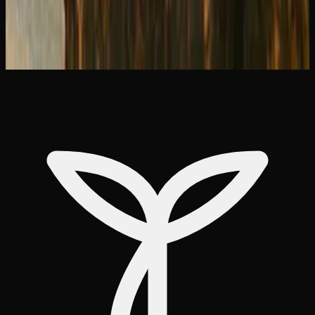
&#038; Delivery Options
What Is Live Resin? How to Use It and Why
It&#8217;s Premium