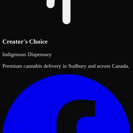
Creator's Choice
Indigenous Dispensary
Premium cannabis delivery in Sudbury and across Canada.