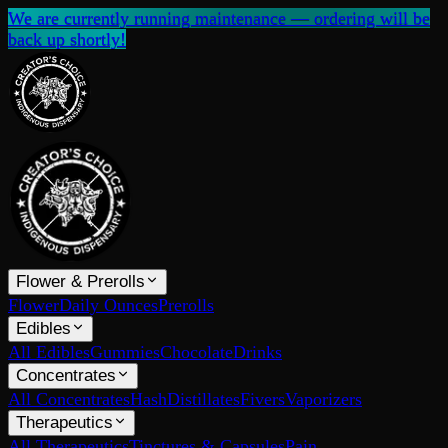
We are currently running maintenance — ordering will be
back up shortly!
Flower & Prerolls
Flower
Daily Ounces
Prerolls
Edibles
All Edibles
Gummies
Chocolate
Drinks
Concentrates
All Concentrates
Hash
Distillates
Fivers
Vaporizers
Therapeutics
All Therapeutics
Tinctures & Capsules
Pain