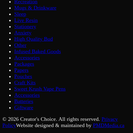
Recreation
Mugs & Drinkware
Sleep
Live Resin
Stationery
Anxiety
High Quality Bud
Other
Infused Baked Goods
Accessories
Packages
Papers
Pouches
Craft Kits
Sweet Krush Vape Pens
Accessories
Batteries
Giftware
©
2026
Creator's Choice. All rights reserved.
Privacy
Policy
Website designed & maintained by
PMDMedia.ca