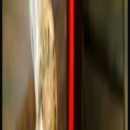
Cartridge Last? Usage
Guide
One of the most common questions from both new and
experienced vapers is straightforward: how long does a
vape cartridge last? The answer depends on several factors,
from how often you puff to the voltage of your battery.
Understanding these variables will help you budget better
and get the most out of every cartridge you buy.
Average Lifespan of a THC Vape
Cartridge
A standard 1g (one gram) THC vape cartridge typically