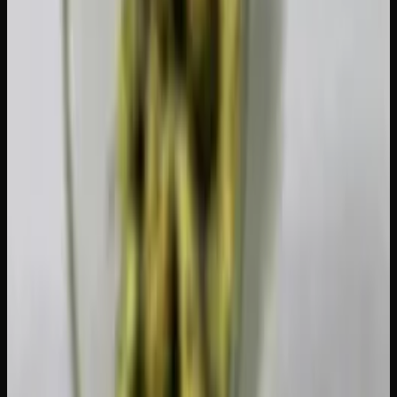
Can You Carry Cannabis Across
Provincial Borders?
Yes. Since the Cannabis Act is federal, you can transport
cannabis between provinces as long as you stay within the
30-gram public possession limit. The product must be
legally purchased, and you should keep it in its original
packaging when possible. This makes it easy to prove it
came from a licensed source if you're ever asked.
Flying Within Canada With Cannabis
You can fly domestically with up to 30 grams of dried
cannabis or equivalent. It should be in your carry-on or