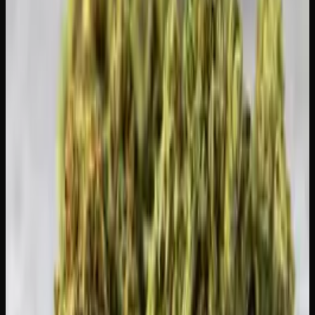
to result in maximum sentencing, but it's still a criminal
record you don't want.
Stay Legal and Stock Up Smart
The easiest way to stay within your limit is to buy what
you need and keep the rest at home. If you're looking for
high-value options that let you stock your home supply
without overspending, check out our
daily ounces
for
affordable bulk flower. We also offer discreet delivery so
everything arrives safely at your door — browse the full
shop
to see what's available.
Creator's Choice