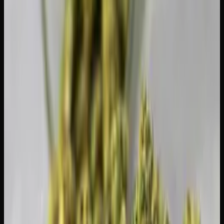
checked luggage, and it must comply with airline and
airport security rules. However, you absolutely cannot
bring cannabis across international borders — even to
countries where it's legal. Attempting to cross the US-
Canada border with cannabis can result in serious criminal
charges and a travel ban.
What Happens If You Exceed the
Limit?
Carrying more than 30 grams of dried equivalent in public
is a criminal offence under the Cannabis Act. Penalties can
include fines and up to five years in prison for adults. In
practice, first-time offences for small overages are unlikely