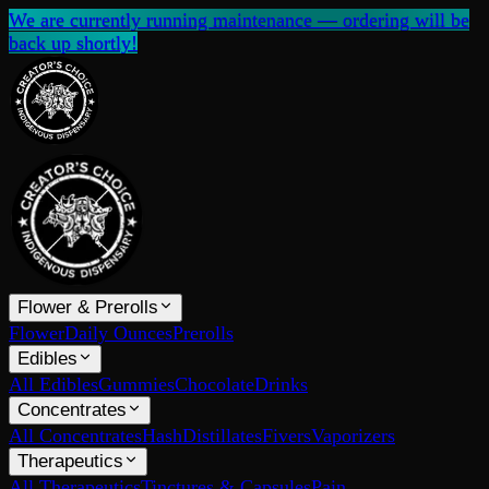
We are currently running maintenance — ordering will be
back up shortly!
Flower & Prerolls
Flower
Daily Ounces
Prerolls
Edibles
All Edibles
Gummies
Chocolate
Drinks
Concentrates
All Concentrates
Hash
Distillates
Fivers
Vaporizers
Therapeutics
All Therapeutics
Tinctures & Capsules
Pain