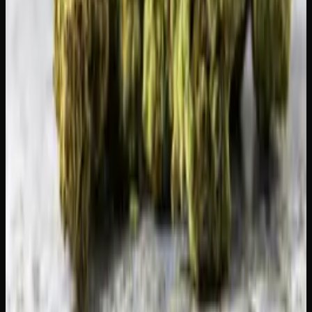
Ready for the strong stuff?
Premium live resin, rosin, shatter and hash from licensed
Canadian producers.
Shop Concentrates
Recommended Reading
Where to Buy Edibles in Toronto: Online
&#038; Delivery Options
Weekly Weed Deals in Canada: Where to Find
the Best Prices
Ontario Weed Delivery Near You: Same-Day
&#038; Mail Order
Same-Day Weed Delivery in Hamilton Ontario