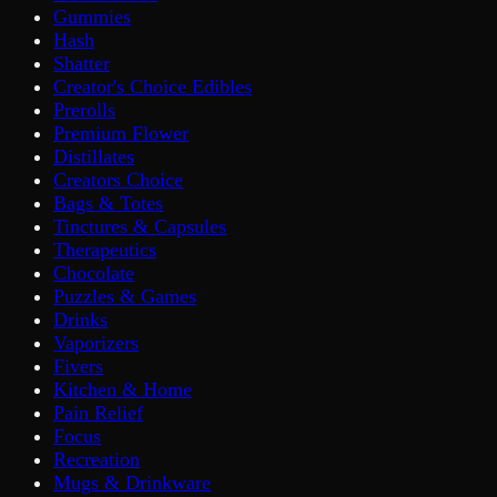
Gummies
Hash
Shatter
Creator's Choice Edibles
Prerolls
Premium Flower
Distillates
Creators Choice
Bags & Totes
Tinctures & Capsules
Therapeutics
Chocolate
Puzzles & Games
Drinks
Vaporizers
Fivers
Kitchen & Home
Pain Relief
Focus
Recreation
Mugs & Drinkware