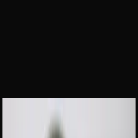
Home
Articles
How Much Weed Can You Legally Carry
in Canada?
June 19, 2026
How Much Weed Can You