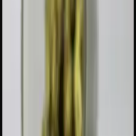
While the 30-gram public possession limit is federal,
provinces set their own legal age. In Ontario, Alberta, and
most other provinces, you must be 19 to purchase and
possess. Quebec is also 21, which is worth knowing if
you're travelling between provinces.
Some provinces also have additional rules. For example,
certain provinces restrict where you can consume (parks,
patios, vehicles), and a few have placed limits on the THC
content of edibles sold in retail beyond the federal 10 mg
cap per package. Always check the local rules when you're
travelling within Canada.