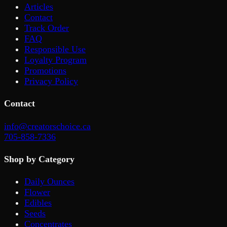
Articles
Contact
Track Order
FAQ
Responsible Use
Loyalty Program
Promotions
Privacy Policy
Contact
info@creatorschoice.ca
705-858-7336
Shop by Category
Daily Ounces
Flower
Edibles
Seeds
Concentrates