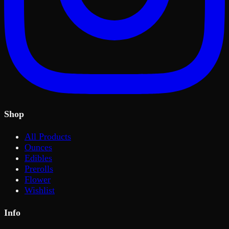
Shop
All Products
Ounces
Edibles
Prerolls
Flower
Wishlist
Info