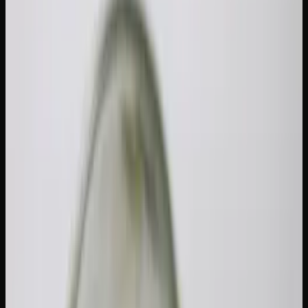
Legally Carry in Canada?
One of the most common questions from cannabis
consumers — especially those who are newer to the legal
market — is how much weed can you carry in Canada
legally. The Cannabis Act sets a clear federal limit, but the
details around equivalencies, provincial variations, and
what counts as "public" possession trip people up. Let's
break it all down.
The 30-Gram Federal Limit: What It
Actually Means
Under the Cannabis Act, any adult of legal age can possess