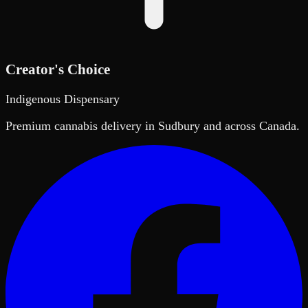
Creator's Choice
Indigenous Dispensary
Premium cannabis delivery in Sudbury and across Canada.