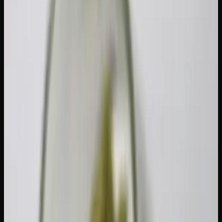
up to 30 grams of dried cannabis (or its equivalent) in a
public place. This is a federal rule that applies across every
province and territory. It's important to note that this limit
only governs what you carry in public — there is no
federal limit on how much legally purchased cannabis you
can store in your private home.
The 30-gram cap is measured in dried-flower equivalent.
Since cannabis comes in many forms, Health Canada
established conversion ratios so everything can be
expressed as a single number:
Equivalent to 1 g Dried
Product Type
Flower
Fresh cannabis
5 g
Edibles (solid or liquid)
15 g