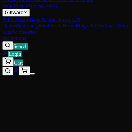
Relief
Sleep
Anxiety
Focus
Giftware
All Giftware
Bags & Totes
Puzzles &
Games
Stationery
Kitchen & Home
Mugs & Drinkware
Craft
Kits
Accessories
Promotions
Search
Login
Cart