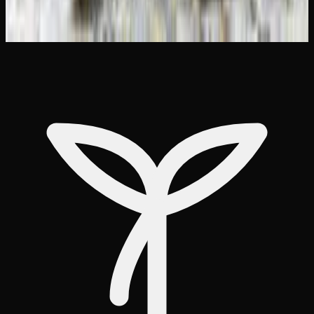
Weed Delivery to Brampton &#038;
Mississauga: Best Options