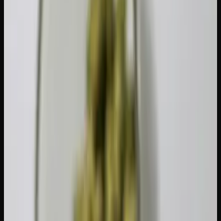
Concentrates (shatter, wax,
0.25 g
hash)
Cannabis liquid (beverages,
70 g (or 70 ml)
tinctures)
Seeds
1 seed
Plants (non-budding)
1 plant
So if you're carrying 7.5 grams of concentrates, that's
already your full 30-gram equivalent. Carrying a mix? Add
up each product's equivalent weight and make sure the
total stays at or below 30 grams. For a deeper dive into
how concentrates factor in, take a look at our
concentrates
guide
.
Provincial Variations: Age and Other
Rules