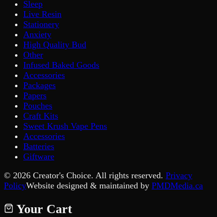
Sleep
Live Resin
Stationery
Anxiety
High Quality Bud
Other
Infused Baked Goods
Accessories
Packages
Papers
Pouches
Craft Kits
Sweet Krush Vape Pens
Accessories
Batteries
Giftware
©
2026
Creator's Choice. All rights reserved.
Privacy
Policy
Website designed & maintained by
PMDMedia.ca
Your Cart