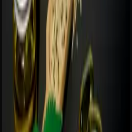
gummies are not recreational products — they do not
produce euphoria or altered perception.
Combination Gummies: The Best of
Both
You do not have to choose one or the other. THC-CBD
combination gummies are increasingly popular in Canada
because they offer a more balanced experience. CBD
moderates THC's psychoactive intensity, reducing the
likelihood of anxiety or paranoia while allowing THC's
pain-relieving and mood-enhancing properties to come
through.
Common ratios include: