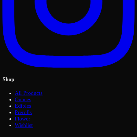
Shop
All Products
Ounces
Edibles
Prerolls
Flower
Wishlist