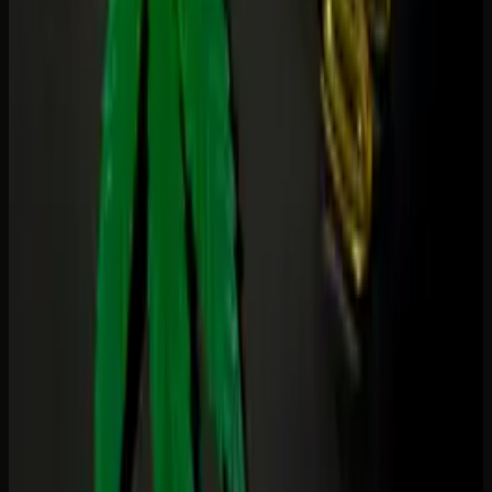
Ask yourself three questions:
Do I want to feel high?
If yes, choose THC. If no,
choose CBD.
What am I treating?
Pain and sleep lean toward THC.
Anxiety and inflammation lean toward CBD. Chronic
conditions often benefit from a combination.
When will I use them?
Daytime and workplace use
calls for CBD. Evening and weekend use opens the
door to THC.
Browse our
edibles collection
at Creator's Choice for both
THC and CBD gummies, with clear labelling on every
product so you know exactly what you are getting.
Creator's Choice