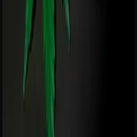
Find products that fit your needs
Tinctures, CBD products and wellness-focused cannabis —
clearly labeled, lab-tested.
Shop All Products
Recommended Reading
Best THC Gummies for Sleep in Canada
(Tested &#038; Reviewed)
Microdosing THC Gummies: Benefits Dosage
&#038; What to Expect
THC vs THCA: What&#8217;s the Difference
and Does It Matter?
THC Drinks vs Gummies: Onset Duration