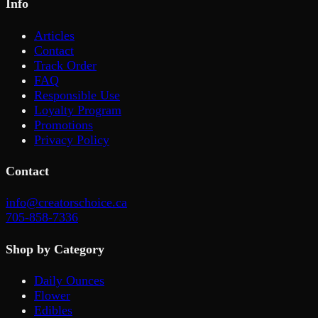
Info
Articles
Contact
Track Order
FAQ
Responsible Use
Loyalty Program
Promotions
Privacy Policy
Contact
info@creatorschoice.ca
705-858-7336
Shop by Category
Daily Ounces
Flower
Edibles