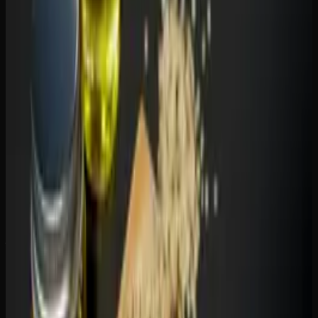
For sleep:
THC gummies, particularly indica
formulations, are more effective sleep aids. CBD can help
with sleep indirectly by reducing anxiety, but it does not
have the sedative properties that THC does. If sleep is your
primary goal, a THC gummy with added CBN is your best
bet.
For general wellness:
CBD gummies shine here. Daily
CBD use is associated with reduced inflammation,
improved mood regulation, and better stress management
— all without any high. Many people take CBD gummies
the same way they take vitamins.
For recreation:
THC gummies are the clear choice. CBD