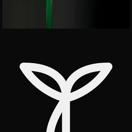
&#038; Effect Comparison
THC Capsules vs Edibles: Pros Cons &#038;
How to Choose