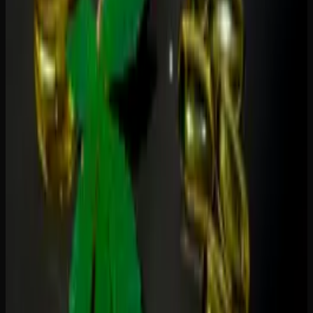
1:1 THC-CBD
— balanced effects, popular for pain
and relaxation
2:1 CBD-THC
— mild high with strong anti-
inflammatory benefits
10:1 CBD-THC
— minimal psychoactive effects,
primarily therapeutic
For a deeper understanding of how these cannabinoids
work together, read our guide on
the entourage effect
.
How to Choose the Right Gummy for
You