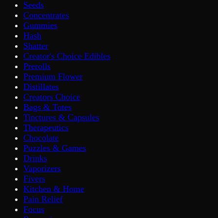
Seeds
Concentrates
Gummies
Hash
Shatter
Creator's Choice Edibles
Prerolls
Premium Flower
Distillates
Creators Choice
Bags & Totes
Tinctures & Capsules
Therapeutics
Chocolate
Puzzles & Games
Drinks
Vaporizers
Fivers
Kitchen & Home
Pain Relief
Focus