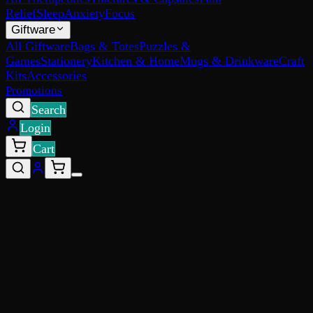
Relief
Sleep
Anxiety
Focus
Giftware
All Giftware
Bags & Totes
Puzzles &
Games
Stationery
Kitchen & Home
Mugs & Drinkware
Craft
Kits
Accessories
Promotions
Search
Login
Cart