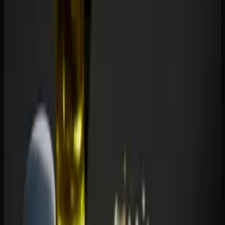
For anxiety:
CBD gummies are the go-to choice for daily
anxiety management because they provide calming effects
without impairment. THC gummies can also reduce
anxiety, but only at low doses — higher doses of THC can
actually increase anxiety and paranoia in some people. A
low-dose THC-CBD combination gummy is often the best
of both worlds.
For pain:
THC is the stronger analgesic. If you are
dealing with significant pain, a THC gummy will generally
provide more relief than CBD alone. However, CBD has
anti-inflammatory properties that complement THC well.
Many pain patients find that a balanced THC-CBD gummy
provides better overall relief than either cannabinoid on its
own.