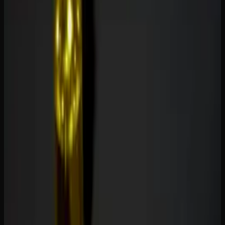
THC, primarily influencing serotonin receptors and
modulating inflammation pathways. They are popular for
anxiety, mild pain, inflammation, and general wellness
without any psychoactive effects.
The distinction matters for practical reasons. THC
gummies impair cognitive function and motor skills — you
should not drive or operate heavy machinery after
consuming them. CBD gummies have no such impairment,
making them suitable for use at any time of day, including
at work.
Effects and Benefits Compared