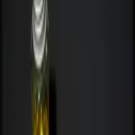
and CBD Gummies
THC (tetrahydrocannabinol)
is the primary psychoactive
compound in cannabis. When you eat a THC gummy, it is
metabolized by your liver into 11-hydroxy-THC,
producing the characteristic euphoria, relaxation, altered
perception, and body effects that people associate with
getting high. THC gummies are used recreationally and
medicinally for pain, sleep, appetite stimulation, and stress
relief.
CBD (cannabidiol)
is non-intoxicating. It will not get you
high, no matter how much you take. CBD gummies
interact with your endocannabinoid system differently than