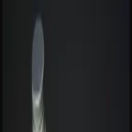
Effects Benefits and How to
Choose
With so many gummy options on the market,
understanding the difference between THC and CBD
gummies is essential before you buy. Both come from the
cannabis plant and both interact with your
endocannabinoid system, but they produce fundamentally
different effects. THC gummies get you high. CBD
gummies do not. That is the simplest distinction, but the
full picture — including which one is better for your
specific needs — is more nuanced than that.
The Core Difference Between THC