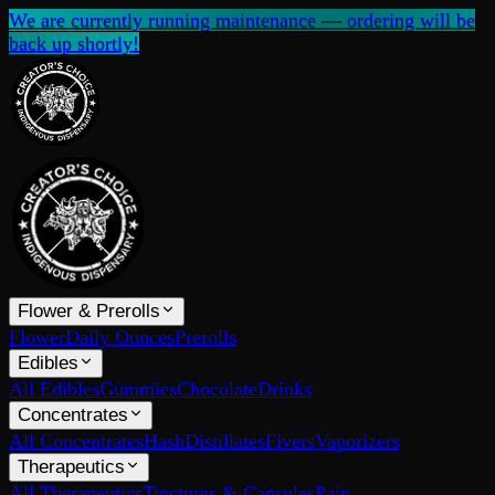
We are currently running maintenance — ordering will be
back up shortly!
Flower & Prerolls
Flower
Daily Ounces
Prerolls
Edibles
All Edibles
Gummies
Chocolate
Drinks
Concentrates
All Concentrates
Hash
Distillates
Fivers
Vaporizers
Therapeutics
All Therapeutics
Tinctures & Capsules
Pain