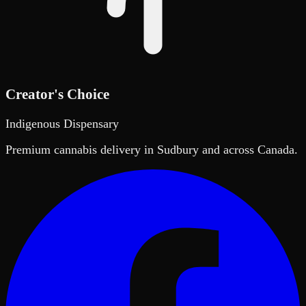
Creator's Choice
Indigenous Dispensary
Premium cannabis delivery in Sudbury and across Canada.