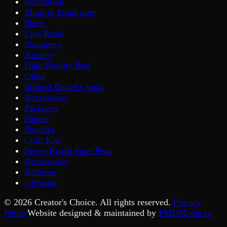
Recreation
Mugs & Drinkware
Sleep
Live Resin
Stationery
Anxiety
High Quality Bud
Other
Infused Baked Goods
Accessories
Packages
Papers
Pouches
Craft Kits
Sweet Krush Vape Pens
Accessories
Batteries
Giftware
©
2026
Creator's Choice. All rights reserved.
Privacy
Policy
Website designed & maintained by
PMDMedia.ca