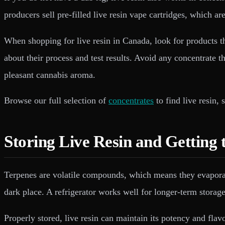
producers sell pre-filled live resin vape cartridges, which a
When shopping for live resin in Canada, look for products t
about their process and test results. Avoid any concentrate 
pleasant cannabis aroma.
Browse our full selection of
concentrates
to find live resin,
Storing Live Resin and Getting 
Terpenes are volatile compounds, which means they evaporate a
dark place. A refrigerator works well for longer-term storag
Properly stored, live resin can maintain its potency and flavo