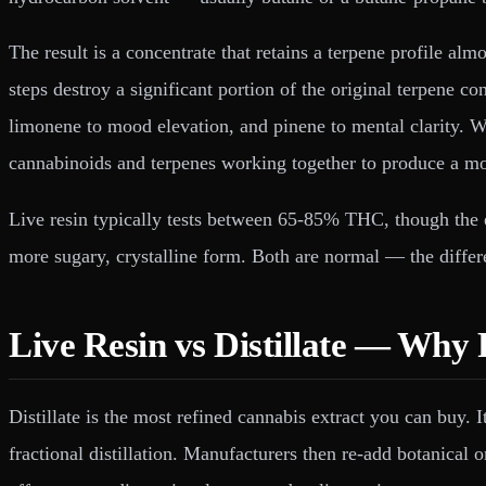
The result is a concentrate that retains a terpene profile almo
steps destroy a significant portion of the original terpene c
limonene to mood elevation, and pinene to mental clarity. 
cannabinoids and terpenes working together to produce a m
Live resin typically tests between 65-85% THC, though the e
more sugary, crystalline form. Both are normal — the differe
Live Resin vs Distillate — Why
Distillate is the most refined cannabis extract you can buy
fractional distillation. Manufacturers then re-add botanical 