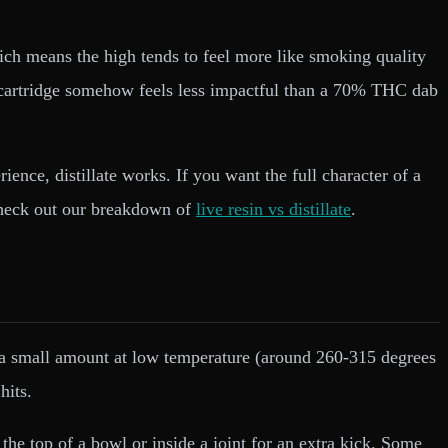
which means the high tends to feel more like smoking quality
e cartridge somehow feels less impactful than a 70% THC dab
ce, distillate works. If you want the full character of a
, check out our breakdown of
live resin vs distillate
.
e a small amount at low temperature (around 260-315 degrees
hits.
the top of a bowl or inside a joint for an extra kick. Some