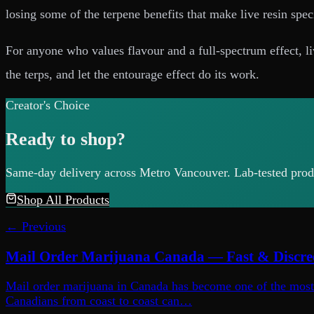
losing some of the terpene benefits that make live resin specia
For anyone who values flavour and a full-spectrum effect, liv
the terps, and let the entourage effect do its work.
Creator's Choice
Ready to shop?
Same-day delivery across Metro Vancouver. Lab-tested produ
Shop All Products
← Previous
Mail Order Marijuana Canada — Fast & Discre
Mail order marijuana in Canada has become one of the most p
Canadians from coast to coast can…