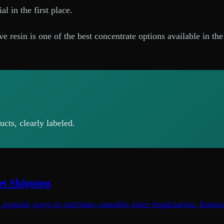
l in the first place.
e resin is one of the best concentrate options available in th
cts, clearly labeled.
et Shipping
opular ways to purchase cannabis since legalization. Instead 