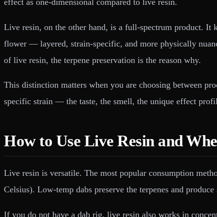
effect as one-dimensional compared to live resin.
Live resin, on the other hand, is a full-spectrum product. It
flower — layered, strain-specific, and more physically nua
of live resin, the terpene preservation is the reason why.
This distinction matters when you are choosing between prod
specific strain — the taste, the smell, the unique effect pro
How to Use Live Resin and Wher
Live resin is versatile. The most popular consumption metho
Celsius). Low-temp dabs preserve the terpenes and produce s
If you do not have a dab rig, live resin also works in conce