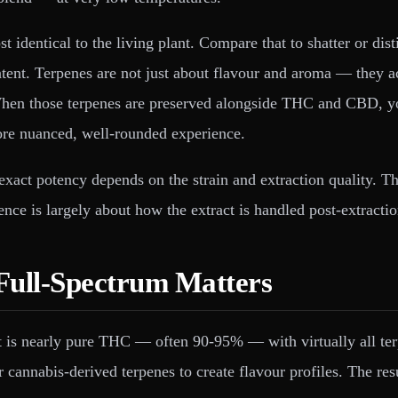
st identical to the living plant. Compare that to shatter or dis
ontent. Terpenes are not just about flavour and aroma — they a
When those terpenes are preserved alongside THC and CBD, you
ore nuanced, well-rounded experience.
xact potency depends on the strain and extraction quality. The
nce is largely about how the extract is handled post-extractio
 Full-Spectrum Matters
. It is nearly pure THC — often 90-95% — with virtually all t
or cannabis-derived terpenes to create flavour profiles. The r