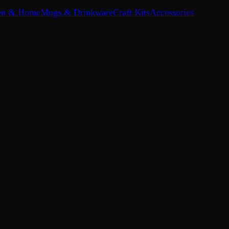
en & Home
Mugs & Drinkware
Craft Kits
Accessories