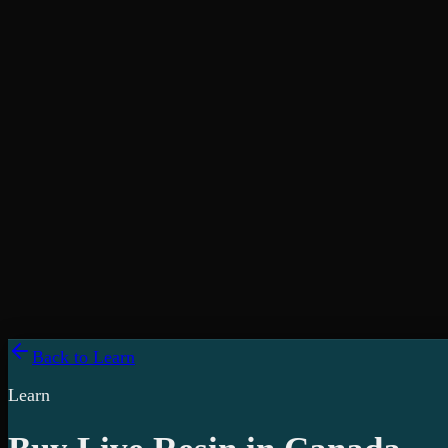
Back to Learn
Learn