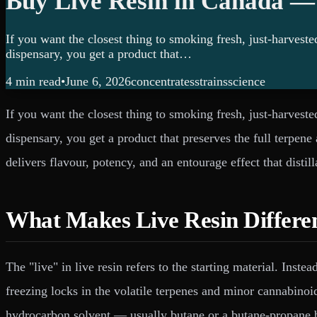
Buy Live Resin in Canada —
If you want the closest thing to smoking fresh, just-harvest
dispensary, you get a product that…
4 min
read
•
June 6, 2026
concentrates
strains
science
If you want the closest thing to smoking fresh, just-harvest
dispensary, you get a product that preserves the full terpen
delivers flavour, potency, and an entourage effect that distil
What Makes Live Resin Differe
The "live" in live resin refers to the starting material. Inst
freezing locks in the volatile terpenes and minor cannabinoi
hydrocarbon solvent — usually butane or a butane-propane 