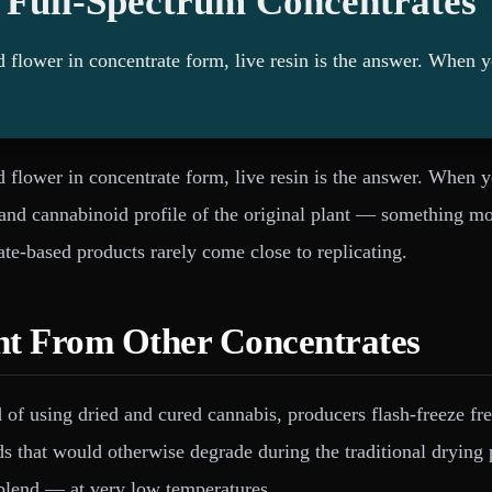
 Full-Spectrum Concentrates
ed flower in concentrate form, live resin is the answer. When 
ed flower in concentrate form, live resin is the answer. When 
e and cannabinoid profile of the original plant — something m
late-based products rarely come close to replicating.
nt From Other Concentrates
ead of using dried and cured cannabis, producers flash-freeze f
ds that would otherwise degrade during the traditional drying 
blend — at very low temperatures.