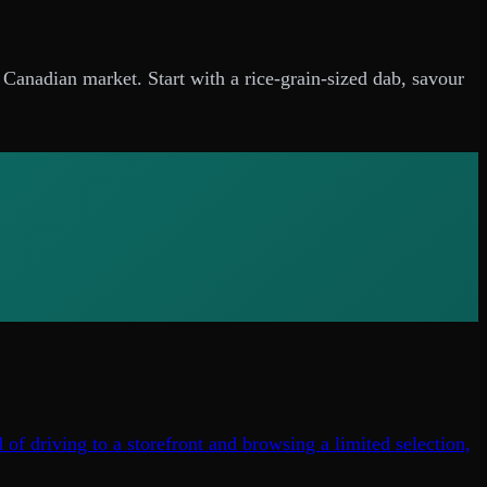
e Canadian market. Start with a rice-grain-sized dab, savour
of driving to a storefront and browsing a limited selection,