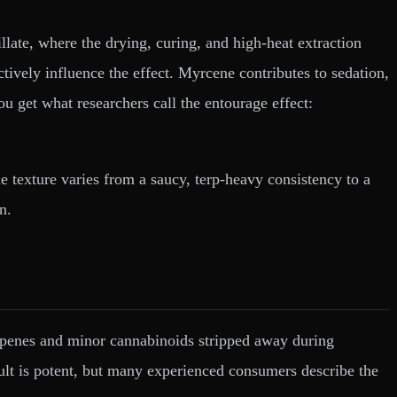
tillate, where the drying, curing, and high-heat extraction
ctively influence the effect. Myrcene contributes to sedation,
 get what researchers call the entourage effect:
 texture varies from a saucy, terp-heavy consistency to a
n.
erpenes and minor cannabinoids stripped away during
esult is potent, but many experienced consumers describe the