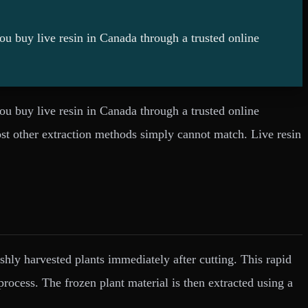
you buy live resin in Canada through a trusted online
you buy live resin in Canada through a trusted online
ost other extraction methods simply cannot match. Live resin
reshly harvested plants immediately after cutting. This rapid
process. The frozen plant material is then extracted using a