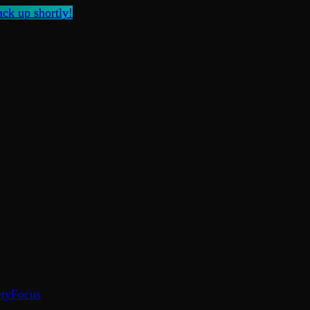
ck up shortly!
ty
Focus