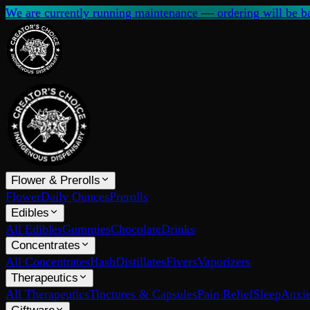
We are currently running maintenance — ordering will be ba
Flower & Prerolls
Flower
Daily Ounces
Prerolls
Edibles
All Edibles
Gummies
Chocolate
Drinks
Concentrates
All Concentrates
Hash
Distillates
Fivers
Vaporizers
Therapeutics
All Therapeutics
Tinctures & Capsules
Pain Relief
Sleep
Anxie