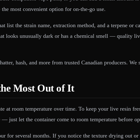
re the most convenient option for on-the-go use.
hat list the strain name, extraction method, and a terpene or
that looks unusually dark or has a chemical smell — quality li
 shatter, hash, and more from trusted Canadian producers. We 
the Most Out of It
t room temperature over time. To keep your live resin fresh, s
e — just let the container come to room temperature before op
ur for several months. If you notice the texture drying out or 