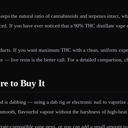
 keeps the natural ratio of cannabinoids and terpenes intact, 
nced. If you have ever noticed that a 90% THC distillate vap
ucts. If you want maximum THC with a clean, uniform experien
file — live resin is the better call. For a detailed comparison
e to Buy It
d is dabbing — using a dab rig or electronic nail to vaporiz
mooth, flavourful vapour without the harshness of high-heat 
ntrate-compatible vape pens, or you can add a small amount to 