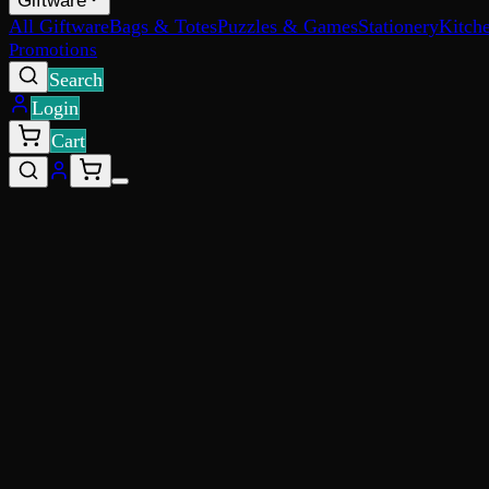
Giftware
All Giftware
Bags & Totes
Puzzles & Games
Stationery
Kitch
Promotions
Search
Login
Cart