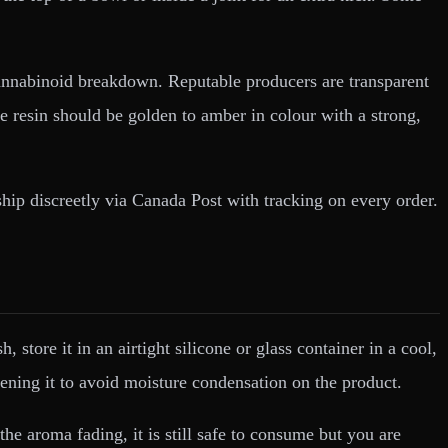
 cannabinoid breakdown. Reputable producers are transparent
ve resin should be golden to amber in colour with a strong,
ship discreetly via Canada Post with tracking on every order.
tore it in an airtight silicone or glass container in a cool,
ening it to avoid moisture condensation on the product.
the aroma fading, it is still safe to consume but you are