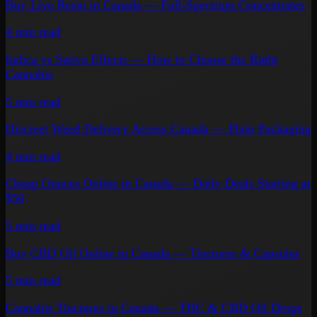
Buy Live Resin in Canada — Full-Spectrum Concentrates
4 min
read
Indica vs Sativa Effects — How to Choose the Right
Cannabis
5 min
read
Discreet Weed Delivery Across Canada — Plain Packaging
4 min
read
Cheap Ounces Online in Canada — Daily Deals Starting at
$50
5 min
read
Buy CBD Oil Online in Canada — Tinctures & Capsules
5 min
read
Cannabis Tinctures in Canada — THC & CBD Oil Drops