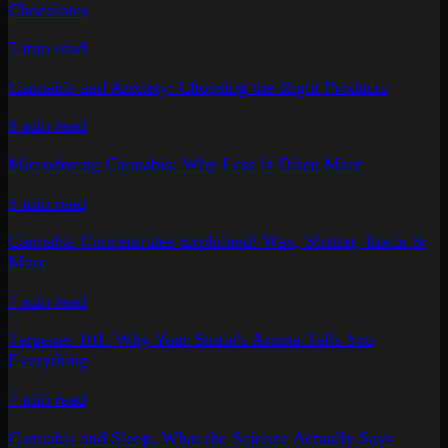
Chocolates
5 min
read
Cannabis and Anxiety: Choosing the Right Products
6 min
read
Microdosing Cannabis: Why Less Is Often More
5 min
read
Cannabis Concentrates Explained: Wax, Shatter, Rosin &
More
7 min
read
Terpenes 101: Why Your Strain's Aroma Tells You
Everything
7 min
read
Cannabis and Sleep: What the Science Actually Says