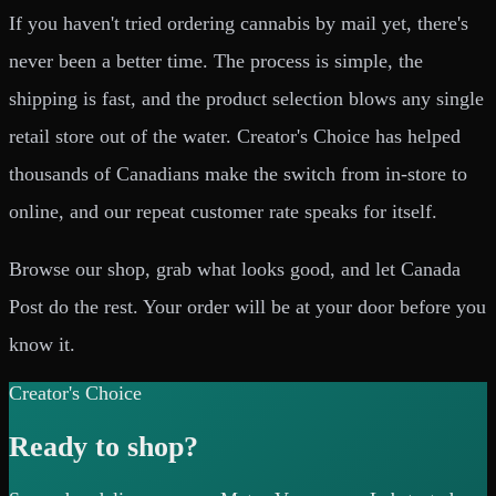
If you haven't tried ordering cannabis by mail yet, there's
never been a better time. The process is simple, the
shipping is fast, and the product selection blows any single
retail store out of the water. Creator's Choice has helped
thousands of Canadians make the switch from in-store to
online, and our repeat customer rate speaks for itself.
Browse our shop, grab what looks good, and let Canada
Post do the rest. Your order will be at your door before you
know it.
Creator's Choice
Ready to shop?