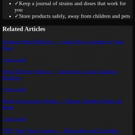
✓
Keep a journal of strains and doses that work for
you
✓
Store products safely, away from children and pets
Related Articles
Toronto Weed Delivery — Same-Day Cannabis to Your
Door
5 min
read
Weed Delivery Barrie — Same-Day Local Cannabis
Delivery
4 min
read
Weed Accessories Online — Bongs Grinders Papers &
More
5 min
read
THC Vape Pens Canada — Disposable and Cartridge