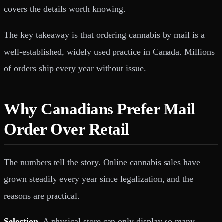
covers the details worth knowing.
The key takeaway is that ordering cannabis by mail is a
well-established, widely used practice in Canada. Millions
of orders ship every year without issue.
Why Canadians Prefer Mail
Order Over Retail
The numbers tell the story. Online cannabis sales have
grown steadily every year since legalization, and the
reasons are practical.
Selection.
A physical store can only display so many