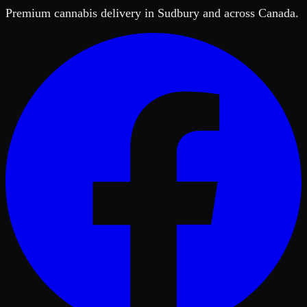
Premium cannabis delivery in Sudbury and across Canada.