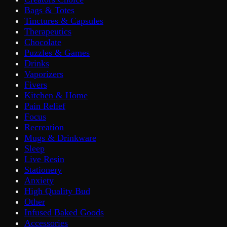
Bags & Totes
Tinctures & Capsules
Therapeutics
Chocolate
Puzzles & Games
Drinks
Vaporizers
Fivers
Kitchen & Home
Pain Relief
Focus
Recreation
Mugs & Drinkware
Sleep
Live Resin
Stationery
Anxiety
High Quality Bud
Other
Infused Baked Goods
Accessories