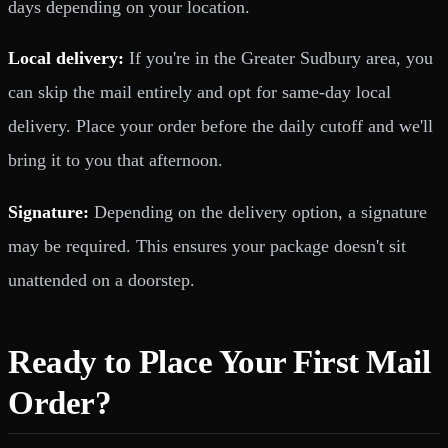
days depending on your location.
Local delivery:
If you're in the Greater Sudbury area, you
can skip the mail entirely and opt for same-day local
delivery. Place your order before the daily cutoff and we'll
bring it to you that afternoon.
Signature:
Depending on the delivery option, a signature
may be required. This ensures your package doesn't sit
unattended on a doorstep.
Ready to Place Your First Mail
Order?