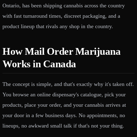
Ontario, has been shipping cannabis across the country
with fast turnaround times, discreet packaging, and a
product lineup that rivals any shop in the country.
How Mail Order Marijuana
Works in Canada
The concept is simple, and that's exactly why it's taken off.
You browse an online dispensary's catalogue, pick your
products, place your order, and your cannabis arrives at
your door in a few business days. No appointments, no
lineups, no awkward small talk if that's not your thing.