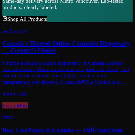
Same-day delivery across Metro Vancouver. Lab-tested
products, clearly labeled.
Shop All Products
← Previous
Canada's Trusted Online Cannabis Dispensary
— Creator's Choice
Finding a reliable online dispensary in Canada can feel
overwhelming. There are dozens of options out there, and
not all of them deliver the quality, service, and
transparency you deserve. Creator&#39;s Choice is a…
4 min
read
Learn More
Next →
Buy Live Resin in Canada — Full-Spectrum