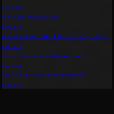
6 min
read
How to Read a Cannabis Label
5 min
read
How to Choose a Cannabis Edible: Dosage, Types & Tips
6 min
read
What Is THC and CBD? A Beginner's Guide
6 min
read
Indica vs Sativa: What's the Real Difference?
5 min
read