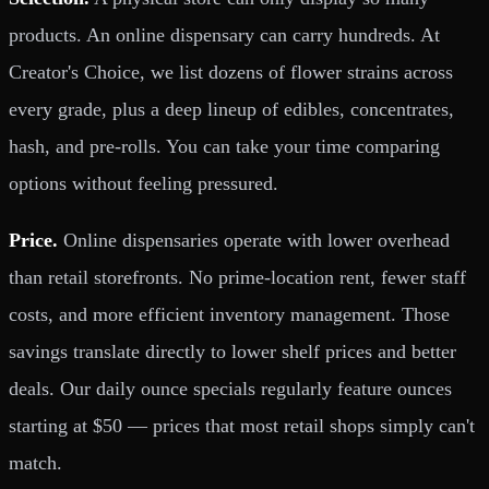
products. An online dispensary can carry hundreds. At
Creator's Choice, we list dozens of flower strains across
every grade, plus a deep lineup of edibles, concentrates,
hash, and pre-rolls. You can take your time comparing
options without feeling pressured.
Price.
Online dispensaries operate with lower overhead
than retail storefronts. No prime-location rent, fewer staff
costs, and more efficient inventory management. Those
savings translate directly to lower shelf prices and better
deals. Our daily ounce specials regularly feature ounces
starting at $50 — prices that most retail shops simply can't
match.