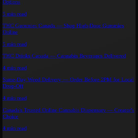
Options
5 min
read
THC Gummies Canada — Shop High-Dose Gummies
Online
5 min
read
THC Drinks Canada — Cannabis Beverages Delivered
4 min
read
Same-Day Weed Delivery — Order Before 2PM for Local
Drop-Off
4 min
read
Canada's Trusted Online Cannabis Dispensary — Creator's
Choice
4 min
read