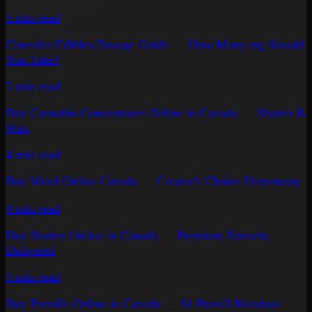
5 min
read
Cannabis Edibles Dosage Guide — How Many mg Should
You Take?
5 min
read
Buy Cannabis Concentrates Online in Canada — Shatter &
Wax
4 min
read
Buy Weed Online Canada — Creator's Choice Dispensary
4 min
read
Buy Shatter Online in Canada — Premium Extracts
Delivered
5 min
read
Buy Prerolls Online in Canada — $1 Preroll Mondays