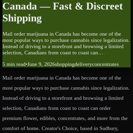
Canada — Fast & Discreet
Shipping
Mail order marijuana in Canada has become one of the
most popular ways to purchase cannabis since legalization.
Instead of driving to a storefront and browsing a limited
selection, Canadians from coast to coast can…
5 min
read
•
June 9, 2026
shopping
delivery
concentrates
Mail order marijuana in Canada has become one of the
most popular ways to purchase cannabis since legalization.
Instead of driving to a storefront and browsing a limited
selection, Canadians from coast to coast can order
premium flower, edibles, concentrates, and more from the
comfort of home. Creator's Choice, based in Sudbury,