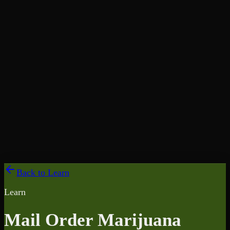
Back to Learn
Learn
Mail Order Marijuana