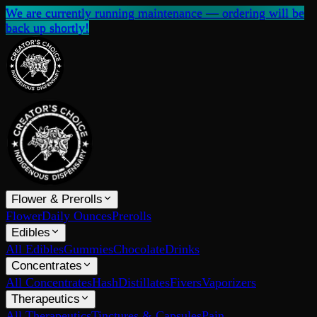
We are currently running maintenance — ordering will be
back up shortly!
Flower & Prerolls
Flower
Daily Ounces
Prerolls
Edibles
All Edibles
Gummies
Chocolate
Drinks
Concentrates
All Concentrates
Hash
Distillates
Fivers
Vaporizers
Therapeutics
All Therapeutics
Tinctures & Capsules
Pain