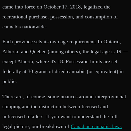
came into force on October 17, 2018, legalized the
recreational purchase, possession, and consumption of
cannabis nationwide.
Each province sets its own age requirement. In Ontario,
Alberta, and Quebec (among others), the legal age is 19 —
except Alberta, where it's 18. Possession limits are set
federally at 30 grams of dried cannabis (or equivalent) in
public.
There are, of course, some nuances around interprovincial
shipping and the distinction between licensed and
unlicensed retailers. If you want to understand the full
legal picture, our breakdown of
Canadian cannabis laws