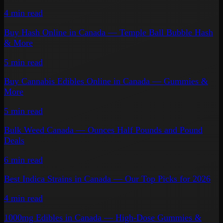
4 min
read
Buy Hash Online in Canada — Temple Ball Bubble Hash
& More
5 min
read
Buy Cannabis Edibles Online in Canada — Gummies &
More
5 min
read
Bulk Weed Canada — Ounces Half Pounds and Pound
Deals
6 min
read
Best Indica Strains in Canada — Our Top Picks for 2026
4 min
read
1000mg Edibles in Canada — High-Dose Gummies &