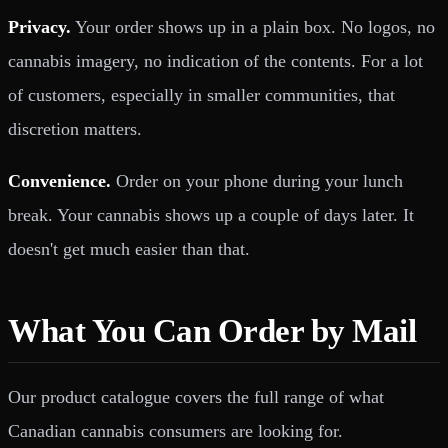
Privacy.
Your order shows up in a plain box. No logos, no
cannabis imagery, no indication of the contents. For a lot
of customers, especially in smaller communities, that
discretion matters.
Convenience.
Order on your phone during your lunch
break. Your cannabis shows up a couple of days later. It
doesn't get much easier than that.
What You Can Order by Mail
Our product catalogue covers the full range of what
Canadian cannabis consumers are looking for.