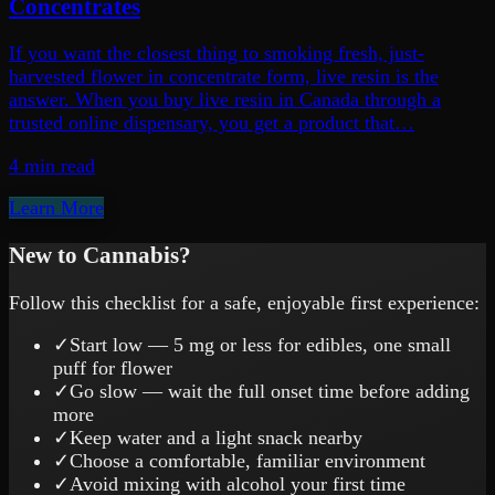
Concentrates
If you want the closest thing to smoking fresh, just-
harvested flower in concentrate form, live resin is the
answer. When you buy live resin in Canada through a
trusted online dispensary, you get a product that…
4 min
read
Learn More
New to Cannabis?
Follow this checklist for a safe, enjoyable first experience:
✓
Start low — 5 mg or less for edibles, one small
puff for flower
✓
Go slow — wait the full onset time before adding
more
✓
Keep water and a light snack nearby
✓
Choose a comfortable, familiar environment
✓
Avoid mixing with alcohol your first time