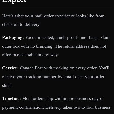
Here's what your mail order experience looks like from
checkout to delivery.
Packaging:
Vacuum-sealed, smell-proof inner bags. Plain
outer box with no branding. The return address does not
reference cannabis in any way.
Carrier:
Canada Post with tracking on every order. You'll
receive your tracking number by email once your order
ships.
Timeline:
Most orders ship within one business day of
payment confirmation. Delivery takes two to four business