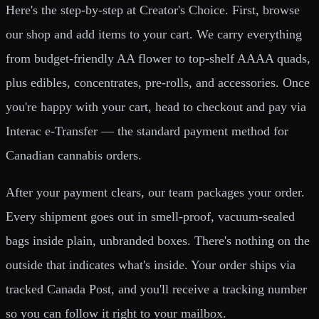
Here's the step-by-step at Creator's Choice. First, browse
our shop and add items to your cart. We carry everything
from budget-friendly AA flower to top-shelf AAAA quads,
plus edibles, concentrates, pre-rolls, and accessories. Once
you're happy with your cart, head to checkout and pay via
Interac e-Transfer — the standard payment method for
Canadian cannabis orders.
After your payment clears, our team packages your order.
Every shipment goes out in smell-proof, vacuum-sealed
bags inside plain, unbranded boxes. There's nothing on the
outside that indicates what's inside. Your order ships via
tracked Canada Post, and you'll receive a tracking number
so you can follow it right to your mailbox.