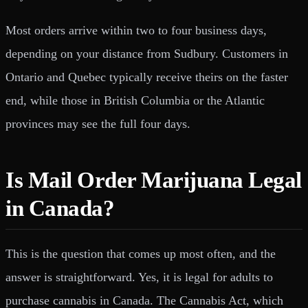
Most orders arrive within two to four business days,
depending on your distance from Sudbury. Customers in
Ontario and Quebec typically receive theirs on the faster
end, while those in British Columbia or the Atlantic
provinces may see the full four days.
Is Mail Order Marijuana Legal
in Canada?
This is the question that comes up most often, and the
answer is straightforward. Yes, it is legal for adults to
purchase cannabis in Canada. The Cannabis Act, which