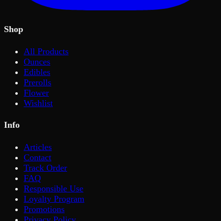
Shop
All Products
Ounces
Edibles
Prerolls
Flower
Wishlist
Info
Articles
Contact
Track Order
FAQ
Responsible Use
Loyalty Program
Promotions
Privacy Policy