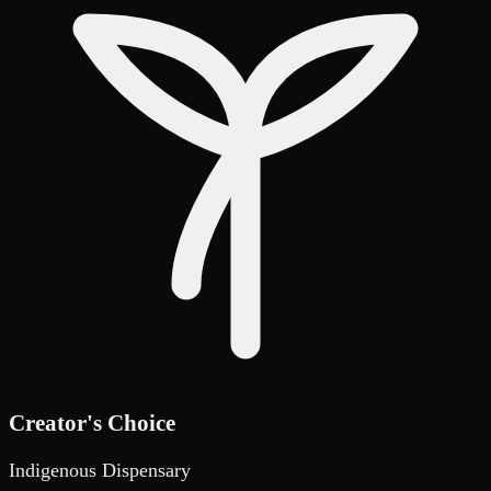
Creator's Choice
Indigenous Dispensary