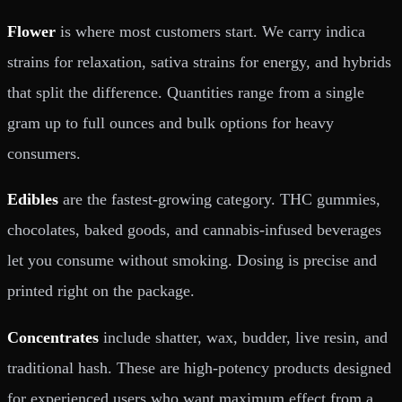
Flower
is where most customers start. We carry indica
strains for relaxation, sativa strains for energy, and hybrids
that split the difference. Quantities range from a single
gram up to full ounces and bulk options for heavy
consumers.
Edibles
are the fastest-growing category. THC gummies,
chocolates, baked goods, and cannabis-infused beverages
let you consume without smoking. Dosing is precise and
printed right on the package.
Concentrates
include shatter, wax, budder, live resin, and
traditional hash. These are high-potency products designed
for experienced users who want maximum effect from a