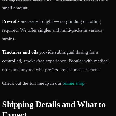
small amount.
Pre-rolls
are ready to light — no grinding or rolling
required. We offer singles and multi-packs in various
strains.
Tinctures and oils
provide sublingual dosing for a
controlled, smoke-free experience. Popular with medical
users and anyone who prefers precise measurements.
Check out the full lineup in our
online shop
.
Shipping Details and What to
Expect