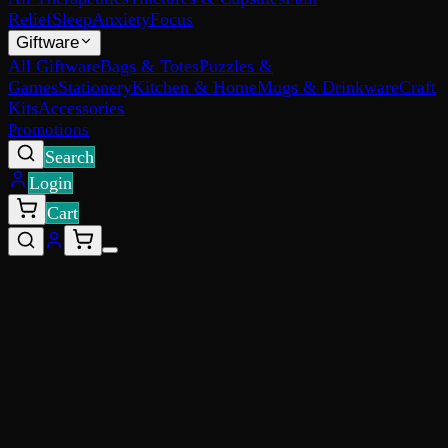
Relief
Sleep
Anxiety
Focus
Giftware
All Giftware
Bags & Totes
Puzzles &
Games
Stationery
Kitchen & Home
Mugs & Drinkware
Craft
Kits
Accessories
Promotions
Search
Login
Cart