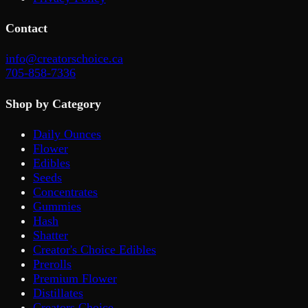
Contact
info@creatorschoice.ca
705-858-7336
Shop by Category
Daily Ounces
Flower
Edibles
Seeds
Concentrates
Gummies
Hash
Shatter
Creator's Choice Edibles
Prerolls
Premium Flower
Distillates
Creators Choice