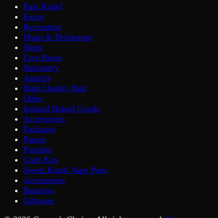
Pain Relief
Focus
Recreation
Mugs & Drinkware
Sleep
Live Resin
Stationery
Anxiety
High Quality Bud
Other
Infused Baked Goods
Accessories
Packages
Papers
Pouches
Craft Kits
Sweet Krush Vape Pens
Accessories
Batteries
Giftware