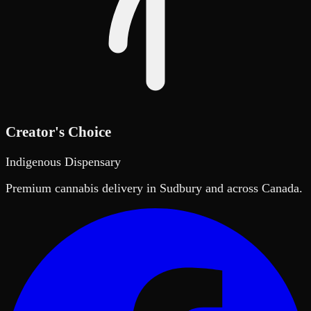
Creator's Choice
Indigenous Dispensary
Premium cannabis delivery in Sudbury and across Canada.