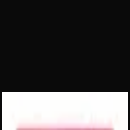
Home
Shop
Packages
Advent Calendar
Advent Calendar