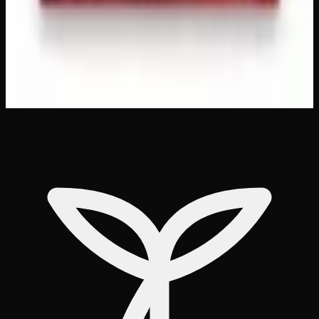
same-day delivery
Customer Reviews
Write a Review
Loading reviews…