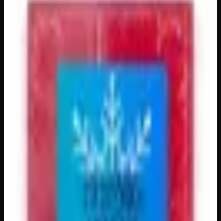
Packages
$
65
– $
85
Out of Stock
Countdown to the holidays in the most elevated way
possible with our Cannabis-Infused Advent Calendar! Each
of the 24 doors reveals a uniquely crafted, precisely dosed
50 mg cannabis-infused treat — from rich gourmet
chocolates to vibrant fruity gummies — delivering a total
of 1,200 mg of premium-quality cannabis extract across
the season. Beautifully packaged and perfect for gifting,
this festive calendar is a wonderful way to add a little extra
cheer and relaxation to your holiday celebrations, whether
you’re a seasoned enthusiast or just beginning your
cannabis journey.
Amount
1200mg, 1920mg
Brand
Creator's Choice
SKU
advent-calendar
Select a Variation