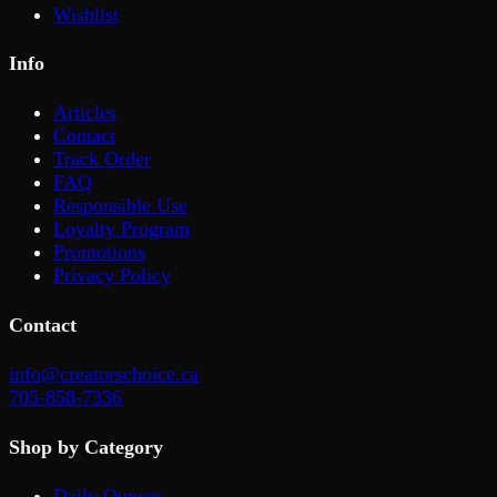
Wishlist
Info
Articles
Contact
Track Order
FAQ
Responsible Use
Loyalty Program
Promotions
Privacy Policy
Contact
info@creatorschoice.ca
705-858-7336
Shop by Category
Daily Ounces