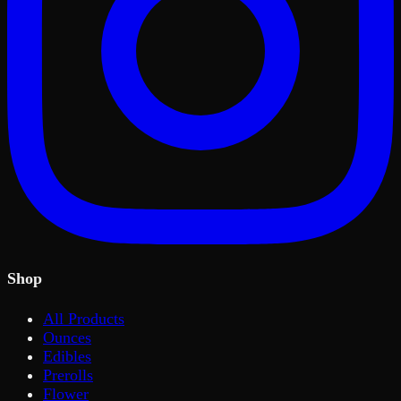
Shop
All Products
Ounces
Edibles
Prerolls
Flower