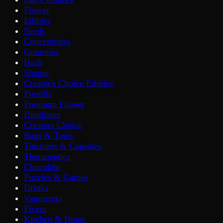
Flower
Edibles
Seeds
Concentrates
Gummies
Hash
Shatter
Creator's Choice Edibles
Prerolls
Premium Flower
Distillates
Creators Choice
Bags & Totes
Tinctures & Capsules
Therapeutics
Chocolate
Puzzles & Games
Drinks
Vaporizers
Fivers
Kitchen & Home