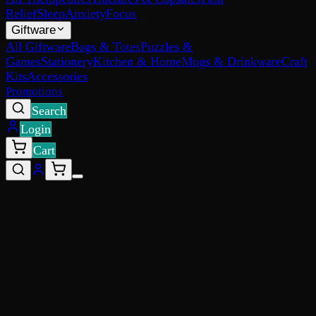
Relief
Sleep
Anxiety
Focus
Giftware
All Giftware
Bags & Totes
Puzzles &
Games
Stationery
Kitchen & Home
Mugs & Drinkware
Craft
Kits
Accessories
Promotions
Search
Login
Cart