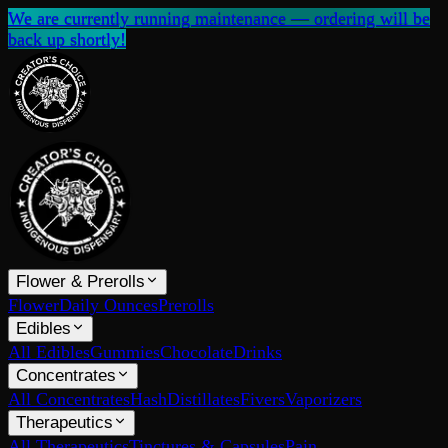
We are currently running maintenance — ordering will be
back up shortly!
Flower & Prerolls
Flower
Daily Ounces
Prerolls
Edibles
All Edibles
Gummies
Chocolate
Drinks
Concentrates
All Concentrates
Hash
Distillates
Fivers
Vaporizers
Therapeutics
All Therapeutics
Tinctures & Capsules
Pain