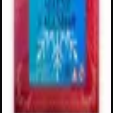
1920mg
$
85
Out of Stock
1
−
+
Add to Cart
1200mg
$
65
Out of Stock
1
−
+
Add to Cart
🔒 Discreet packaging
Plain, unmarked packaging — no
logos, no labels, completely private.
·
🚗 Same-day
delivery
·
✓ Ships across Canada
·
Order by
2:00 p.m.
for