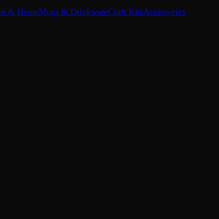
en & Home
Mugs & Drinkware
Craft Kits
Accessories