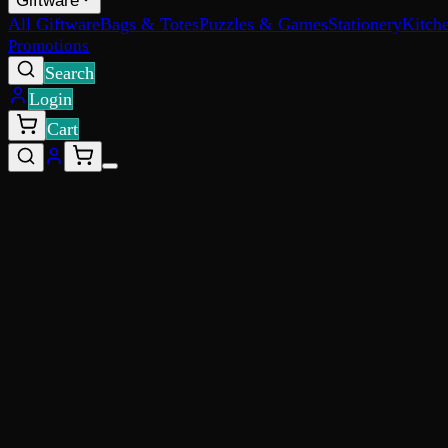
Giftware
All Giftware
Bags & Totes
Puzzles & Games
Stationery
Kitch
Promotions
Search
Login
Cart