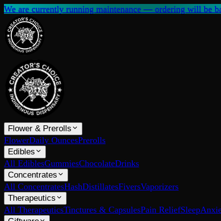
We are currently running maintenance — ordering will be ba
Flower & Prerolls
Flower
Daily Ounces
Prerolls
Edibles
All Edibles
Gummies
Chocolate
Drinks
Concentrates
All Concentrates
Hash
Distillates
Fivers
Vaporizers
Therapeutics
All Therapeutics
Tinctures & Capsules
Pain Relief
Sleep
Anxie