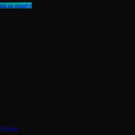
ck up shortly!
ty
Focus