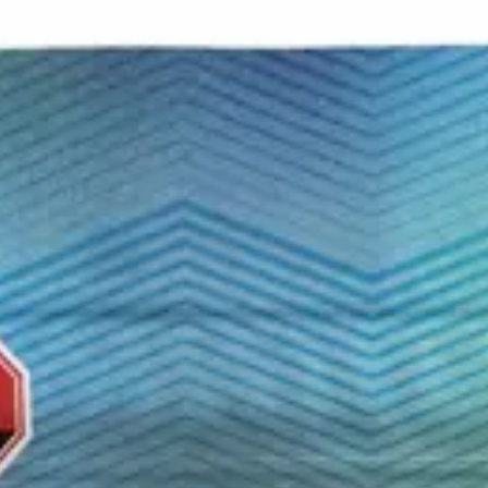
r — a seamless way to blend your daily cup with a smooth, up
 it easy to dial in your perfect dose without missing a beat. 
t to every sip.
 no labels, completely private.
·
🚗 Same-day delivery
·
✓ Ship