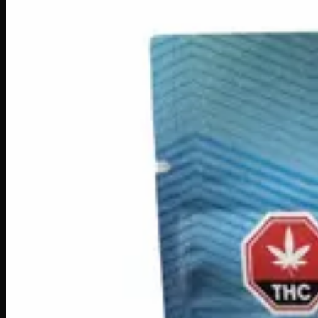
Edibles
Drinks
$
10
In Stock
Transform your morning routine with Infused Coffee Whitene
soluble THC, effects can kick in within 10–15 minutes, making
hot drink, this clever infusion adds a relaxing, feel-good twis
THC
100mg
Brand
Creator's Choice
SKU
infused-coffee-whitener
1
−
+
Add to Cart
🔒 Discreet packaging
Plain, unmarked packaging — no logos,
Customer Reviews
Write a Review
Loading reviews…