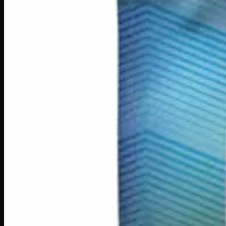
You May Also Like
200mg THC
Indica
I
Add to Wishlist
Indica Night Time Gummies 200mg
$
15
Strain:
Indica
1
−
+
Add to Cart
200mg THC
Sativa
S
Add to Wishlist
Sativa Daytime Gummies 200mg
$
15
Strain:
Sativa
1
−
+