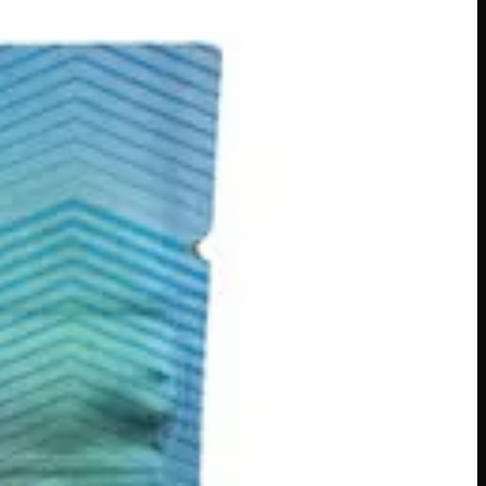
lifting cannabis experience. Thanks to fast-acting water-
Whether you’re stirring it into coffee, tea, or your favourite
s across Canada
·
Order by
2:00 p.m.
for same-day delivery