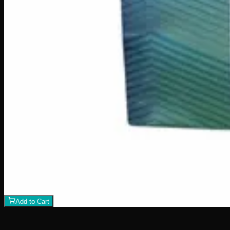
Add to Cart
100mg THC
Add to Wishlist
Quick Add
Juice Crystals
$
10
7
Flavor
s
View Product
500mg THC
Indica
I
Add to Wishlist
Indica Night Time Gummies 500mg
$
30
Strain:
Indica
1
−
+
Add to Cart