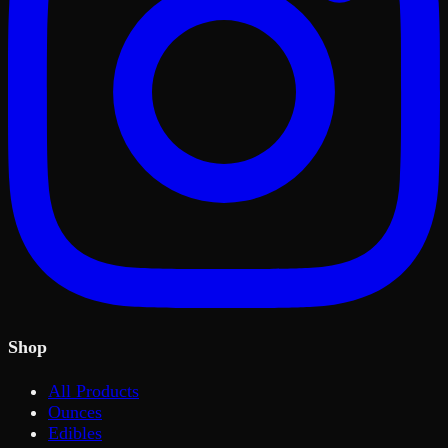
Shop
All Products
Ounces
Edibles