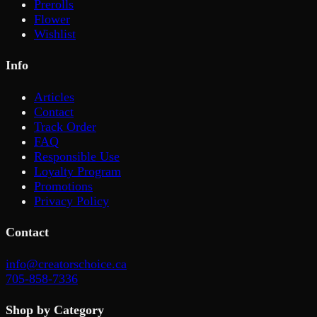
Prerolls
Flower
Wishlist
Info
Articles
Contact
Track Order
FAQ
Responsible Use
Loyalty Program
Promotions
Privacy Policy
Contact
info@creatorschoice.ca
705-858-7336
Shop by Category