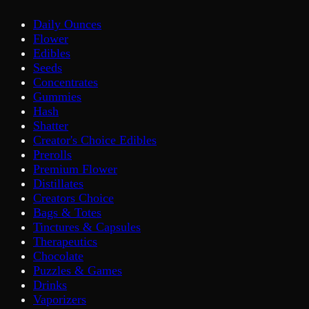
Daily Ounces
Flower
Edibles
Seeds
Concentrates
Gummies
Hash
Shatter
Creator's Choice Edibles
Prerolls
Premium Flower
Distillates
Creators Choice
Bags & Totes
Tinctures & Capsules
Therapeutics
Chocolate
Puzzles & Games
Drinks
Vaporizers