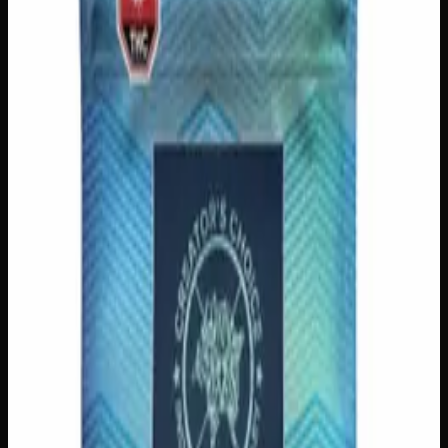
Add to Cart
🔒 Discreet packaging
Plain, unmarked packaging — no
logos, no labels, completely private.
·
🚗 Same-day
delivery
·
✓ Ships across Canada
·
Order by
2:00 p.m.
for
same-day delivery
Customer Reviews
Write a Review
Loading reviews…
You May Also Like
200mg THC
Indica
I
Add to Wishlist
Indica Night Time Gummies 200mg
$
15