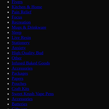
Fivers
Kitchen & Home
Pain Relief
Focus
Recreation
Mugs & Drinkware
Sleep
Live Resin
Stationery
Anxiety
High Quality Bud
Other
Infused Baked Goods
Accessories
Packages
Papers
Pouches
Craft Kits
Sweet Krush Vape Pens
Accessories
Batteries
Giftware