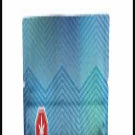
Creator's Choice Edibles
Edibles
Gummies
Sleep
$
50
In Stock
Unwind and drift into deep, restorative sleep with
Creator’s Choice Indica Night Time Gummies, crafted
with premium THC distillate and authentic Indica terpenes
for a truly tranquil experience. Each pack delivers 1000mg
of calming, full-bodied relaxation designed to quiet a busy
mind and ease tension from head to toe. Perfect for
unwinding after a long day, these gummies are your go-to
companion for peaceful evenings and the restful nights you
deserve.
THC
1000mg
Strain Type
Indica
Brand
Creator's Choice
SKU
indica-night-time-gummies-1000mg
1
−
+