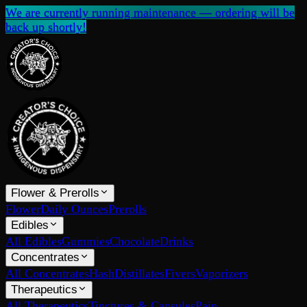
We are currently running maintenance — ordering will be
back up shortly!
Flower & Prerolls
Flower
Daily Ounces
Prerolls
Edibles
All Edibles
Gummies
Chocolate
Drinks
Concentrates
All Concentrates
Hash
Distillates
Fivers
Vaporizers
Therapeutics
All Therapeutics
Tinctures & Capsules
Pain