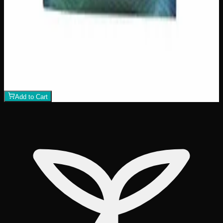
500mg THC
Indica
I
Add to Wishlist
Indica Night Time Gummies 500mg
$
30
Strain:
Indica
1
−
+
Add to Cart