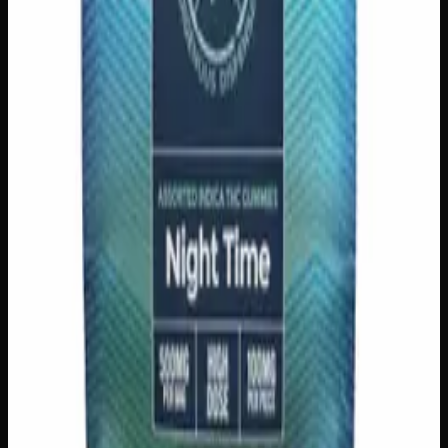
Strain:
Indica
1
−
+
Add to Cart
200mg THC
Sativa
S
Add to Wishlist
Sativa Daytime Gummies 200mg
$
15
Strain:
Sativa
1
−
+
Add to Cart
100mg THC
Add to Wishlist
Quick Add
Juice Crystals
$
10
7
Flavor
s
View Product