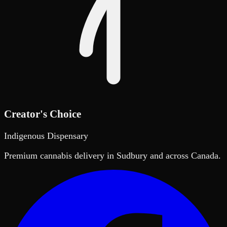
Creator's Choice
Indigenous Dispensary
Premium cannabis delivery in Sudbury and across Canada.