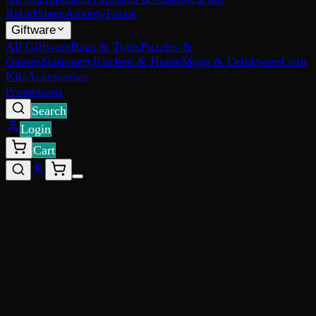
Relief
Sleep
Anxiety
Focus
Giftware
All Giftware
Bags & Totes
Puzzles &
Games
Stationery
Kitchen & Home
Mugs & Drinkware
Craft
Kits
Accessories
Promotions
Search
Login
Cart