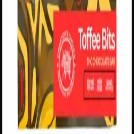
logos, no labels, completely private.
·
🚗 Same-day
delivery
·
✓ Ships across Canada
·
Order by
2:00 p.m.
for
same-day delivery
Customer Reviews
Write a Review
Loading reviews…
You May Also Like
Add to Wishlist
Creator's Choice Chatter Shatter Bar
$
30
1
−
+
Add to Cart
150mg THC