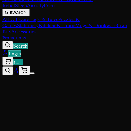
Relief
Sleep
Anxiety
Focus
Giftware
All Giftware
Bags & Totes
Puzzles &
Games
Stationery
Kitchen & Home
Mugs & Drinkware
Craft
Kits
Accessories
Promotions
Search
Login
Cart