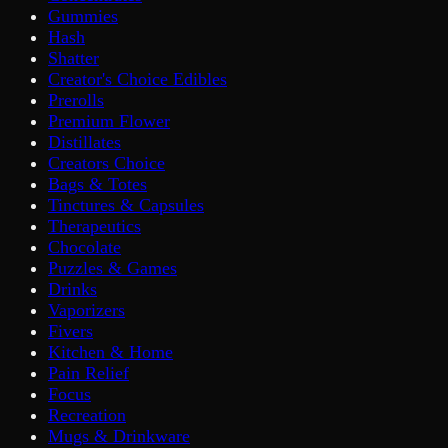
Gummies
Hash
Shatter
Creator's Choice Edibles
Prerolls
Premium Flower
Distillates
Creators Choice
Bags & Totes
Tinctures & Capsules
Therapeutics
Chocolate
Puzzles & Games
Drinks
Vaporizers
Fivers
Kitchen & Home
Pain Relief
Focus
Recreation
Mugs & Drinkware