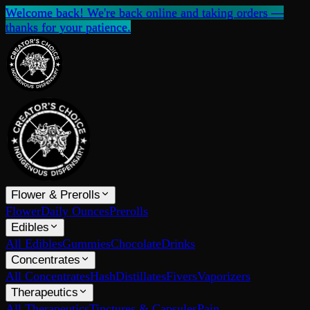
Welcome back! We're back online and taking orders —
thanks for your patience.
Flower & Prerolls
Flower
Daily Ounces
Prerolls
Edibles
All Edibles
Gummies
Chocolate
Drinks
Concentrates
All Concentrates
Hash
Distillates
Fivers
Vaporizers
Therapeutics
All Therapeutics
Tinctures & Capsules
Pain