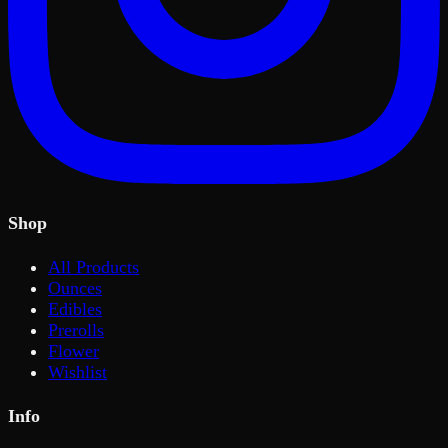
Shop
All Products
Ounces
Edibles
Prerolls
Flower
Wishlist
Info