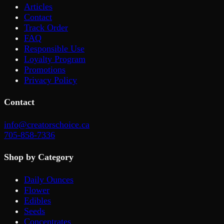
Articles
Contact
Track Order
FAQ
Responsible Use
Loyalty Program
Promotions
Privacy Policy
Contact
info@creatorschoice.ca
705-858-7336
Shop by Category
Daily Ounces
Flower
Edibles
Seeds
Concentrates