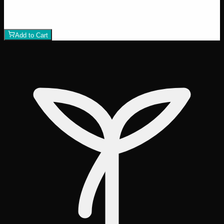
$
30
1
−
+
Add to Cart