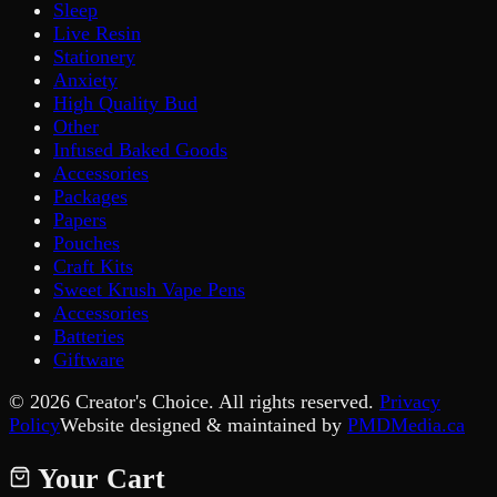
Sleep
Live Resin
Stationery
Anxiety
High Quality Bud
Other
Infused Baked Goods
Accessories
Packages
Papers
Pouches
Craft Kits
Sweet Krush Vape Pens
Accessories
Batteries
Giftware
©
2026
Creator's Choice. All rights reserved.
Privacy
Policy
Website designed & maintained by
PMDMedia.ca
Your Cart