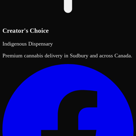
Creator's Choice
Indigenous Dispensary
Premium cannabis delivery in Sudbury and across Canada.