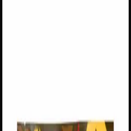
$
50
Out of Stock
Count down to the holidays in the most elevated way
possible with this one-of-a-kind Infused Advent Calendar,
packed with 24 days of curated cannabis surprises. Each
door reveals a handpicked treat from a collection of
premium gummies, rich chocolates, fragrant flower, and
classic hash — totalling 640mg of edibles, 3g of hash, and
6g of flower. Whether you’re unwinding after a long
December day or sharing the festive spirit with fellow
enthusiasts, this calendar delivers a delightful mix of
effects and flavours to keep the holiday season merry and
bright.
THC
640mg
Brand
Creator's Choice
SKU
infused-advent-calendar
1
−
+
Out of Stock
🔒 Discreet packaging
Plain, unmarked packaging — no