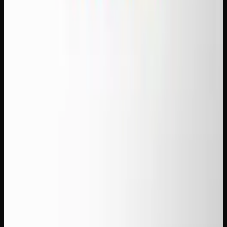
Find your next favorite strain
Explore our flower selection — indicas, sativas and
hybrids with full terpene data.
Shop Flower
Recommended Reading
THC vs THCA: What&#8217;s the Difference
and Does It Matter?
How to Make Cannabis Edibles at Home:
Beginner&#8217;s Guide
What Is Live Resin? How to Use It and Why
It&#8217;s Premium
Weekly Weed Deals in Canada: Where to Find