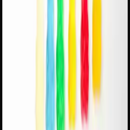
The appeal of the cannabis-coffee combination isn't just
anecdotal — there's a reason it works so well. Caffeine is a
stimulant that increases alertness and energy. THC,
depending on the strain, can add euphoria, creativity, and
relaxation. When paired thoughtfully, coffee provides the
energy and focus while cannabis adds a layer of calm
enjoyment that smooths out coffee's jittery edge.
The key to a good pairing is balance. You're not trying to
overpower one substance with the other. The best
combinations are subtle — a mild sativa with a bold
espresso, or a balanced hybrid with a smooth pour-over.
Think of it like food and wine pairing: complementary
flavours and effects that enhance each other.