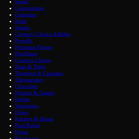
Seeds
Concentrates
Gummies
Hash
Shatter
Creator's Choice Edibles
Prerolls
Premium Flower
Distillates
Creators Choice
Bags & Totes
Tinctures & Capsules
Therapeutics
Chocolate
Puzzles & Games
Drinks
Vaporizers
Fivers
Kitchen & Home
Pain Relief
Focus
Recreation