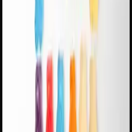
consumers who enjoy strong flavours and deep relaxation.
Dosing Tips for Cannabis and Coffee
Start low on the cannabis side.
One or two puffs, or
2.5-5 mg in an edible, paired with your regular coffee
dose. You can always add more cannabis but you can't
take it back.
Time it right.
If you're smoking or vaping, consume
the cannabis alongside your coffee. If you're using
edibles, take them 30-60 minutes before your coffee so
both peak around the same time.
Stay hydrated.
Both cannabis and coffee are
dehydrating. Keep water handy.