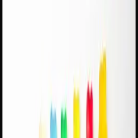
Pairing: How to Match
Strains With Your Brew
Few combinations feel as natural as cannabis and coffee.
One lifts you up, the other mellows you out, and together
they create a balanced experience that millions of
Canadians enjoy as part of their morning or afternoon
routine. This cannabis and coffee pairing guide will help
you match specific strains with your preferred brew for a
combination that's greater than the sum of its parts.
Why Cannabis and Coffee Work
Together