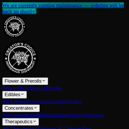
We are currently running maintenance — ordering will be
back up shortly!
Flower & Prerolls
Flower
Daily Ounces
Prerolls
Edibles
All Edibles
Gummies
Chocolate
Drinks
Concentrates
All Concentrates
Hash
Distillates
Fivers
Vaporizers
Therapeutics
All Therapeutics
Tinctures & Capsules
Pain