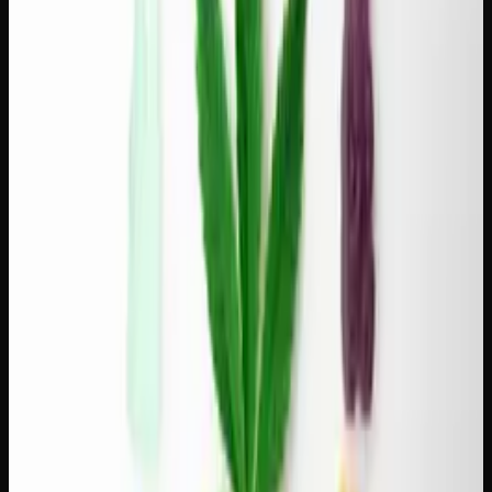
relaxation:
Blue Dream + Brazilian medium roast.
Blue Dream's
gentle sweetness and balanced effects match the nutty,
chocolatey character of a medium-roast Brazilian. This is
the everyday pairing — reliable, pleasant, and easy to
repeat.
Wedding Cake + Guatemala medium roast.
The vanilla-
cake sweetness of Wedding Cake pairs beautifully with the
cocoa and spice notes common in Guatemalan coffees. A
slightly more indulgent combination suited for weekend
mornings.