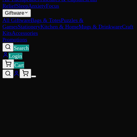
Relief
Sleep
Anxiety
Focus
Giftware
All Giftware
Bags & Totes
Puzzles &
Games
Stationery
Kitchen & Home
Mugs & Drinkware
Craft
Kits
Accessories
Promotions
Search
Login
Cart