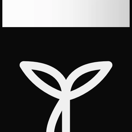
the Best Prices
Best THC Gummies for Sleep in Canada
(Tested &#038; Reviewed)