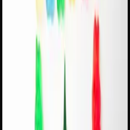
Pairing Sativas With Light Roasts
Light-roast coffee is bright, acidic, and often fruity or
floral. It pairs best with sativa strains that share those
uplifting, citrusy characteristics:
Tangie + Ethiopian light roast.
Both are citrus-forward
and energizing. The tangerine notes in Tangie complement
the bright, berry-like acidity of a good Ethiopian single-
origin.
Durban Poison + Colombian light roast.
Durban
Poison's sweet, spicy profile matches the clean sweetness
of Colombian beans. Both are classic, uncomplicated, and