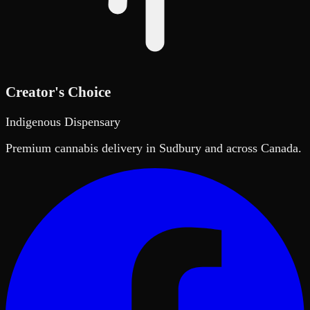
Creator's Choice
Indigenous Dispensary
Premium cannabis delivery in Sudbury and across Canada.