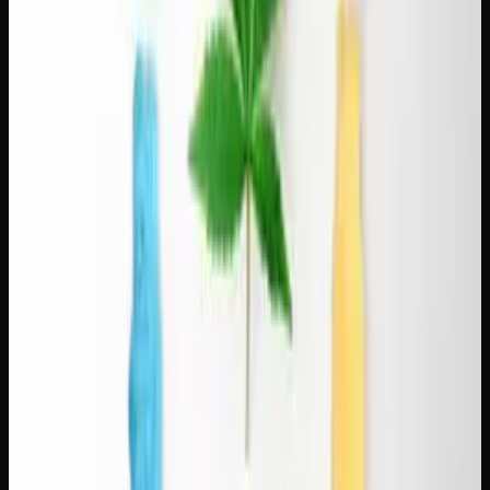
Pairing Indicas With Dark Roasts
Dark roasts are bold, smoky, and low in acidity. They pair
best with indica strains that share that deep, earthy
character — though these combinations lean toward
relaxation rather than productivity:
Pink Kush + French roast.
Pink Kush's sweet, floral
notes balance the bitterness of a dark French roast. This
pairing is for lazy afternoons or evenings when you're not
going anywhere. Our
Pink Kush strain review
covers the
strain's full profile.
Death Bubba + Sumatra dark roast.
Both are heavy,
earthy, and intense. This is a bold pairing for experienced