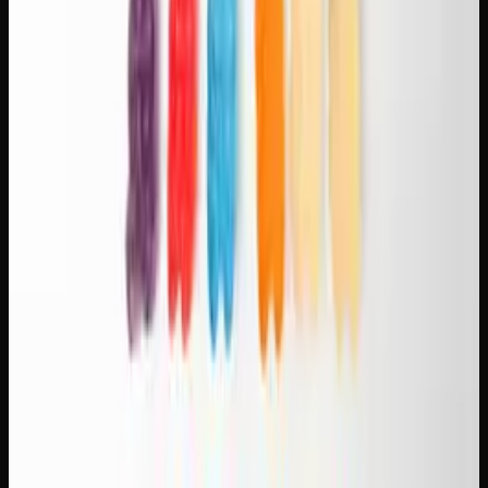
Experiment and take notes.
Everyone's
endocannabinoid system responds differently. Try
different strain-coffee combinations and note what
works best for you.
Find Your Perfect Pairing Strain
Browse our
flower collection
to find sativas, hybrids, and
indicas that match your favourite brew. Creator's Choice
carries a curated selection of strains with detailed terpene
and flavour profiles, making it easy to choose your next
pairing experiment. Visit our
shop
to explore the full
menu.
Creator's Choice