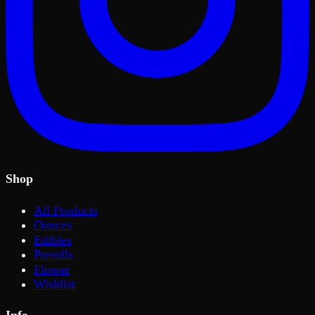
Shop
All Products
Ounces
Edibles
Prerolls
Flower
Wishlist