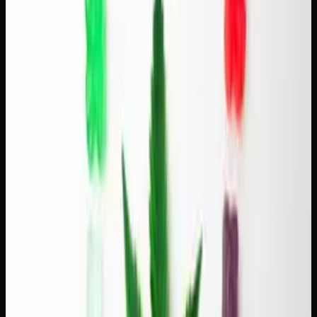
reliable.
Green Crack + Kenyan light roast.
The sharp, focused
energy of Green Crack pairs well with the bold acidity of
Kenyan coffee. This is a combination for mornings when
you need to be sharp and creative.
For more on how individual terpenes shape these flavour
experiences, read our guide on
what terpenes are
.
Pairing Hybrids With Medium Roasts
Medium roasts are balanced, smooth, and the most popular
coffee style in Canada. They pair naturally with hybrid
strains that offer a middle ground between energy and