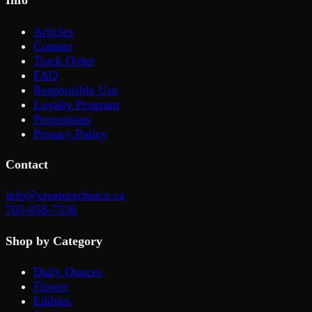
Info
Articles
Contact
Track Order
FAQ
Responsible Use
Loyalty Program
Promotions
Privacy Policy
Contact
info@creatorschoice.ca
705-858-7336
Shop by Category
Daily Ounces
Flower
Edibles