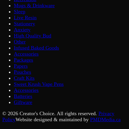
Mugs & Drinkware
Sleep
Live Resin
Stationery
Anxiety
High Quality Bud
Other
Infused Baked Goods
Accessories
Packages
Papers
Pouches
Craft Kits
Sweet Krush Vape Pens
Accessories
Batteries
Giftware
©
2026
Creator's Choice. All rights reserved.
Privacy
Policy
Website designed & maintained by
PMDMedia.ca